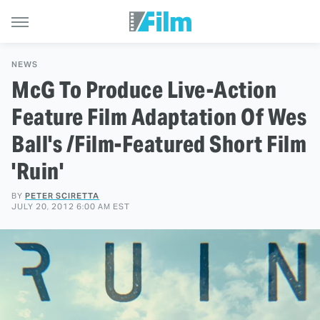
NEWS
McG To Produce Live-Action
Feature Film Adaptation Of Wes
Ball's /Film-Featured Short Film
'Ruin'
BY
PETER SCIRETTA
JULY 20, 2012 6:00 AM EST