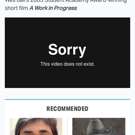
short film
A Work in Progress
:
RECOMMENDED