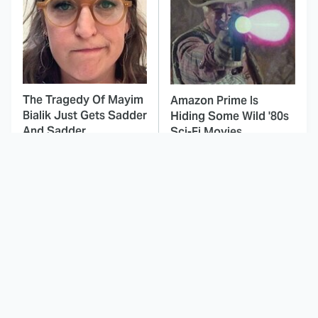
The Tragedy Of Mayim
Amazon Prime Is
Bialik Just Gets Sadder
Hiding Some Wild '80s
And Sadder
Sci-Fi Movies
This Dodgeball Actress
These Celebrities Killed
Is Drop-Dead
People And Everyone