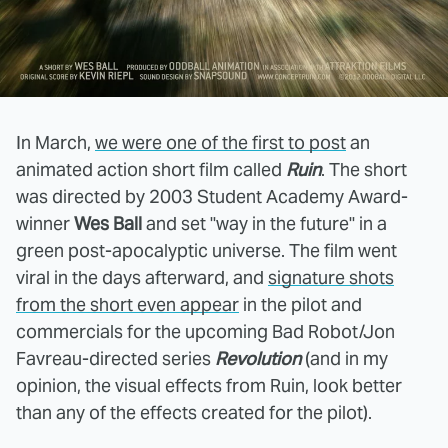
In March,
we were one of the first to post
an
animated action short film called
Ruin
. The short
was directed by 2003 Student Academy Award-
winner
Wes Ball
and set "way in the future" in a
green post-apocalyptic universe. The film went
viral in the days afterward, and
signature shots
from the short even appear
in the pilot and
commercials for the upcoming Bad Robot/Jon
Favreau-directed series
Revolution
(and in my
opinion, the visual effects from Ruin, look better
than any of the effects created for the pilot).