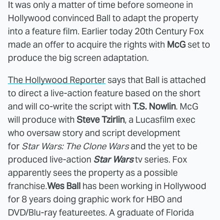
It was only a matter of time before someone in
Hollywood convinced Ball to adapt the property
into a feature film. Earlier today 20th Century Fox
made an offer to acquire the rights with
McG
set to
produce the big screen adaptation.
The Hollywood Reporter
says that Ball is attached
to direct a live-action feature based on the short
and will co-write the script with
T.S. Nowlin
. McG
will produce with
Steve Tzirlin
, a Lucasfilm exec
who oversaw story and script development
for
Star Wars: The Clone Wars
and the yet to be
produced live-action
Star Wars
tv series. Fox
apparently sees the property as a possible
franchise.
Wes Ball
has been working in Hollywood
for 8 years doing graphic work for HBO and
DVD/Blu-ray featureetes. A graduate of Florida