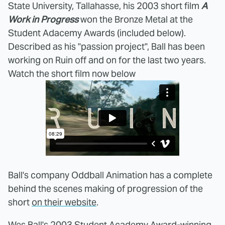
State University, Tallahasse, his 2003 short film
A
Work in Progress
won the Bronze Metal at the
Student Adacemy Awards (included below).
Described as his "passion project", Ball has been
working on Ruin off and on for the last two years.
Watch the short film now below
Ball's company Oddball Animation has a complete
behind the scenes making of progression of the
short
on their website
.
Wes Ball's 2003 Student Academy Award-winning