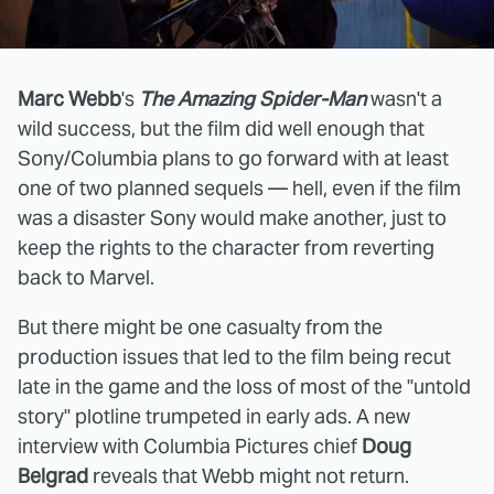
Marc Webb
's
The Amazing Spider-Man
wasn't a
wild success, but the film did well enough that
Sony/Columbia plans to go forward with at least
one of two planned sequels — hell, even if the film
was a disaster Sony would make another, just to
keep the rights to the character from reverting
back to Marvel.
But there might be one casualty from the
production issues that led to the film being recut
late in the game and the loss of most of the "untold
story" plotline trumpeted in early ads. A new
interview with Columbia Pictures chief
Doug
Belgrad
reveals that Webb might not return.