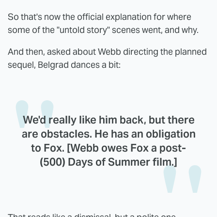
So that's now the official explanation for where
some of the "untold story" scenes went, and why.
And then, asked about Webb directing the planned
sequel, Belgrad dances a bit:
We'd really like him back, but there
are obstacles. He has an obligation
to Fox. [Webb owes Fox a post-
(500) Days of Summer film.]