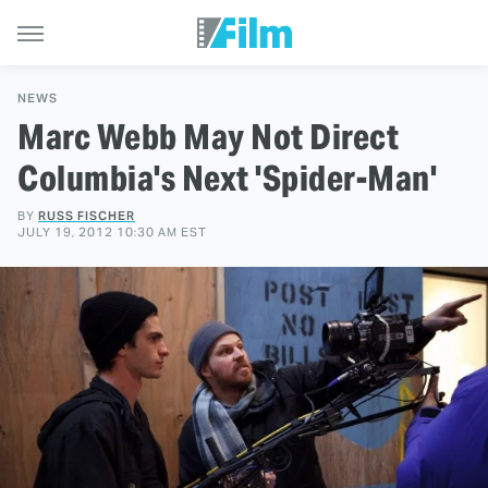
NEWS
Marc Webb May Not Direct
Columbia's Next 'Spider-Man'
BY
RUSS FISCHER
JULY 19, 2012 10:30 AM EST