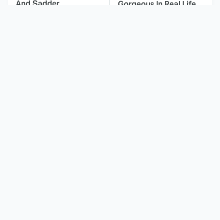
And Sadder
Gorgeous In Real Life
These Celebrities
Landman Star Jacob
Killed People And
Lofland Has
Everyone Seems To
Completely
Forget It
Transformed