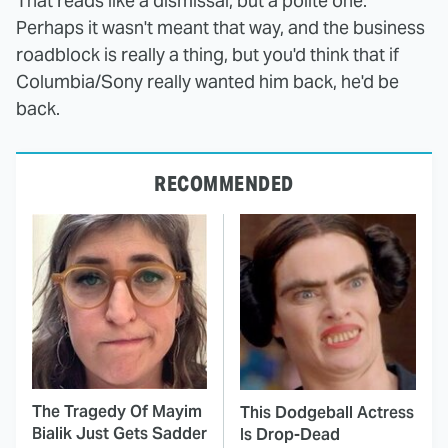
That reads like a dismissal, but a polite one.
Perhaps it wasn't meant that way, and the business
roadblock is really a thing, but you'd think that if
Columbia/Sony really wanted him back, he'd be
back.
RECOMMENDED
The Tragedy Of Mayim
This Dodgeball Actress
Bialik Just Gets Sadder
Is Drop-Dead