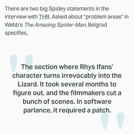
There are two big Spidey statements in the
interview with
THR
. Asked about "problem areas" in
Webb's
The Amazing Spider-Man
, Belgrad
specifies,
The section where Rhys Ifans'
character turns irrevocably into the
Lizard. It took several months to
figure out, and the filmmakers cut a
bunch of scenes. In software
parlance, it required a patch.