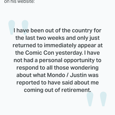
on his website:
I have been out of the country for
the last two weeks and only just
returned to immediately appear at
the Comic Con yesterday. I have
not had a personal opportunity to
respond to all those wondering
about what Mondo / Justin was
reported to have said about me
coming out of retirement.