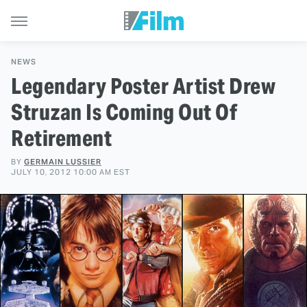
NEWS
Legendary Poster Artist Drew
Struzan Is Coming Out Of
Retirement
BY
GERMAIN LUSSIER
JULY 10, 2012 10:00 AM EST