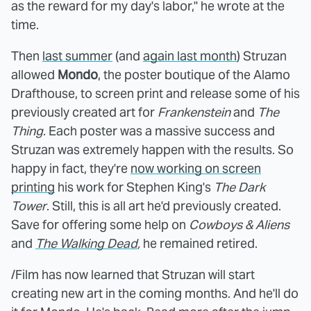
as the reward for my day's labor," he wrote at the
time.
Then
last summer
(and
again last month
) Struzan
allowed
Mondo
, the poster boutique of the Alamo
Drafthouse, to screen print and release some of his
previously created art for
Frankenstein
and
The
Thing
. Each poster was a massive success and
Struzan was extremely happen with the results. So
happy in fact, they're
now working on screen
printing
his work for Stephen King's
The Dark
Tower
. Still, this is all art he'd previously created.
Save for offering some help on
Cowboys & Aliens
and
The Walking Dead
,
he remained retired.
/Film has now learned that Struzan will start
creating new art in the coming months. And he'll do