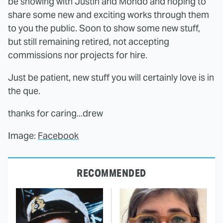
be showing with Justin and Mondo and hoping to
share some new and exciting works through them
to you the public. Soon to show some new stuff,
but still remaining retired, not accepting
commissions nor projects for hire.
Just be patient, new stuff you will certainly love is in
the que.
thanks for caring...drew
Image:
Facebook
RECOMMENDED