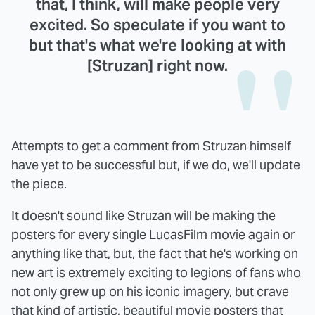
that, I think, will make people very
excited. So speculate if you want to
but that's what we're looking at with
[Struzan] right now.
Attempts to get a comment from Struzan himself
have yet to be successful but, if we do, we'll update
the piece.
It doesn't sound like Struzan will be making the
posters for every single LucasFilm movie again or
anything like that, but, the fact that he's working on
new art is extremely exciting to legions of fans who
not only grew up on his iconic imagery, but crave
that kind of artistic, beautiful movie posters that