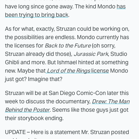
have long since gone away. The kind Mondo
has
been trying to bring back
.
As for what, exactly, Struzan could be working on,
the possibilities are endless. Mondo currently has
the licenses for
Back to the Future
(oh sorry,
Struzan already did those),
Jurassic Park
, Studio
Ghibli and more. But Ishmael hinted at something
new. Maybe that
Lord of the Rings
license
Mondo
just got? Imagine that?
Struzan will be at San Diego Comic-Con later this
week to discuss the documentary,
Drew: The Man
Behind the Poster
. Seems like those guys just got
their storybook ending.
UPDATE – Here is a statement Mr. Struzan posted