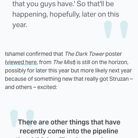
that you guys have.' So that'll be
happening, hopefully, later on this
year.
Ishamel confirmed that
The Dark Tower
poster
(
viewed here
, from
The Mist
) is still on the horizon,
possibly for later this year but more likely next year
because of something new that really got Struzan –
and others – excited:
There are other things that have
recently come into the pipeline