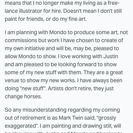
means that I no longer make my living as a free-
lance illustrator for hire. Doesn't mean I don't still
paint for friends, or do my fine art.
I am planning with Mondo to produce some art, not
commissions but work I have chosen to create of
my own initiative and will be, may be, pleased to
allow Mondo to show. I love working with Justin
and am pleased to be looking forward to show
some of my new stuff with them. They are a great
venue to show my new works. I have always been
doing "new stuff". Artists don't retire, they just
change horses.
So any misunderstanding regarding my coming
out of retirement is as Mark Twin said, "grossly
exaggerated". I am painting and drawing still, will