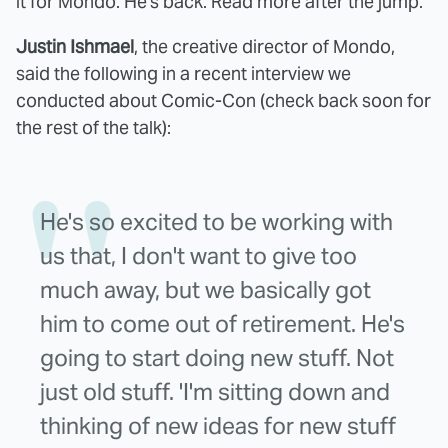
it for Mondo. He's back. Read more after the jump.
Justin Ishmael
, the creative director of Mondo,
said the following in a recent interview we
conducted about Comic-Con (check back soon for
the rest of the talk):
He's so excited to be working with
us that, I don't want to give too
much away, but we basically got
him to come out of retirement. He's
going to start doing new stuff. Not
just old stuff. 'I'm sitting down and
thinking of new ideas for new stuff