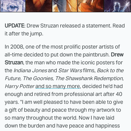
UPDATE
: Drew Struzan released a statement. Read
it after the jump.
In 2008, one of the most prolific poster artists of
all-time decided to put down the paintbrush.
Drew
Struzan
, the man who made the iconic posters for
the
Indiana Jones
and
Star Wars
films,
Back to the
Future, The Goonies, The Shawshank Redemption,
Harry Potter
and so many more
, decided he'd had
enough and retired from professional art after 40
years. "I am well pleased to have been able to give
a gift of beauty and peace through my artwork to
so many throughout the world. Now I have laid
down the burden and have peace and happiness