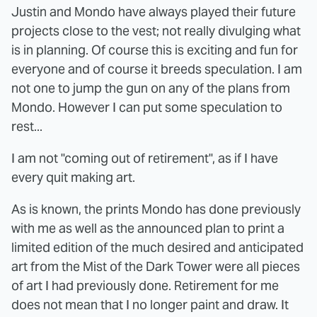
Justin and Mondo have always played their future
projects close to the vest; not really divulging what
is in planning. Of course this is exciting and fun for
everyone and of course it breeds speculation. I am
not one to jump the gun on any of the plans from
Mondo. However I can put some speculation to
rest...
I am not "coming out of retirement", as if I have
every quit making art.
As is known, the prints Mondo has done previously
with me as well as the announced plan to print a
limited edition of the much desired and anticipated
art from the Mist of the Dark Tower were all pieces
of art I had previously done. Retirement for me
does not mean that I no longer paint and draw. It