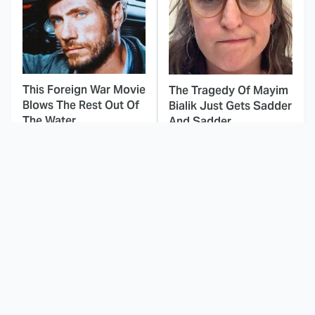
This Foreign War Movie
The Tragedy Of Mayim
Blows The Rest Out Of
Bialik Just Gets Sadder
The Water
And Sadder
You Never Realized
This Dodgeball Actress
This Major Star Started
Is Drop-Dead