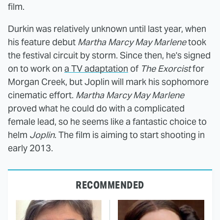
film.
Durkin was relatively unknown until last year, when
his feature debut
Martha Marcy May Marlene
took
the festival circuit by storm. Since then, he's signed
on to work on
a TV adaptation
of
The Exorcist
for
Morgan Creek, but Joplin will mark his sophomore
cinematic effort.
Martha Marcy May Marlene
proved what he could do with a complicated
female lead, so he seems like a fantastic choice to
helm
Joplin
. The film is aiming to start shooting in
early 2013.
RECOMMENDED