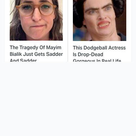
The Tragedy Of Mayim
This Dodgeball Actress
Bialik Just Gets Sadder
Is Drop-Dead
And Sadder
Gorgeous In Real Life
These Celebrities
Here's Why Hollywood