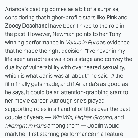
Arianda's casting comes as a bit of a surprise,
considering that higher-profile stars like
Pink
and
Zooey Deschanel
have been linked to the role in
the past. However, Newman points to her Tony-
winning performance in
Venus in Furs
as evidence
that he made the right decision. "I've never in my
life seen an actress walk on a stage and convey the
duality of vulnerability with overheated sexuality,
which is what Janis was all about," he said.
If
the
film finally gets made, and if Arianda's as good as
he says, it could be an attention-grabbing start to
her movie career. Although she's played
supporting roles in a handful of titles over the past
couple of years —
Win Win
,
Higher Ground
, and
Midnight in Paris
among them — Joplin would
mark her first starring performance in a feature