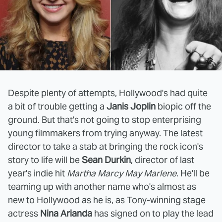
Despite plenty of attempts, Hollywood's had quite
a bit of trouble getting a
Janis Joplin
biopic off the
ground. But that's not going to stop enterprising
young filmmakers from trying anyway. The latest
director to take a stab at bringing the rock icon's
story to life will be
Sean Durkin
, director of last
year's indie hit
Martha Marcy May Marlene
. He'll be
teaming up with another name who's almost as
new to Hollywood as he is, as Tony-winning stage
actress
Nina Arianda
has signed on to play the lead