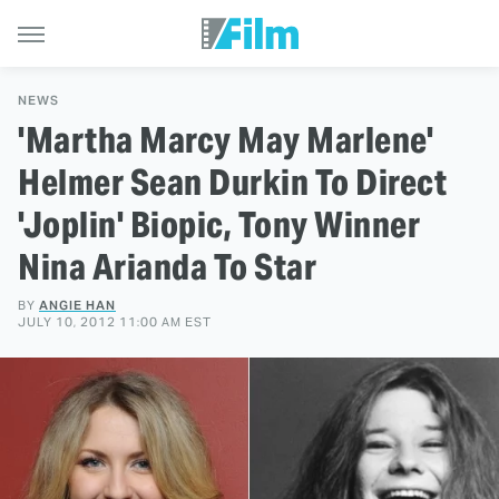
NEWS
'Martha Marcy May Marlene'
Helmer Sean Durkin To Direct
'Joplin' Biopic, Tony Winner
Nina Arianda To Star
BY
ANGIE HAN
JULY 10, 2012 11:00 AM EST