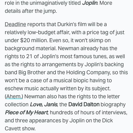
role in the unimaginatively titled
Joplin
. More
details after the jump.
Deadline
reports that Durkin's film will be a
relatively low-budget affair, with a price tag of just
under $20 million. Even so, it won't skimp on
background material. Newman already has the
rights to 21 of Joplin's most famous tunes, as well
as the rights to arrangements by Joplin's backing
band Big Brother and the Holding Company, so this
won't be a case of a musical biopic having to
eschew music actually written by its subject.
(
Ahem.
) Newman also has the rights to the letter
collection
Love, Janis
, the
David Dalton
biography
Piece of My Heart
, hundreds of hours of interviews,
and three appearances by Joplin on the Dick
Cavett show.