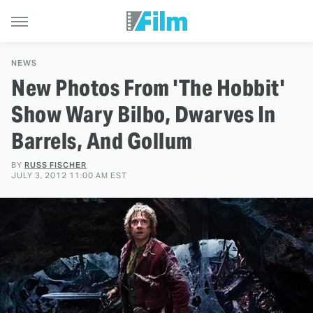
NEWS
New Photos From 'The Hobbit'
Show Wary Bilbo, Dwarves In
Barrels, And Gollum
BY
RUSS FISCHER
JULY 3, 2012 11:00 AM EST