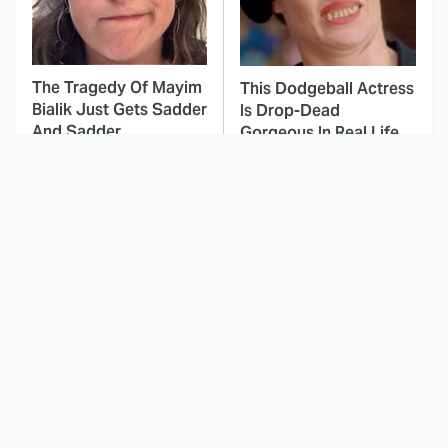
The Tragedy Of Mayim
This Dodgeball Actress
Bialik Just Gets Sadder
Is Drop-Dead
And Sadder
Gorgeous In Real Life
These Celebrities
Here's Why Hollywood
Killed People And
Turned Its Back On
Everyone Seems To
Jenna Elfman
Forget It