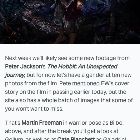
Next week we'll likely see some new footage from
Peter Jackson
's
The Hobbit: An Unexpected
journey
, but for now let's have a gander at ten new
photos from the film. Pete
mentioned
EW's cover
story on the film in passing earlier today, but the
site also has a whole batch of images that some of
you won't want to miss.
That's
Martin Freeman
in warrior pose as Bilbo,
above, and after the break you'll get a look at
Gollum, as well as at
Cate Blanchett
as Galadriel,