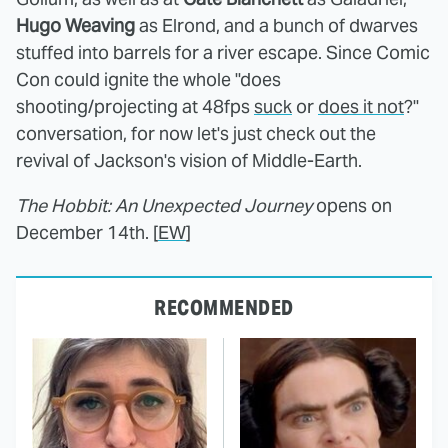
Hugo Weaving
as Elrond, and a bunch of dwarves
stuffed into barrels for a river escape. Since Comic
Con could ignite the whole "does
shooting/projecting at 48fps
suck
or
does it not
?"
conversation, for now let's just check out the
revival of Jackson's vision of Middle-Earth.
The Hobbit: An Unexpected Journey
opens on
December 14th. [
EW
]
RECOMMENDED