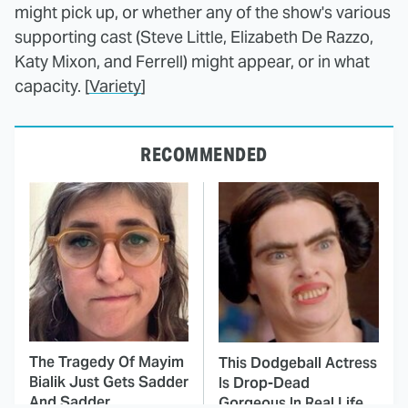
might pick up, or whether any of the show's various
supporting cast (Steve Little, Elizabeth De Razzo,
Katy Mixon, and Ferrell) might appear, or in what
capacity. [
Variety
]
RECOMMENDED
The Tragedy Of Mayim
This Dodgeball Actress
Bialik Just Gets Sadder
Is Drop-Dead
And Sadder
Gorgeous In Real Life