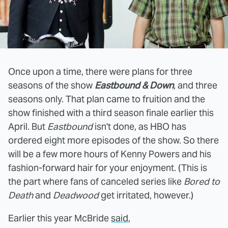
Once upon a time, there were plans for three
seasons of the show
Eastbound & Down
, and three
seasons only. That plan came to fruition and the
show finished with a third season finale earlier this
April. But
Eastbound
isn't done, as HBO has
ordered eight more episodes of the show. So there
will be a few more hours of Kenny Powers and his
fashion-forward hair for your enjoyment. (This is
the part where fans of canceled series like
Bored to
Death
and
Deadwood
get irritated, however.)
Earlier this year McBride
said
,