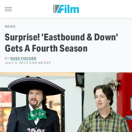
NEWS
Surprise! 'Eastbound & Down'
Gets A Fourth Season
BY
RUSS FISCHER
JULY 3, 2012 5:00 AM EST