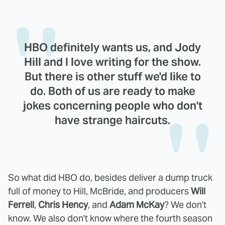
HBO definitely wants us, and Jody
Hill and I love writing for the show.
But there is other stuff we'd like to
do. Both of us are ready to make
jokes concerning people who don't
have strange haircuts.
So what did HBO do, besides deliver a dump truck
full of money to Hill, McBride, and producers
Will
Ferrell
,
Chris Hency
, and
Adam McKay
? We don't
know. We also don't know where the fourth season