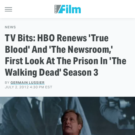
NEWS
TV Bits: HBO Renews 'True
Blood' And 'The Newsroom,'
First Look At The Prison In 'The
Walking Dead' Season 3
BY
GERMAIN LUSSIER
JULY 2, 2012 4:30 PM EST