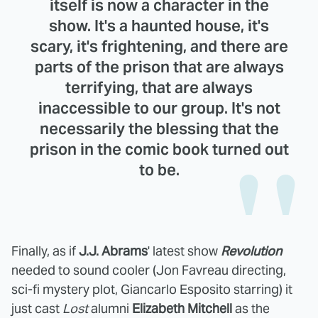
itself is now a character in the
show. It's a haunted house, it's
scary, it's frightening, and there are
parts of the prison that are always
terrifying, that are always
inaccessible to our group. It's not
necessarily the blessing that the
prison in the comic book turned out
to be.
Finally, as if
J.J. Abrams
' latest show
Revolution
needed to sound cooler (Jon Favreau directing,
sci-fi mystery plot, Giancarlo Esposito starring) it
just cast
Lost
alumni
Elizabeth Mitchell
as the