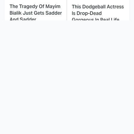
The Tragedy Of Mayim
This Dodgeball Actress
Bialik Just Gets Sadder
Is Drop-Dead
And Sadder
Gorgeous In Real Life
These Celebrities
Landman Star Jacob
Killed People And
Lofland Has
Everyone Seems To
Completely
Forget It
Transformed