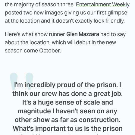
the majority of season three.
Entertainment Weekly
posted two new images giving us our first glimpse
at the location and it doesn't exactly look friendly.
Here's what show runner
Glen Mazzara
had to say
about the location, which will debut in the new
season come October:
I'm incredibly proud of the prison. I
think our crew has done a great job.
It's a huge sense of scale and
magnitude I haven't seen on any
other show as far as construction.
What's important to us is the prison