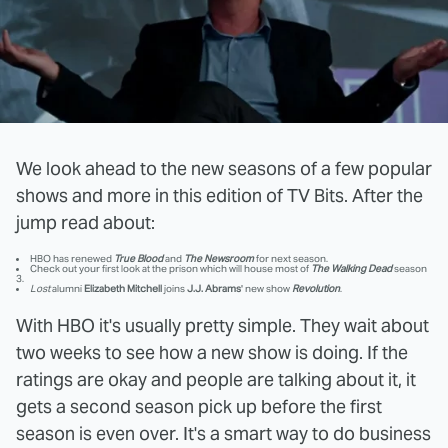
We look ahead to the new seasons of a few popular
shows and more in this edition of TV Bits. After the
jump read about:
HBO has renewed
True Blood
and
The Newsroom
for next season.
Check out your first look at the prison which will house most of
The Walking Dead
season
3.
Lost
alumni
Elizabeth Mitchell
joins
J.J. Abrams
' new show
Revolution
.
With HBO it's usually pretty simple. They wait about
two weeks to see how a new show is doing. If the
ratings are okay and people are talking about it, it
gets a second season pick up before the first
season is even over. It's a smart way to do business