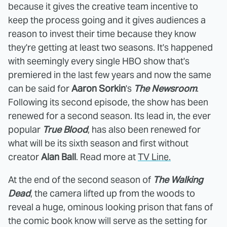
because it gives the creative team incentive to
keep the process going and it gives audiences a
reason to invest their time because they know
they're getting at least two seasons. It's happened
with seemingly every single HBO show that's
premiered in the last few years and now the same
can be said for
Aaron Sorkin
's
The Newsroom
.
Following its second episode, the show has been
renewed for a second season. Its lead in, the ever
popular
True Blood
, has also been renewed for
what will be its sixth season and first without
creator
Alan Ball
. Read more at
TV Line.
At the end of the second season of
The Walking
Dead
, the camera lifted up from the woods to
reveal a huge, ominous looking prison that fans of
the comic book know will serve as the setting for