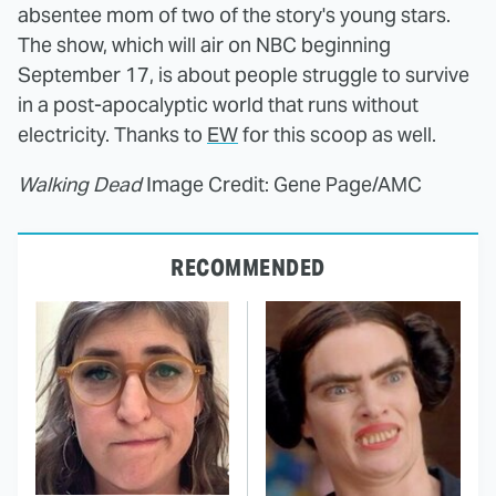
absentee mom of two of the story's young stars.
The show, which will air on NBC beginning
September 17, is about people struggle to survive
in a post-apocalyptic world that runs without
electricity. Thanks to
EW
for this scoop as well.
Walking Dead
Image Credit: Gene Page/AMC
RECOMMENDED