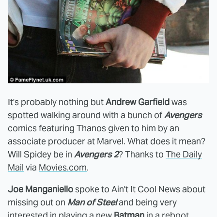
It's probably nothing but
Andrew Garfield
was
spotted walking around with a bunch of
Avengers
comics featuring Thanos given to him by an
associate producer at Marvel. What does it mean?
Will Spidey be in
Avengers 2
? Thanks to
The Daily
Mail
via
Movies.com
.
Joe Manganiello
spoke to
Ain't It Cool News
about
missing out on
Man of Steel
and being very
interested in playing a new
Batman
in a reboot.