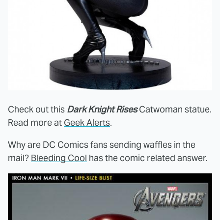
Check out this
Dark Knight Rises
Catwoman statue.
Read more at
Geek Alerts
.
Why are DC Comics fans sending waffles in the
mail?
Bleeding Cool
has the comic related answer.