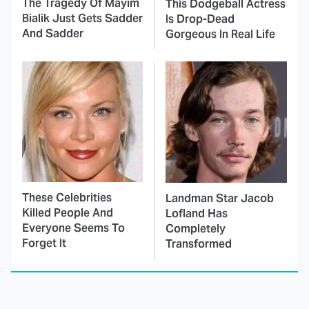
The Tragedy Of Mayim
This Dodgeball Actress
Bialik Just Gets Sadder
Is Drop-Dead
And Sadder
Gorgeous In Real Life
These Celebrities
Landman Star Jacob
Killed People And
Lofland Has
Everyone Seems To
Completely
Forget It
Transformed