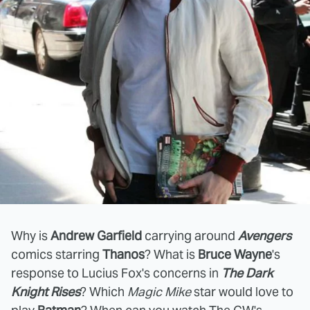
Why is
Andrew Garfield
carrying around
Avengers
comics starring
Thanos
? What is
Bruce Wayne
's
response to Lucius Fox's concerns in
The Dark
Knight Rises
? Which
Magic Mike
star would love to