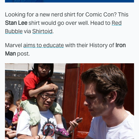
Looking for a new nerd shirt for Comic Con? This
Stan Lee
shirt would go over well. Head to
Red
Bubble
via
Shirtoid
.
Marvel
aims to educate
with their History of
Iron
Man
post.