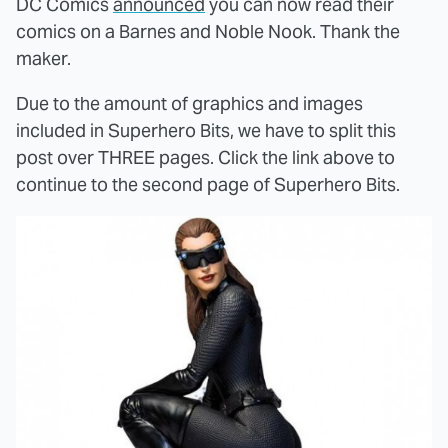
DC Comics
announced
you can now read their
comics on a Barnes and Noble Nook. Thank the
maker.
Due to the amount of graphics and images
included in Superhero Bits, we have to split this
post over THREE pages. Click the link above to
continue to the second page of Superhero Bits.