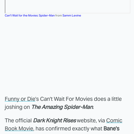
Can't Wait for the Movies: Spider-Man
from
Samm Levine
Funny or Die
's Can't Wait For Movies does a little
joshing on
The Amazing Spider-Man
.
The official
Dark Knight Rises
website, via
Comic
Book Movie
, has confirmed exactly what
Bane's