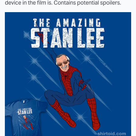
device in the film is. Contains potential spoilers.