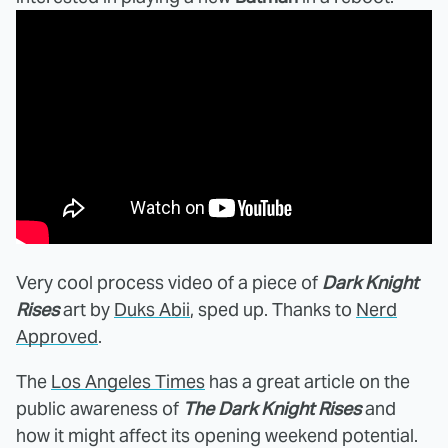
Very cool process video of a piece of
Dark Knight
Rises
art by
Duks Abii
, sped up. Thanks to
Nerd
Approved
.
The
Los Angeles Times
has a great article on the
public awareness of
The Dark Knight Rises
and
how it might affect its opening weekend potential.