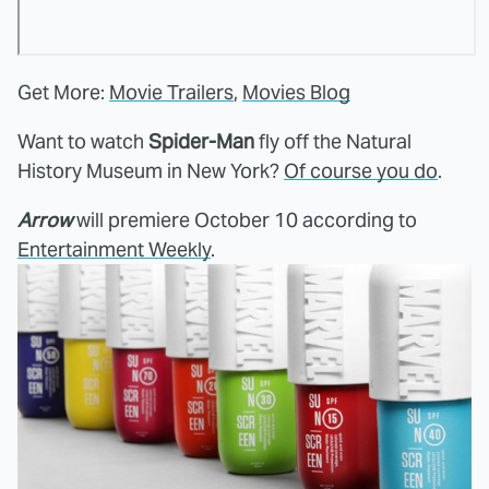
Get More:
Movie Trailers
,
Movies Blog
Want to watch
Spider-Man
fly off the Natural
History Museum in New York?
Of course you do
.
Arrow
will premiere October 10 according to
Entertainment Weekly
.