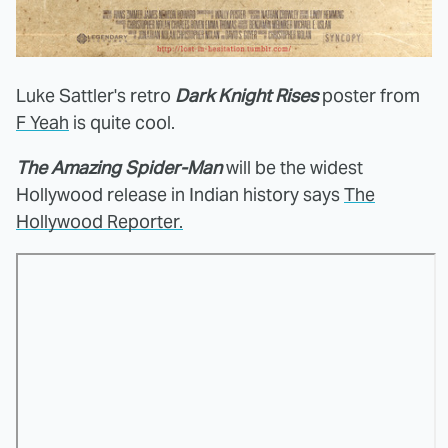
Luke Sattler's retro
Dark Knight Rises
poster from
F Yeah
is quite cool.
The Amazing Spider-Man
will be the widest
Hollywood release in Indian history says
The
Hollywood Reporter.