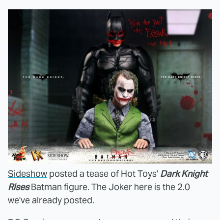
Sideshow
posted a tease of Hot Toys'
Dark Knight
Rises
Batman figure. The Joker here is the 2.0
we've already posted.