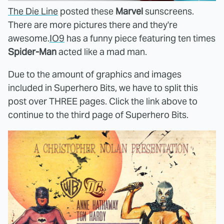
The Die Line
posted these
Marvel
sunscreens.
There are more pictures there and they're
awesome.
IO9
has a funny piece featuring ten times
Spider-Man
acted like a mad man.
Due to the amount of graphics and images
included in Superhero Bits, we have to split this
post over THREE pages. Click the link above to
continue to the third page of Superhero Bits.