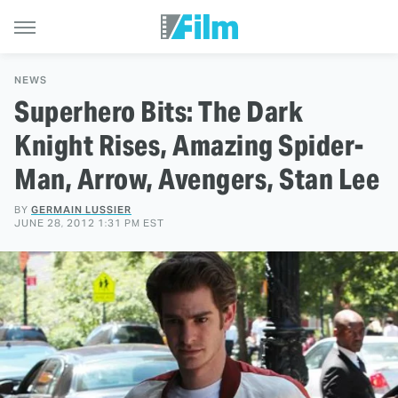
NEWS
Superhero Bits: The Dark
Knight Rises, Amazing Spider-
Man, Arrow, Avengers, Stan Lee
BY
GERMAIN LUSSIER
JUNE 28, 2012 1:31 PM EST