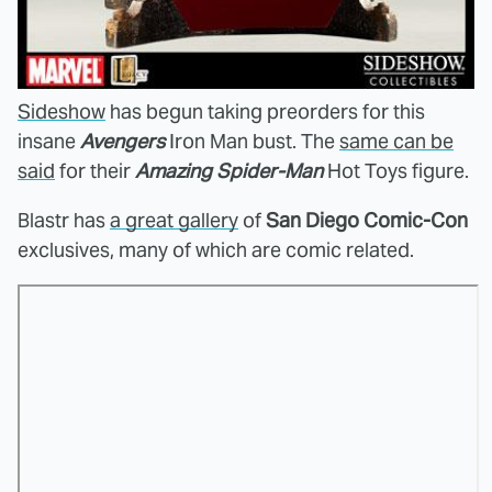
Sideshow
has begun taking preorders for this
insane
Avengers
Iron Man bust. The
same can be
said
for their
Amazing Spider-Man
Hot Toys figure.
Blastr has
a great gallery
of
San Diego Comic-Con
exclusives, many of which are comic related.