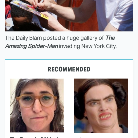
The Daily Blam
posted a huge gallery of
The
Amazing Spider-Man
invading New York City.
RECOMMENDED