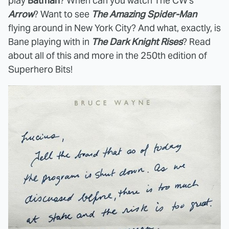
play
Batman
? When can you watch The CW's
Arrow
? Want to see
The Amazing Spider-Man
flying around in New York City? And what, exactly, is
Bane playing with in
The Dark Knight Rises
? Read
about all of this and more in the 250th edition of
Superhero Bits!