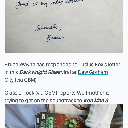
Bruce Wayne has responded to Lucius Fox's letter
in this
Dark Knight Rises
viral at
Dew Gotham
City
(via
CBM
).
Classic Rock
(via
CBM
) reports Wolfmother is
trying to get on the soundtrack to
Iron Man 3
.