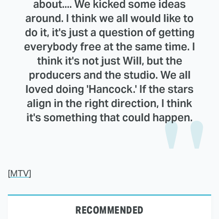
about.... We kicked some ideas
around. I think we all would like to
do it, it's just a question of getting
everybody free at the same time. I
think it's not just Will, but the
producers and the studio. We all
loved doing 'Hancock.' If the stars
align in the right direction, I think
it's something that could happen.
[
MTV
]
RECOMMENDED