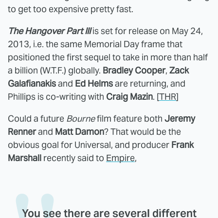
to get too expensive pretty fast.
The Hangover Part III
is set for release on May 24,
2013, i.e. the same Memorial Day frame that
positioned the first sequel to take in more than half
a billion (W.T.F.) globally.
Bradley Cooper
,
Zack
Galafianakis
and
Ed Helms
are returning, and
Phillips is co-writing with
Craig Mazin
. [
THR
]
Could a future
Bourne
film feature both
Jeremy
Renner
and
Matt Damon
? That would be the
obvious goal for Universal, and producer
Frank
Marshall
recently said to
Empire
,
You see there are several different