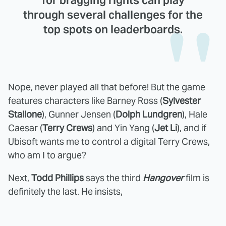
for bragging rights can play
through several challenges for the
top spots on leaderboards.
Nope, never played all that before! But the game
features characters like Barney Ross (
Sylvester
Stallone
), Gunner Jensen (
Dolph Lundgren
), Hale
Caesar (
Terry Crews
) and Yin Yang (
Jet Li
), and if
Ubisoft wants me to control a digital Terry Crews,
who am I to argue?
Next,
Todd Phillips
says the third
Hangover
film is
definitely the last. He insists,