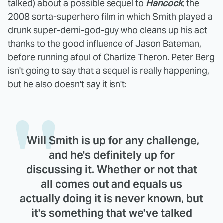
talked
) about a possible sequel to
Hancock
, the
2008 sorta-superhero film in which Smith played a
drunk super-demi-god-guy who cleans up his act
thanks to the good influence of Jason Bateman,
before running afoul of Charlize Theron. Peter Berg
isn't going to say that a sequel is really happening,
but he also doesn't say it isn't:
Will Smith is up for any challenge,
and he's definitely up for
discussing it. Whether or not that
all comes out and equals us
actually doing it is never known, but
it's something that we've talked