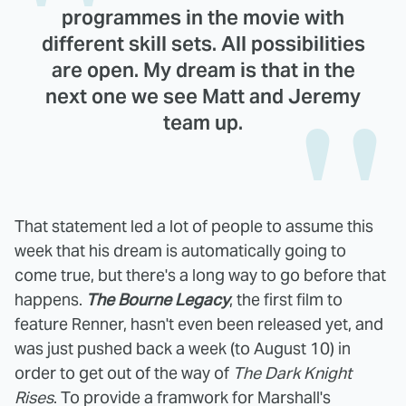
programmes in the movie with
different skill sets. All possibilities
are open. My dream is that in the
next one we see Matt and Jeremy
team up.
That statement led a lot of people to assume this
week that his dream is automatically going to
come true, but there's a long way to go before that
happens.
The Bourne Legacy
, the first film to
feature Renner, hasn't even been released yet, and
was just pushed back a week (to August 10) in
order to get out of the way of
The Dark Knight
Rises
. To provide a framwork for Marshall's