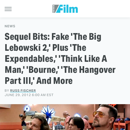
NEWS
Sequel Bits: Fake 'The Big
Lebowski 2,' Plus 'The
Expendables,' 'Think Like A
Man,' 'Bourne,' 'The Hangover
Part III,' And More
BY
RUSS FISCHER
JUNE 29, 2012 6:00 AM EST