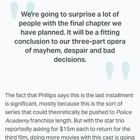
We're going to surprise a lot of
people with the final chapter we
have planned. It will be a fitting
conclusion to our three-part opera
of mayhem, despair and bad
decisions.
The fact that Phillips says this is the last installment
is significant, mostly because this is the sort of
series that could theoretically be pushed to
Police
Academy
franchise length. But with the star trio
reportedly asking for $15m each to return for the
third film, doing more movies with this cast is going