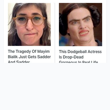
The Tragedy Of Mayim
This Dodgeball Actress
Bialik Just Gets Sadder
Is Drop-Dead
And Sadder
Gorgeous In Real Life