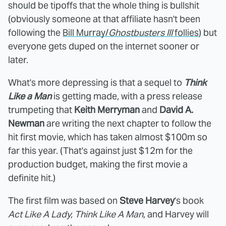
should be tipoffs that the whole thing is bullshit
(obviously someone at that affiliate hasn't been
following the
Bill Murray/
Ghostbusters III
follies
) but
everyone gets duped on the internet sooner or
later.
What's more depressing is that a sequel to
Think
Like a Man
is getting made, with a press release
trumpeting that
Keith Merryman
and
David A.
Newman
are writing the next chapter to follow the
hit first movie, which has taken almost $100m so
far this year. (That's against just $12m for the
production budget, making the first movie a
definite hit.)
The first film was based on
Steve Harvey
's book
Act Like A Lady, Think Like A Man
, and Harvey will