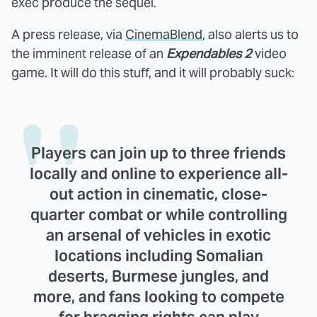
exec produce the sequel.
A press release, via
CinemaBlend
, also alerts us to
the imminent release of an
Expendables 2
video
game. It will do this stuff, and it will probably suck:
Players can join up to three friends
locally and online to experience all-
out action in cinematic, close-
quarter combat or while controlling
an arsenal of vehicles in exotic
locations including Somalian
deserts, Burmese jungles, and
more, and fans looking to compete