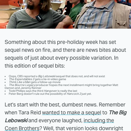
Something about this pre-holiday week has set
sequel news on fire, and there are news bites about
sequels of just about every possible variation. In
this edition of sequel bits:
Oops, CBS reported a
Big Lebowski
sequel that does not, and will not exist
The Expendables 2
gets a tie-in video game
Think Like a Man
gets a follow-up movie
The Bourne Legacy
producer hopes the next installment might bring together Matt
Damon and Jeremy Renner
Todd Phillips says the third
Hangover
is really the last
Peter Berg doesn't rule out the possibility of
Hancock 2
just yet.
Let's start with the best, dumbest news. Remember
when Tara Reid
wanted to make a sequel
to
The Big
Lebowski
and everyone laughed,
including the
Coen Brothers
? Well, that version looks downright