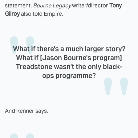
statement,
Bourne Legacy
writer/director
Tony
Gilroy
also told Empire,
What if there's a much larger story?
What if [Jason Bourne's program]
Treadstone wasn't the only black-
ops programme?
And Renner says,