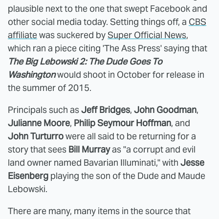
plausible next to the one that swept Facebook and
other social media today. Setting things off, a
CBS
affiliate
was suckered by
Super Official News
,
which ran a piece citing 'The Ass Press' saying that
The Big Lebowski 2: The Dude Goes To
Washington
would shoot in October for release in
the summer of 2015.
Principals such as
Jeff Bridges
,
John Goodman
,
Julianne Moore
,
Philip Seymour Hoffman
, and
John Turturro
were all said to be returning for a
story that sees
Bill Murray
as "a corrupt and evil
land owner named Bavarian Illuminati," with
Jesse
Eisenberg
playing the son of the Dude and Maude
Lebowski.
There are many, many items in the source that