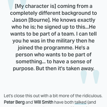
[My character is] coming from a
completely different background to
Jason [Bourne]. He knows exactly
who he is; he signed up to this...He
wants to be part of a team. I can tell
you he was in the military then he
joined the programme. He's a
person who wants to be part of
something... to have a sense of
purpose. But then it's taken away.
Let's close this out with a bit more of the ridiculous.
Peter Berg
and
Will Smith
have both
talked
(and