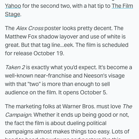
Yahoo
for the second two, with a hat tip to
The Film
Stage
.
The
Alex Cross
poster looks pretty decent. The
Matthew Fox shadow layover and use of white is
great. But that tag line...eek. The film is scheduled
for release October 19.
Taken 2
is exactly what you'd expect. It's become a
well-known near-franchise and Neeson's visage
with that "two" is more than enough to sell
audience on the film. It opens October 5.
The marketing folks at Warner Bros. must love
The
Campaign
. Whether it ends up being good or not,
the fact the film is about dueling political
campaigns almost makes things too easy. Lots of