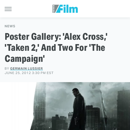
NEWS
Poster Gallery: 'Alex Cross,'
'Taken 2,' And Two For 'The
Campaign'
BY
GERMAIN LUSSIER
JUNE 25, 2012 3:30 PM EST