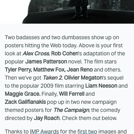
Two badasses and two dumbasses show up on
posters hitting the Web today. Above is your first
look at
Alex Cross
,
Rob Cohen
's adaptation of the
popular
James Patterson
novel. The film stars
Tyler Perry, Matthew Fox, Jean Reno
and others.
Then we've got
Taken 2
,
Olivier Megaton
's sequel
to the popular 2009 film starring
Liam Neeson
and
Maggie Grace.
Finally,
Will Ferrell
and
Zack Galifianakis
pop up in two new campaign
themed posters for
The Campaign
, the comedy
directed by
Jay Roach
. Check them out below.
Thanks to
IMP Awards
for the
first two
images and