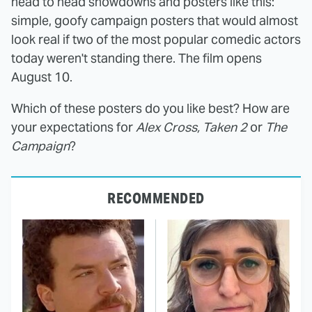
head to head showdowns and posters like this:
simple, goofy campaign posters that would almost
look real if two of the most popular comedic actors
today weren't standing there. The film opens
August 10.
Which of these posters do you like best? How are
your expectations for
Alex Cross, Taken 2
or
The
Campaign
?
RECOMMENDED