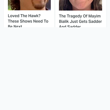
Loved The Hawk?
The Tragedy Of Mayim
These Shows Need To
Bialik Just Gets Sadder
Be Next
And Sadder
This Dodgeball Actress
These Celebrities Killed
Is Drop-Dead
People And Everyone
Gorgeous In Real Life
Seems To Forget It