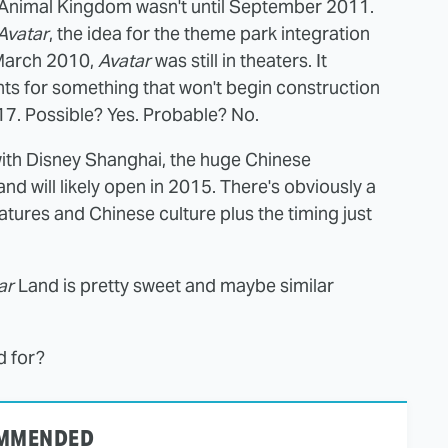
 Animal Kingdom wasn't until September 2011.
Avatar
, the idea for the theme park integration
 March 2010,
Avatar
was still in theaters. It
ts for something that won't begin construction
17. Possible? Yes. Probable? No.
with Disney Shanghai, the huge Chinese
d will likely open in 2015. There's obviously a
tures and Chinese culture plus the timing just
ar
Land is pretty sweet and maybe similar
d for?
MMENDED