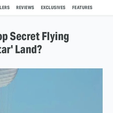
LERS
REVIEWS
EXCLUSIVES
FEATURES
op Secret Flying
tar' Land?