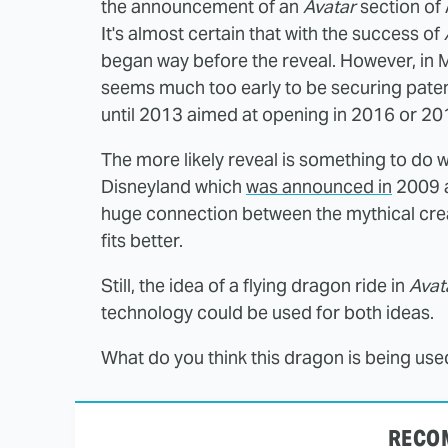
the announcement of an
Avatar
section of
It's almost certain that with the success of
began way before the reveal. However, in
seems much too early to be securing paten
until 2013 aimed at opening in 2016 or 20
The more likely reveal is something to do 
Disneyland which
was announced in
2009 an
huge connection between the mythical crea
fits better.
Still, the idea of a flying dragon ride in
Avat
technology could be used for both ideas.
What do you think this dragon is being use
RECO