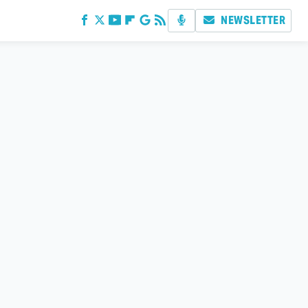
NEWSLETTER