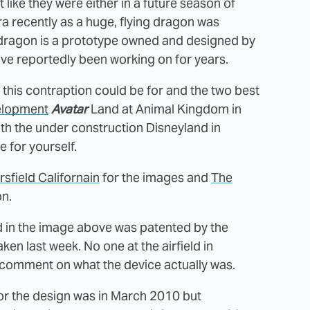
 like they were either in a future season of
a recently as a huge, flying dragon was
The dragon is a prototype owned and designed by
ve reportedly been working on for years.
 this contraption could be for and the two best
elopment
Avatar
Land at Animal Kingdom in
th the under construction Disneyland in
 for yourself.
sfield Californain
for the images and
The
on.
 in the image above was patented by the
ken last week. No one at the airfield in
y comment on what the device actually was.
 for the design was in March 2010 but