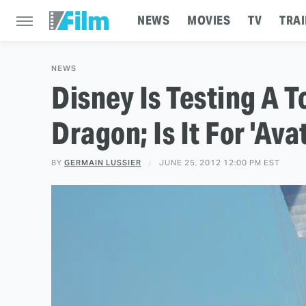
NEWS
MOVIES
TV
TRAI
NEWS
Disney Is Testing A T
Dragon; Is It For 'Ava
BY
GERMAIN LUSSIER
JUNE 25, 2012 12:00 PM EST