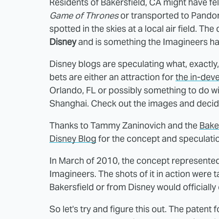
Residents of Bakersfield, CA might have felt
Game of Thrones
or transported to Pandor
spotted in the skies at a local air field. 
Disney
and is something the Imagineers ha
Disney blogs are speculating what, exactly,
bets are either an attraction for
the in-dev
Orlando, FL or possibly something to do wi
Shanghai. Check out the images and decide
Thanks to Tammy Zaninovich and the
Baker
Disney Blog
for the concept and speculati
In March of 2010, the concept represented
Imagineers. The shots of it in action were ta
Bakersfield or from Disney would officiall
So let's try and figure this out. The patent