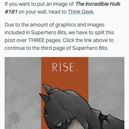
If you want to put an image of
The Incredible Hulk
#181
on your wall, head to
Think Geek
.
Due to the amount of graphics and images
included in Superhero Bits, we have to split this
post over THREE pages. Click the link above to
continue to the third page of Superhero Bits.