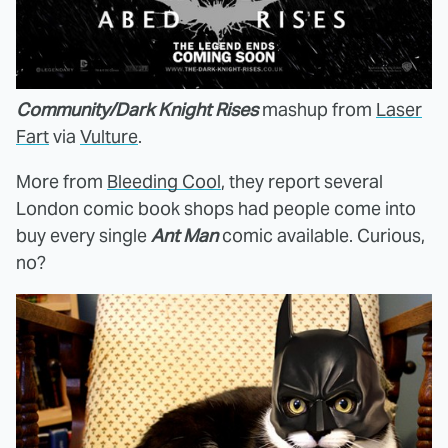
Community/Dark Knight Rises
mashup from
Laser
Fart
via
Vulture
.
More from
Bleeding Cool
, they report several
London comic book shops had people come into
buy every single
Ant Man
comic available. Curious,
no?