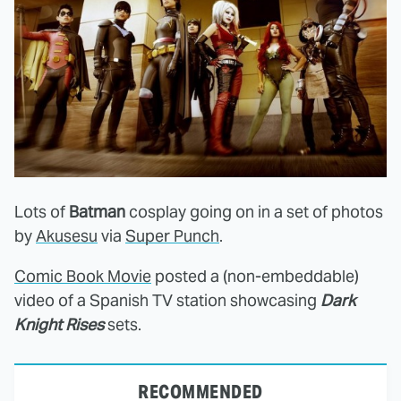
Lots of
Batman
cosplay going on in a set of photos
by
Akusesu
via
Super Punch
.
Comic Book Movie
posted a (non-embeddable)
video of a Spanish TV station showcasing
Dark
Knight Rises
sets.
RECOMMENDED