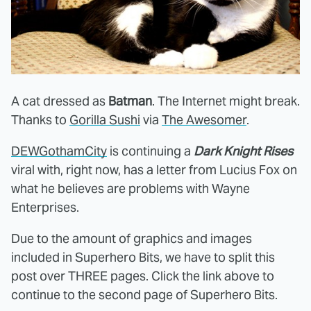
A cat dressed as
Batman
. The Internet might break.
Thanks to
Gorilla Sushi
via
The Awesomer
.
DEWGothamCity
is continuing a
Dark Knight Rises
viral with, right now, has a letter from Lucius Fox on
what he believes are problems with Wayne
Enterprises.
Due to the amount of graphics and images
included in Superhero Bits, we have to split this
post over THREE pages. Click the link above to
continue to the second page of Superhero Bits.