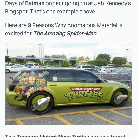
Days of
Batman
project going on at
Jeb Kennedy's
Blogspot
. That's one example above.
Here are 9 Reasons Why
Anomalous Material
is
excited for
The Amazing Spider-Man
.