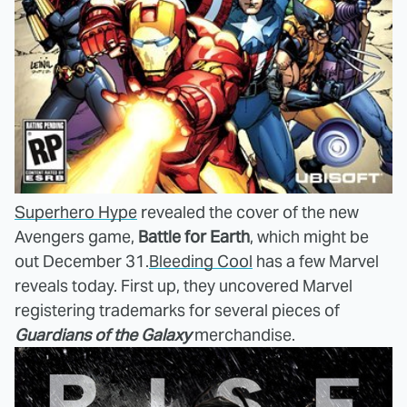
Superhero Hype
revealed the cover of the new
Avengers game,
Battle for Earth
, which might be
out December 31.
Bleeding Cool
has a few Marvel
reveals today. First up, they uncovered Marvel
registering trademarks for several pieces of
Guardians of the Galaxy
merchandise.