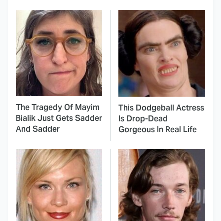
The Tragedy Of Mayim
This Dodgeball Actress
Bialik Just Gets Sadder
Is Drop-Dead
And Sadder
Gorgeous In Real Life