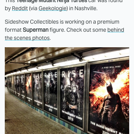
This
Teenage Mutant Ninja Turtles
car was found
by
Reddit
(via
Geekologie
) in Nashville.
Sideshow Collectibles is working on a premium
format
Superman
figure. Check out some
behind
the scenes photos
.