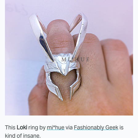
This
Loki
ring by
mi*hue
via
Fashionably Geek
is
kind of insane.