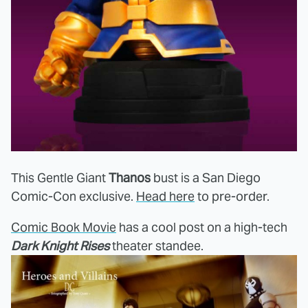
This Gentle Giant
Thanos
bust is a San Diego
Comic-Con exclusive.
Head here
to pre-order.
Comic Book Movie
has a cool post on a high-tech
Dark Knight Rises
theater standee.