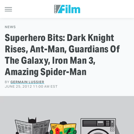
NEWS
Superhero Bits: Dark Knight
Rises, Ant-Man, Guardians Of
The Galaxy, Iron Man 3,
Amazing Spider-Man
BY
GERMAIN LUSSIER
JUNE 25, 2012 11:00 AM EST