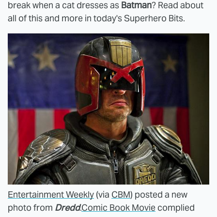
break when a cat dresses as
Batman
? Read about
all of this and more in today's Superhero Bits.
Entertainment Weekly
(via
CBM
) posted a new
photo from
Dredd
.
Comic Book Movie
complied