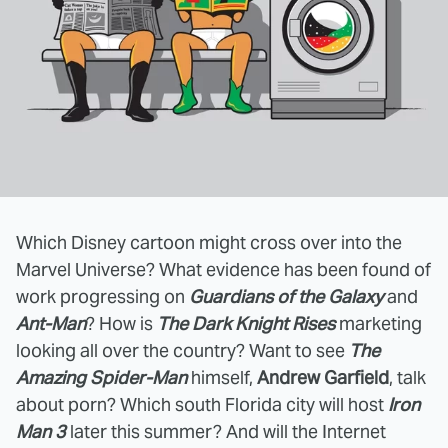
Which Disney cartoon might cross over into the
Marvel Universe? What evidence has been found of
work progressing on
Guardians of the Galaxy
and
Ant-Man
? How is
The Dark Knight Rises
marketing
looking all over the country? Want to see
The
Amazing Spider-Man
himself,
Andrew Garfield
, talk
about porn? Which south Florida city will host
Iron
Man 3
later this summer? And will the Internet