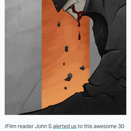
/Film reader John S
alerted us
to this awesome 30