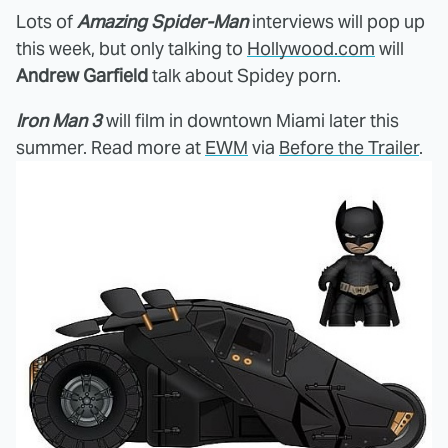
Lots of
Amazing Spider-Man
interviews will pop up
this week, but only talking to
Hollywood.com
will
Andrew Garfield
talk about Spidey porn.
Iron Man 3
will film in downtown Miami later this
summer. Read more at
EWM
via
Before the Trailer
.