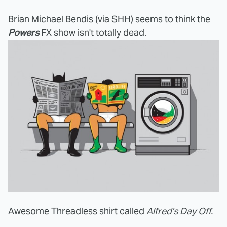
Brian Michael Bendis
(via
SHH
) seems to think the
Powers
FX show isn't totally dead.
Awesome
Threadless
shirt called
Alfred's Day Off.