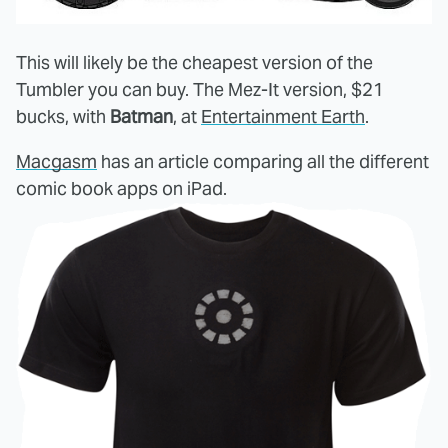
This will likely be the cheapest version of the
Tumbler you can buy. The Mez-It version, $21
bucks, with
Batman
, at
Entertainment Earth
.
Macgasm
has an article comparing all the different
comic book apps on iPad.