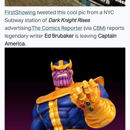
FirstShowing
tweeted this cool pic from a NYC
Subway station of
Dark Knight Rises
advertising.
The Comics Reporter
(via
CBM
) reports
legendary writer
Ed Brubaker
is leaving
Captain
America.