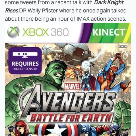
some tweets from a recent talk with
Dark Knight
Rises
DP Wally Pfister where he once again talked
about there being an hour of IMAX action scenes.