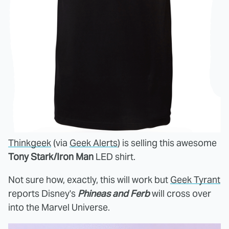
Thinkgeek
(via
Geek Alerts
) is selling this awesome
Tony Stark/Iron Man
LED shirt.
Not sure how, exactly, this will work but
Geek Tyrant
reports Disney's
Phineas and Ferb
will cross over
into the Marvel Universe.