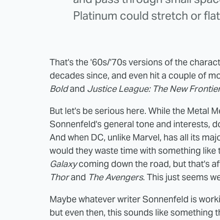
Platinum could stretch or flat
That's the '60s/'70s versions of the charact
decades since, and even hit a couple of m
Bold
and
Justice League: The New Frontie
But let's be serious here. While the Metal M
Sonnenfeld's general tone and interests, do
And when DC, unlike Marvel, has all its maj
would they waste time with something like
Galaxy
coming down the road, but that's aft
Thor
and
The Avengers
. This just seems we
Maybe whatever writer Sonnenfeld is worki
but even then, this sounds like something t