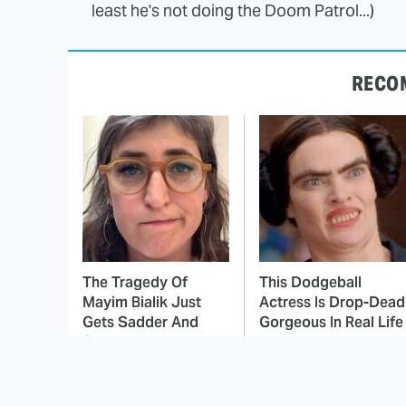
least he's not doing the Doom Patrol...)
RECO
The Tragedy Of
This Dodgeball
Mayim Bialik Just
Actress Is Drop-Dead
Gets Sadder And
Gorgeous In Real Life
Sadder