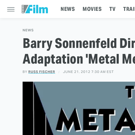
NEWS
MOVIES
TV
TRAI
NEWS
Barry Sonnenfeld Di
Adaptation 'Metal Me
BY
RUSS FISCHER
JUNE 21, 2012 7:30 AM EST