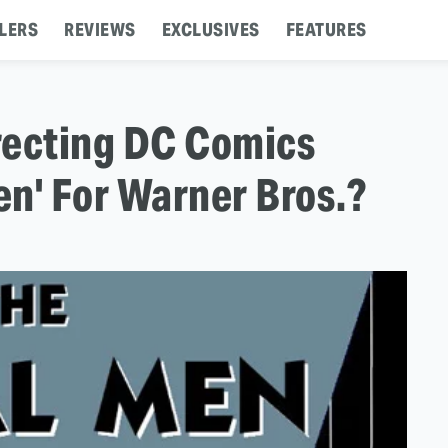
LERS
REVIEWS
EXCLUSIVES
FEATURES
recting DC Comics
n' For Warner Bros.?