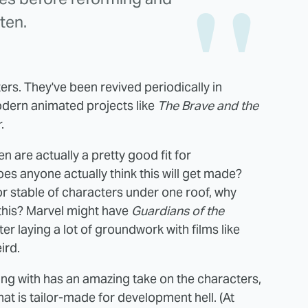
ten.
ers. They've been revived periodically in
odern animated projects like
The Brave and the
r
.
en are actually a pretty good fit for
es anyone actually think this will get made?
or stable of characters under one roof, why
 this? Marvel might have
Guardians of the
er laying a lot of groundwork with films like
ird.
ng with has an amazing take on the characters,
hat is tailor-made for development hell. (At