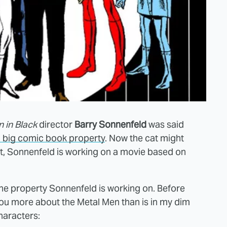
 in Black
director
Barry Sonnenfeld
was said
a big comic book property
. Now the cat might
ect, Sonnenfeld is working on a movie based on
 the property Sonnenfeld is working on. Before
 you more about the Metal Men than is in my dim
haracters: