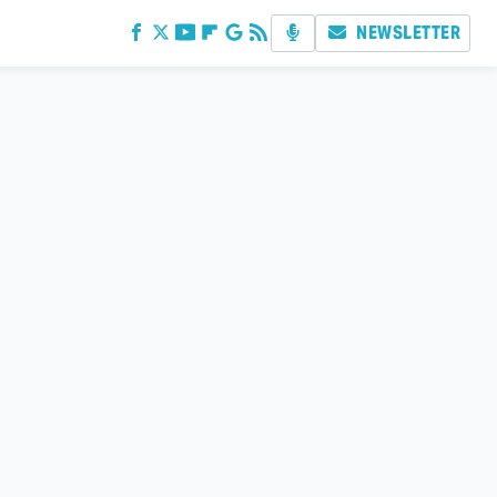
NEWSLETTER