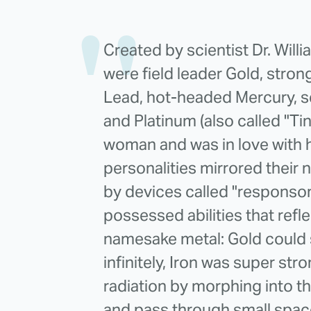
Created by scientist Dr. Will
were field leader Gold, stron
Lead, hot-headed Mercury, se
and Platinum (also called "Ti
woman and was in love with h
personalities mirrored their
by devices called "responso
possessed abilities that refle
namesake metal: Gold could 
infinitely, Iron was super st
radiation by morphing into t
and pass through small spac