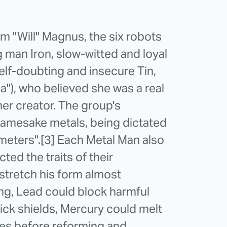
iam "Will" Magnus, the six robots
g man Iron, slow-witted and loyal
lf-doubting and insecure Tin,
na"), who believed she was a real
er creator. The group's
 namesake metals, being dictated
meters".[3] Each Metal Man also
cted the traits of their
stretch his form almost
rong, Lead could block harmful
hick shields, Mercury could melt
es before reforming and