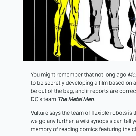
You might remember that not long ago
Men
to be
secretly developing a film based on 
be out of the bag, and if reports are corr
DC's team
The Metal Men
.
Vulture
says the team of flexible robots is
we go any further, a wiki synopsis can tell
memory of reading comics featuring the c