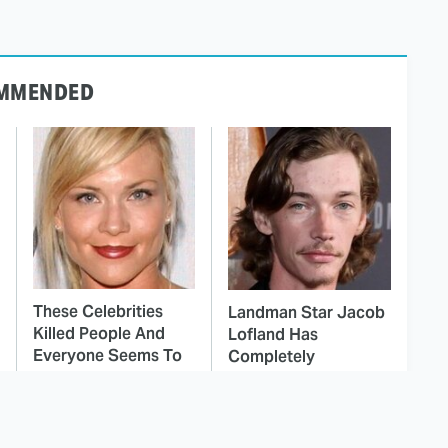
MMENDED
These Celebrities
Landman Star Jacob
Killed People And
Lofland Has
Everyone Seems To
Completely
Forget It
Transformed