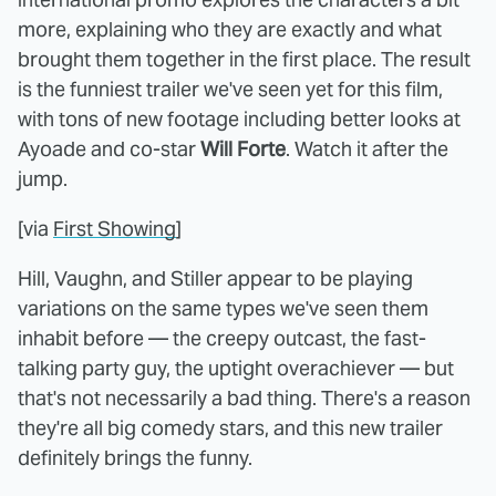
more, explaining who they are exactly and what
brought them together in the first place. The result
is the funniest trailer we've seen yet for this film,
with tons of new footage including better looks at
Ayoade and co-star
Will Forte
. Watch it after the
jump.
[via
First Showing
]
Hill, Vaughn, and Stiller appear to be playing
variations on the same types we've seen them
inhabit before — the creepy outcast, the fast-
talking party guy, the uptight overachiever — but
that's not necessarily a bad thing. There's a reason
they're all big comedy stars, and this new trailer
definitely brings the funny.