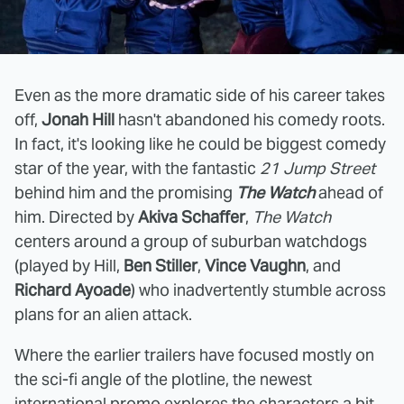
Even as the more dramatic side of his career takes
off,
Jonah Hill
hasn't abandoned his comedy roots.
In fact, it's looking like he could be biggest comedy
star of the year, with the fantastic
21 Jump Street
behind him and the promising
The Watch
ahead of
him. Directed by
Akiva Schaffer
,
The Watch
centers around a group of suburban watchdogs
(played by Hill,
Ben Stiller
,
Vince Vaughn
, and
Richard Ayoade
) who inadvertently stumble across
plans for an alien attack.
Where the earlier trailers have focused mostly on
the sci-fi angle of the plotline, the newest
international promo explores the characters a bit