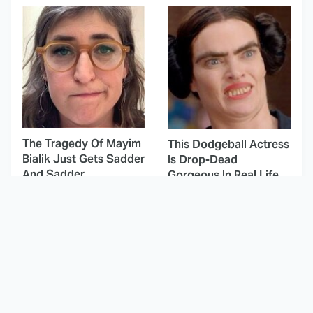
The Tragedy Of Mayim
This Dodgeball Actress
Bialik Just Gets Sadder
Is Drop-Dead
And Sadder
Gorgeous In Real Life