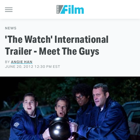
NEWS
'The Watch' International
Trailer - Meet The Guys
BY
ANGIE HAN
JUNE 20, 2012 12:30 PM EST