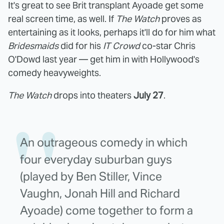
It's great to see Brit transplant Ayoade get some
real screen time, as well. If
The Watch
proves as
entertaining as it looks, perhaps it'll do for him what
Bridesmaids
did for his
IT Crowd
co-star Chris
O'Dowd last year — get him in with Hollywood's
comedy heavyweights.
The Watch
drops into theaters
July 27
.
An outrageous comedy in which
four everyday suburban guys
(played by Ben Stiller, Vince
Vaughn, Jonah Hill and Richard
Ayoade) come together to form a