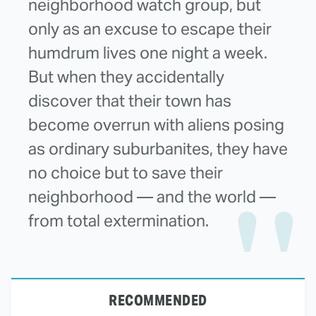
neighborhood watch group, but
only as an excuse to escape their
humdrum lives one night a week.
But when they accidentally
discover that their town has
become overrun with aliens posing
as ordinary suburbanites, they have
no choice but to save their
neighborhood — and the world —
from total extermination.
RECOMMENDED