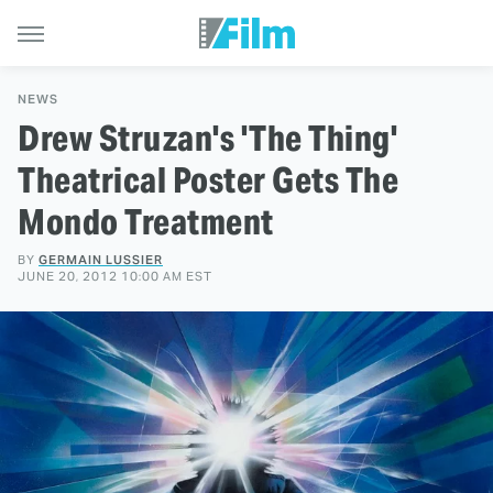
NEWS
Drew Struzan's 'The Thing'
Theatrical Poster Gets The
Mondo Treatment
BY
GERMAIN LUSSIER
JUNE 20, 2012 10:00 AM EST