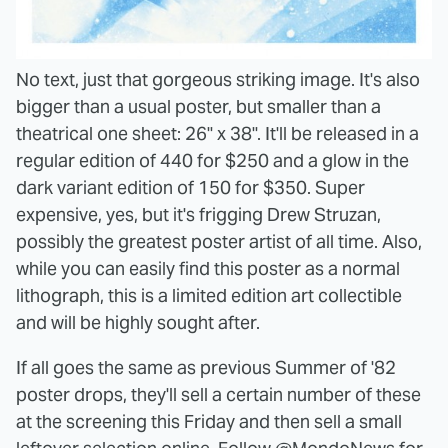
No text, just that gorgeous striking image. It's also
bigger than a usual poster, but smaller than a
theatrical one sheet: 26" x 38". It'll be released in a
regular edition of 440 for $250 and a glow in the
dark variant edition of 150 for $350. Super
expensive, yes, but it's frigging Drew Struzan,
possibly the greatest poster artist of all time. Also,
while you can easily find this poster as a normal
lithograph, this is a limited edition art collectible
and will be highly sought after.
If all goes the same as previous Summer of '82
poster drops, they'll sell a certain number of these
at the screening this Friday and then sell a small