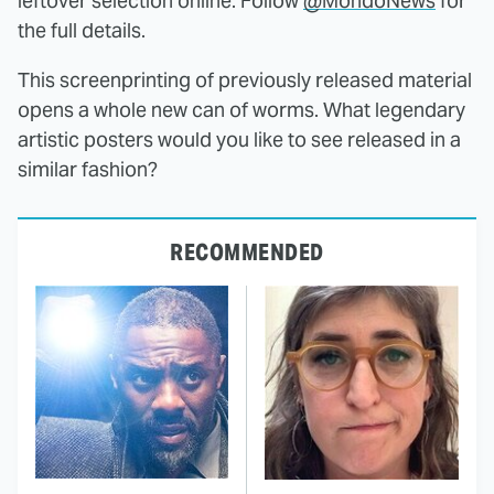
leftover selection online. Follow
@MondoNews
for
the full details.
This screenprinting of previously released material
opens a whole new can of worms. What legendary
artistic posters would you like to see released in a
similar fashion?
RECOMMENDED