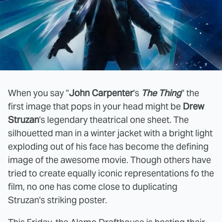
When you say "
John Carpenter
's
The Thing
" the
first image that pops in your head might be
Drew
Struzan
's legendary theatrical one sheet. The
silhouetted man in a winter jacket with a bright light
exploding out of his face has become the defining
image of the awesome movie. Though others have
tried to create equally iconic representations fo the
film, no one has come close to duplicating
Struzan's striking poster.