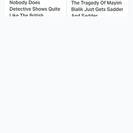
Nobody Does
The Tragedy Of Mayim
Detective Shows Quite
Bialik Just Gets Sadder
Like The British
And Sadder
This Dodgeball Actress
These Celebrities Killed
Is Drop-Dead
People And Everyone
Gorgeous In Real Life
Seems To Forget It