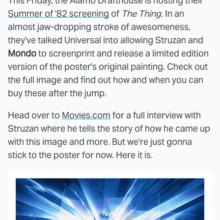
This Friday, the Alamo Drafthouse is hosting their
Summer of '82 screening
of
The Thing
. In an
almost jaw-dropping stroke of awesomeness,
they've talked Universal into allowing Struzan and
Mondo
to screenprint and release a limited edition
version of the poster's original painting. Check out
the full image and find out how and when you can
buy these after the jump.
Head over to
Movies.com
for a full interview with
Struzan where he tells the story of how he came up
with this image and more. But we're just gonna
stick to the poster for now. Here it is.