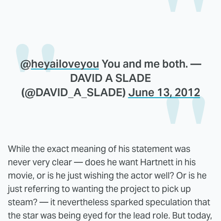
@
heyailoveyou
You and me both. —
DAVID A SLADE
(@DAVID_A_SLADE)
June 13, 2012
While the exact meaning of his statement was
never very clear — does he want Hartnett in his
movie, or is he just wishing the actor well? Or is he
just referring to wanting the project to pick up
steam? — it nevertheless sparked speculation that
the star was being eyed for the lead role. But today,