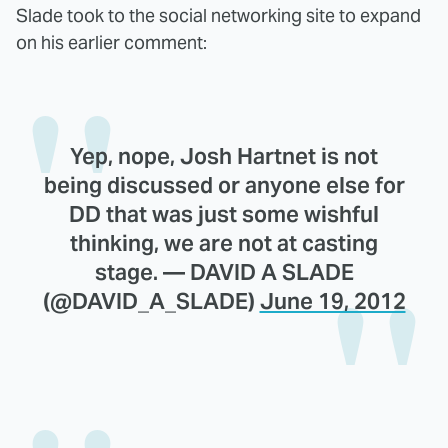
Slade took to the social networking site to expand
on his earlier comment:
Yep, nope, Josh Hartnet is not
being discussed or anyone else for
DD that was just some wishful
thinking, we are not at casting
stage. — DAVID A SLADE
(@DAVID_A_SLADE)
June 19, 2012