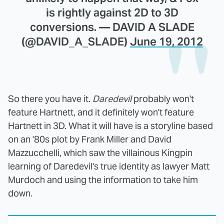
is rightly against 2D to 3D
conversions. — DAVID A SLADE
(@DAVID_A_SLADE)
June 19, 2012
So there you have it.
Daredevil
probably won't
feature Hartnett, and it definitely won't feature
Hartnett in 3D. What it will have is a storyline based
on an '80s plot by Frank Miller and David
Mazzucchelli, which saw the villainous Kingpin
learning of Daredevil's true identity as lawyer Matt
Murdoch and using the information to take him
down.