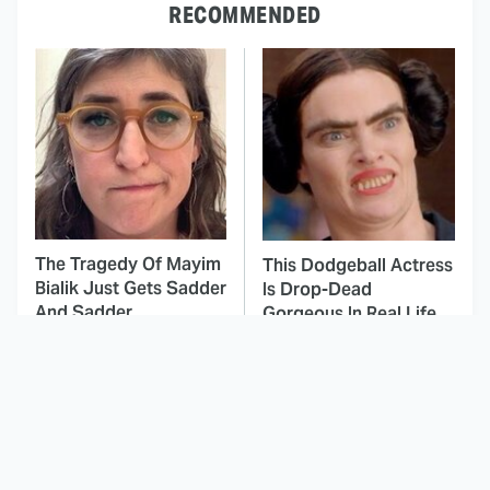
RECOMMENDED
The Tragedy Of Mayim
This Dodgeball Actress
Bialik Just Gets Sadder
Is Drop-Dead
And Sadder
Gorgeous In Real Life