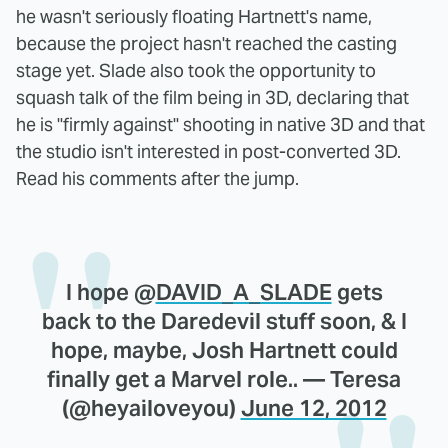
he wasn't seriously floating Hartnett's name,
because the project hasn't reached the casting
stage yet. Slade also took the opportunity to
squash talk of the film being in 3D, declaring that
he is "firmly against" shooting in native 3D and that
the studio isn't interested in post-converted 3D.
Read his comments after the jump.
I hope @
DAVID_A_SLADE
gets
back to the Daredevil stuff soon, & I
hope, maybe, Josh Hartnett could
finally get a Marvel role.. — Teresa
(@heyailoveyou)
June 12, 2012