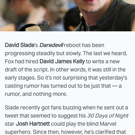
David Slade
's
Daredevil
reboot has been
progressing steadily but slowly. The last we heard,
Fox had hired
David James Kelly
to write a new
draft of the script. In other words, it was still in the
early stages. So it's not surprising that yesterday's
casting rumor has turned out to be just that — a
rumor, and nothing more.
Slade recently got fans buzzing when he sent out a
tweet that seemed to suggest his
30 Days of Night
star
Josh Hartnett
could play the blind Marvel
superhero. Since then, however, he's clarified that