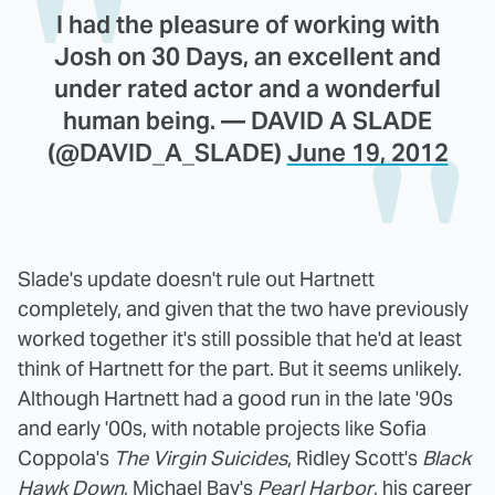
I had the pleasure of working with
Josh on 30 Days, an excellent and
under rated actor and a wonderful
human being. — DAVID A SLADE
(@DAVID_A_SLADE)
June 19, 2012
Slade's update doesn't rule out Hartnett
completely, and given that the two have previously
worked together it's still possible that he'd at least
think of Hartnett for the part. But it seems unlikely.
Although Hartnett had a good run in the late '90s
and early '00s, with notable projects like Sofia
Coppola's
The Virgin Suicides
, Ridley Scott's
Black
Hawk Down
, Michael Bay's
Pearl Harbor
, his career