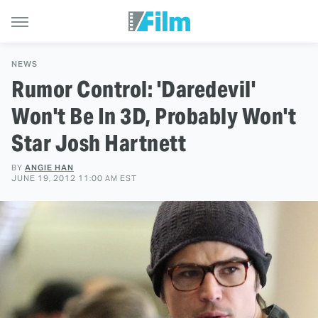
NEWS
Rumor Control: 'Daredevil'
Won't Be In 3D, Probably Won't
Star Josh Hartnett
BY
ANGIE HAN
JUNE 19, 2012 11:00 AM EST