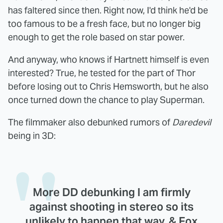
has faltered since then. Right now, I'd think he'd be
too famous to be a fresh face, but no longer big
enough to get the role based on star power.
And anyway, who knows if Hartnett himself is even
interested? True, he tested for the part of Thor
before losing out to Chris Hemsworth, but he also
once turned down the chance to play Superman.
The filmmaker also debunked rumors of
Daredevil
being in 3D:
More DD debunking I am firmly
against shooting in stereo so its
unlikely to happen that way, & Fox