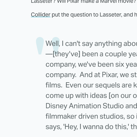
Lasseter? Will Pixar make a Marvel movie
Collider
put the question to Lasseter, and h
Well, I can't say anything ab
—[they've] been a couple yea
company, we've been six year
company. And at Pixar, we st
films. Even our sequels are k
come up with ideas [on our o
Disney Animation Studio and 
filmmaker driven studios, so
says, 'Hey, I wanna do this,' t