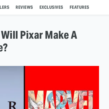
LERS
REVIEWS
EXCLUSIVES
FEATURES
 Will Pixar Make A
e?