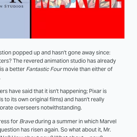
stion popped up and hasn't gone away since:
ters? The revered animation studio has already
is a better
Fantastic Four
movie than either of
.
rs have said that it isn't happening; Pixar is
 to its own original films) and hasn't really
orate overseers notwithstanding.
ress for
Brave
during a summer in which Marvel
 question has risen again. So what about it, Mr.