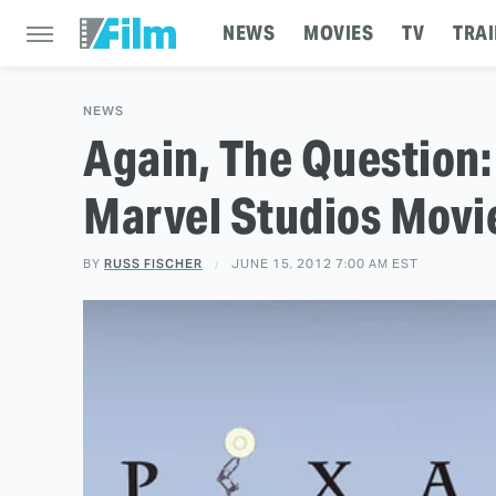
NEWS
MOVIES
TV
TRAI
NEWS
Again, The Question:
Marvel Studios Movi
BY
RUSS FISCHER
JUNE 15, 2012 7:00 AM EST