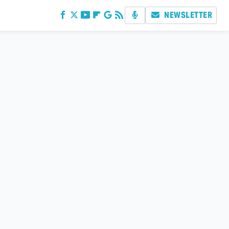
NEWSLETTER