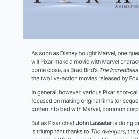
As soon as Disney bought Marvel, one que
will Pixar make a movie with Marvel charac
come close, as Brad Bird's
The Incredibles
the two live-action movies released by Fox
In general, however, various Pixar shot-calle
focused on making original films (or sequels
gotten into bed with Marvel, common corp
But as Pixar chief
John Lasseter
is doing p
is triumphant thanks to
The Avengers
, the