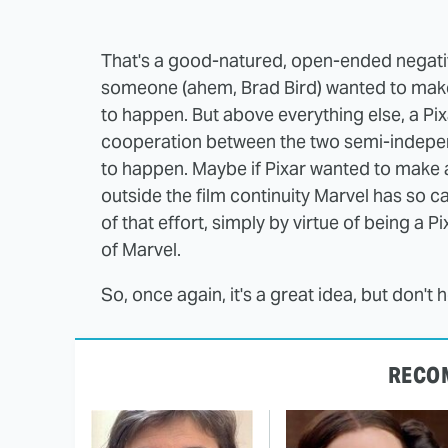
That's a good-natured, open-ended negative,
someone (ahem, Brad Bird) wanted to make a
to happen. But above everything else, a Pix
cooperation between the two semi-indepen
to happen. Maybe if Pixar wanted to make a 
outside the film continuity Marvel has so ca
of that effort, simply by virtue of being a
of Marvel.
So, once again, it's a great idea, but don't 
RECO