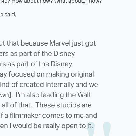
? No? How about now? What about.... now?
e said,
out that because Marvel just got
rs as part of the Disney
s as part of the Disney
ay focused on making original
ind of created internally and we
wn]. I'm also leading the Walt
all of that. These studios are
 if a filmmaker comes to me and
hen I would be really open to it.