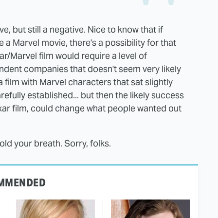
 but still a negative. Nice to know that if
 Marvel movie, there's a possibility for that
ar/Marvel film would require a level of
dent companies that doesn't seem very likely
film with Marvel characters that sat slightly
refully established... but then the likely success
 Pixar film, could change what people wanted out
hold your breath. Sorry, folks.
MMENDED