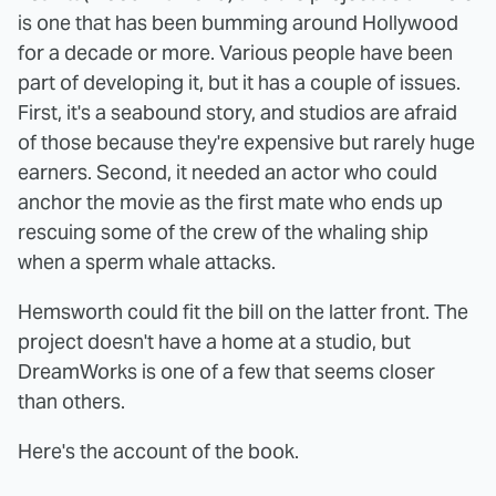
is one that has been bumming around Hollywood
for a decade or more. Various people have been
part of developing it, but it has a couple of issues.
First, it's a seabound story, and studios are afraid
of those because they're expensive but rarely huge
earners. Second, it needed an actor who could
anchor the movie as the first mate who ends up
rescuing some of the crew of the whaling ship
when a sperm whale attacks.
Hemsworth could fit the bill on the latter front. The
project doesn't have a home at a studio, but
DreamWorks is one of a few that seems closer
than others.
Here's the account of the book.