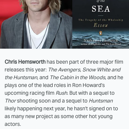
Chris Hemsworth
has been part of three major film
releases this year:
The Avengers
,
Snow White and
the Huntsman
, and
The Cabin in the Woods
, and he
plays one of the lead roles in Ron Howard's
upcoming racing film
Rush
. But with a sequel to
Thor
shooting soon and a sequel to
Huntsman
likely happening next year, he hasn't signed on to
as many new project as some other hot young
actors.