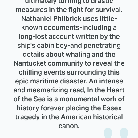
ultimately turning to drastic
measures in the fight for survival.
Nathaniel Philbrick uses little-
known documents-including a
long-lost account written by the
ship's cabin boy-and penetrating
details about whaling and the
Nantucket community to reveal the
chilling events surrounding this
epic maritime disaster. An intense
and mesmerizing read, In the Heart
of the Sea is a monumental work of
history forever placing the Essex
tragedy in the American historical
canon.