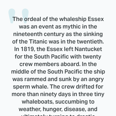
The ordeal of the whaleship Essex
was an event as mythic in the
nineteenth century as the sinking
of the Titanic was in the twentieth.
In 1819, the Essex left Nantucket
for the South Pacific with twenty
crew members aboard. In the
middle of the South Pacific the ship
was rammed and sunk by an angry
sperm whale. The crew drifted for
more than ninety days in three tiny
whaleboats, succumbing to
weather, hunger, disease, and