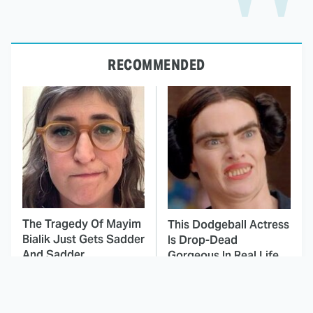
RECOMMENDED
The Tragedy Of Mayim
This Dodgeball Actress
Bialik Just Gets Sadder
Is Drop-Dead
And Sadder
Gorgeous In Real Life