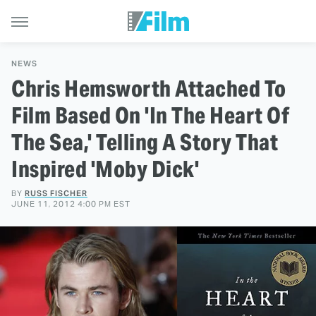
NEWS
Chris Hemsworth Attached To
Film Based On 'In The Heart Of
The Sea,' Telling A Story That
Inspired 'Moby Dick'
BY
RUSS FISCHER
JUNE 11, 2012 4:00 PM EST