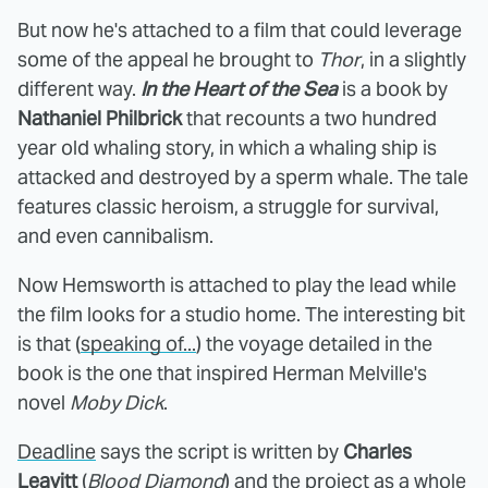
But now he's attached to a film that could leverage
some of the appeal he brought to
Thor
, in a slightly
different way.
In the Heart of the Sea
is a book by
Nathaniel Philbrick
that recounts a two hundred
year old whaling story, in which a whaling ship is
attacked and destroyed by a sperm whale. The tale
features classic heroism, a struggle for survival,
and even cannibalism.
Now Hemsworth is attached to play the lead while
the film looks for a studio home. The interesting bit
is that (
speaking of...
) the voyage detailed in the
book is the one that inspired Herman Melville's
novel
Moby Dick
.
Deadline
says the script is written by
Charles
Leavitt
(
Blood Diamond
) and the project as a whole