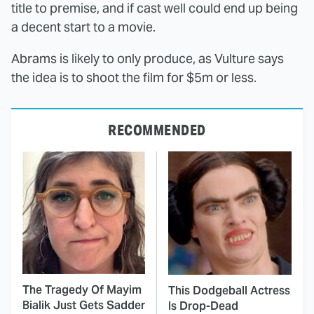
title to premise, and if cast well could end up being
a decent start to a movie.
Abrams is likely to only produce, as Vulture says
the idea is to shoot the film for $5m or less.
RECOMMENDED
The Tragedy Of Mayim
This Dodgeball Actress
Bialik Just Gets Sadder
Is Drop-Dead