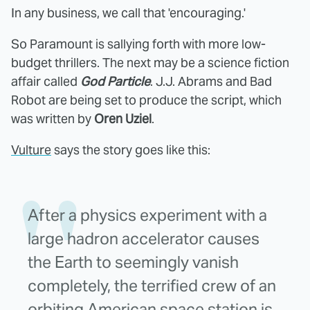
In any business, we call that 'encouraging.'
So Paramount is sallying forth with more low-
budget thrillers. The next may be a science fiction
affair called
God Particle
. J.J. Abrams and Bad
Robot are being set to produce the script, which
was written by
Oren Uziel
.
Vulture
says the story goes like this:
After a physics experiment with a
large hadron accelerator causes
the Earth to seemingly vanish
completely, the terrified crew of an
orbiting American space station is