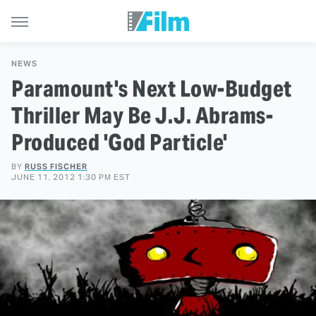
NEWS
Paramount's Next Low-Budget
Thriller May Be J.J. Abrams-
Produced 'God Particle'
BY
RUSS FISCHER
JUNE 11, 2012 1:30 PM EST