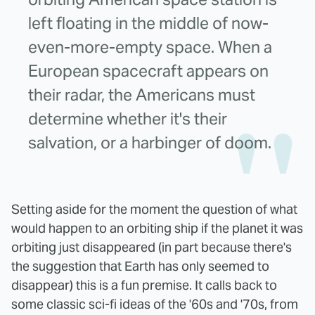
left floating in the middle of now-
even-more-empty space. When a
European spacecraft appears on
their radar, the Americans must
determine whether it's their
salvation, or a harbinger of doom.
Setting aside for the moment the question of what
would happen to an orbiting ship if the planet it was
orbiting just disappeared (in part because there's
the suggestion that Earth has only seemed to
disappear) this is a fun premise. It calls back to
some classic sci-fi ideas of the '60s and '70s, from