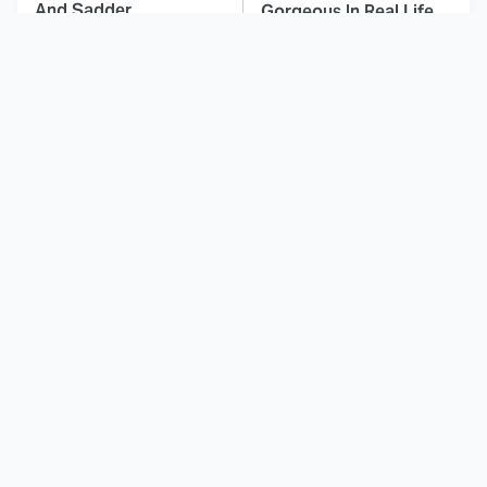
And Sadder
Gorgeous In Real Life
These Celebrities
Here's Why Hollywood
Killed People And
Turned Its Back On
Everyone Seems To
Jenna Elfman
Forget It