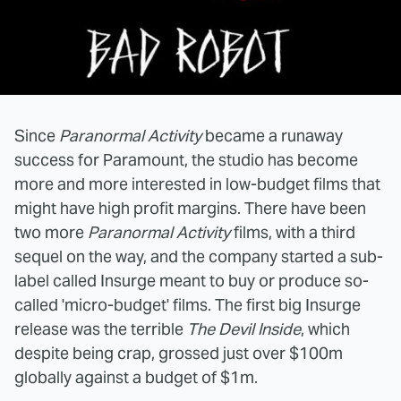
Since
Paranormal Activity
became a runaway
success for Paramount, the studio has become
more and more interested in low-budget films that
might have high profit margins. There have been
two more
Paranormal Activity
films, with a third
sequel on the way, and the company started a sub-
label called Insurge meant to buy or produce so-
called 'micro-budget' films. The first big Insurge
release was the terrible
The Devil Inside
, which
despite being crap, grossed just over $100m
globally against a budget of $1m.