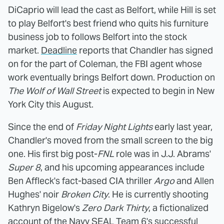
DiCaprio will lead the cast as Belfort, while Hill is set
to play Belfort's best friend who quits his furniture
business job to follows Belfort into the stock
market.
Deadline
reports that Chandler has signed
on for the part of Coleman, the FBI agent whose
work eventually brings Belfort down. Production on
The Wolf of Wall Street
is expected to begin in New
York City this August.
Since the end of
Friday Night Lights
early last year,
Chandler's moved from the small screen to the big
one. His first big post-
FNL
role was in J.J. Abrams'
Super 8
, and his upcoming appearances include
Ben Affleck's fact-based CIA thriller
Argo
and Allen
Hughes' noir
Broken City
. He is currently shooting
Kathryn Bigelow's
Zero Dark Thirty
, a fictionalized
account of the Navy SEAL Team 6's successful