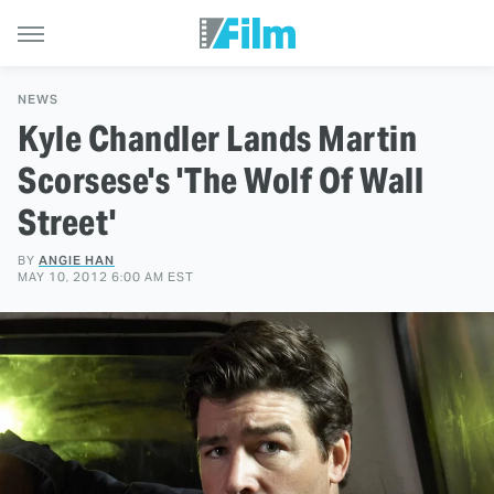
NEWS
Kyle Chandler Lands Martin
Scorsese's 'The Wolf Of Wall
Street'
BY
ANGIE HAN
MAY 10, 2012 6:00 AM EST