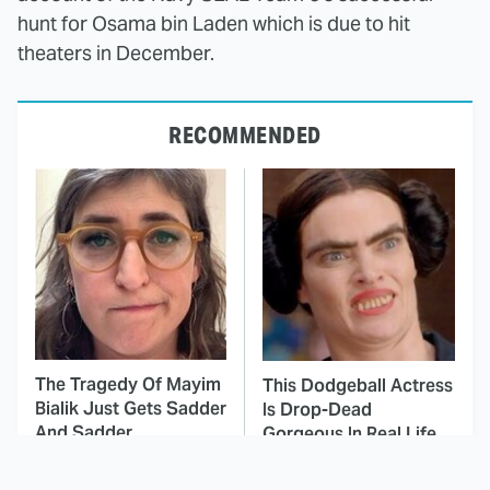
hunt for Osama bin Laden which is due to hit
theaters in December.
RECOMMENDED
The Tragedy Of Mayim
This Dodgeball Actress
Bialik Just Gets Sadder
Is Drop-Dead
And Sadder
Gorgeous In Real Life