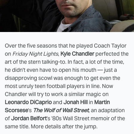
Over the five seasons that he played Coach Taylor
on
Friday Night Lights
,
Kyle Chandler
perfected the
art of the stern talking-to. In fact, a lot of the time,
he didn't even have to open his mouth — just a
disapproving scowl was enough to get even the
most unruly teen football players in line. Now
Chandler will try to work a similar magic on
Leonardo DiCaprio
and
Jonah Hill
in
Martin
Scorsese
's
The Wolf of Wall Street
, an adaptation
of
Jordan Belfort
's '80s Wall Street memoir of the
same title. More details after the jump.