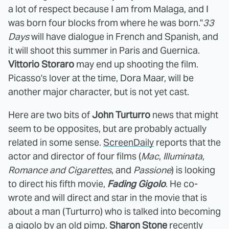
a lot of respect because I am from Malaga, and I
was born four blocks from where he was born."
33
Days
will have dialogue in French and Spanish, and
it will shoot this summer in Paris and Guernica.
Vittorio Storaro
may end up shooting the film.
Picasso's lover at the time, Dora Maar, will be
another major character, but is not yet cast.
Here are two bits of
John Turturro
news that might
seem to be opposites, but are probably actually
related in some sense.
ScreenDaily
reports that the
actor and director of four films (
Mac
,
Illuminata
,
Romance and Cigarettes
, and
Passione
) is looking
to direct his fifth movie,
Fading Gigolo
. He co-
wrote and will direct and star in the movie that is
about a man (Turturro) who is talked into becoming
a gigolo by an old pimp.
Sharon Stone
recently