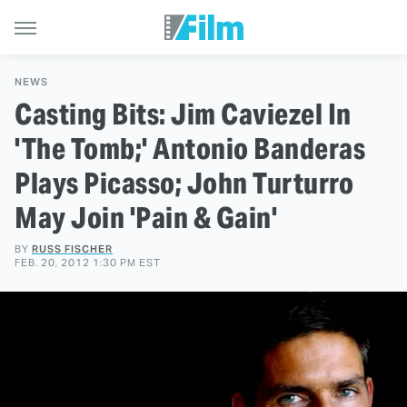
NEWS
Casting Bits: Jim Caviezel In
'The Tomb;' Antonio Banderas
Plays Picasso; John Turturro
May Join 'Pain & Gain'
BY
RUSS FISCHER
FEB. 20, 2012 1:30 PM EST