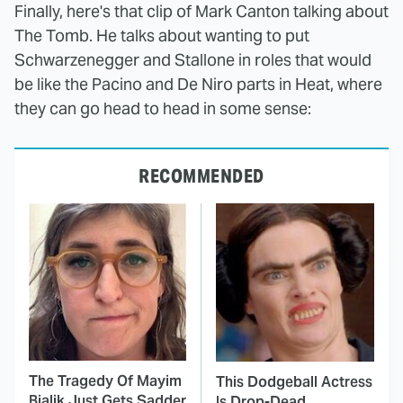
Finally, here's that clip of Mark Canton talking about
The Tomb. He talks about wanting to put
Schwarzenegger and Stallone in roles that would
be like the Pacino and De Niro parts in Heat, where
they can go head to head in some sense:
RECOMMENDED
The Tragedy Of Mayim
This Dodgeball Actress
Bialik Just Gets Sadder
Is Drop-Dead