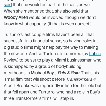
said
that she would be part of the cast, as well.
When she mentioned that, she also said that
Woody Allen
would be involved, though we don't
know in what capacity. (If that is even correct.)
Turturro's last couple films haven't been all that
successful in a financial sense, so having roles in
big studio films might help pay the way to making
the new one. And so Turturro is rumored (by
Latino
Review
) to be set to play a Miami businessman who
is kidnapped by a group of bodybuilding
meatheads in
Michael Bay
's
Pain & Gain
. That's his
'
small film
' that will shoot before
Transformers 4
.
Albert Brooks was reportedly in line for the role but
that fell apart and Turturro, who had a role in Bay's
three Transformers films, will step in.