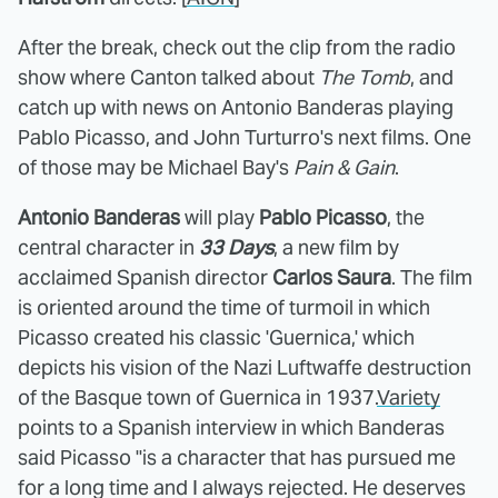
After the break, check out the clip from the radio
show where Canton talked about
The Tomb
, and
catch up with news on Antonio Banderas playing
Pablo Picasso, and John Turturro's next films. One
of those may be Michael Bay's
Pain & Gain
.
Antonio Banderas
will play
Pablo Picasso
, the
central character in
33 Days
, a new film by
acclaimed Spanish director
Carlos Saura
. The film
is oriented around the time of turmoil in which
Picasso created his classic 'Guernica,' which
depicts his vision of the Nazi Luftwaffe destruction
of the Basque town of Guernica in 1937.
Variety
points to a Spanish interview in which Banderas
said Picasso "is a character that has pursued me
for a long time and I always rejected. He deserves