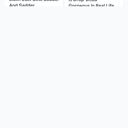
And Sadder
Gorgeous In Real Life
TV Shows That
These Celebrities Killed
Capture Everything
People And Everyone
Great About All
Seems To Forget It
American