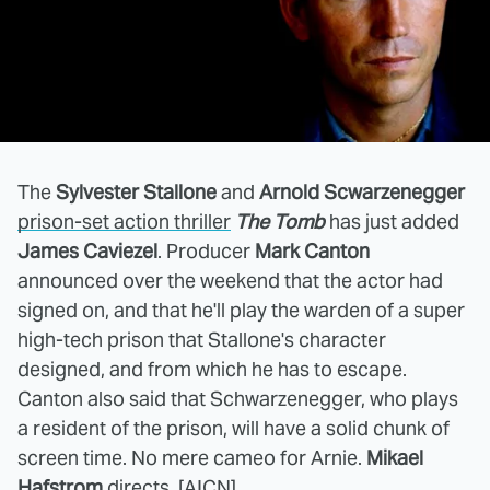
The
Sylvester Stallone
and
Arnold Scwarzenegger
prison-set action thriller
The Tomb
has just added
James Caviezel
. Producer
Mark Canton
announced over the weekend that the actor had
signed on, and that he'll play the warden of a super
high-tech prison that Stallone's character
designed, and from which he has to escape.
Canton also said that Schwarzenegger, who plays
a resident of the prison, will have a solid chunk of
screen time. No mere cameo for Arnie.
Mikael
Hafstrom
directs. [
AICN
]