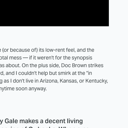
 (or because of) its low-rent feel, and the
total mess — if it weren't for the synopsis
was about. On the plus side, Doc Brown strikes
, and I couldn't help but smirk at the "in
g as I don't live in Arizona, Kansas, or Kentucky,
t anytime soon anyway.
y Gale makes a decent living