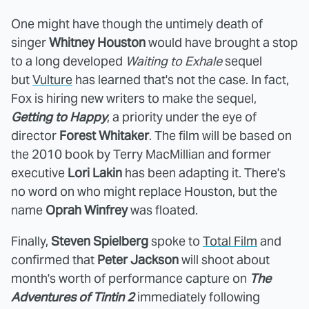
One might have though the untimely death of
singer
Whitney Houston
would have brought a stop
to a long developed
Waiting to Exhale
sequel
but
Vulture
has learned that's not the case. In fact,
Fox is hiring new writers to make the sequel,
Getting to Happy
, a priority under the eye of
director
Forest Whitaker
. The film will be based on
the 2010 book by Terry MacMillian and former
executive
Lori Lakin
has been adapting it. There's
no word on who might replace Houston, but the
name
Oprah Winfrey
was floated.
Finally,
Steven Spielberg
spoke to
Total Film
and
confirmed that
Peter Jackson
will shoot about
month's worth of performance capture on
The
Adventures of Tintin 2
immediately following