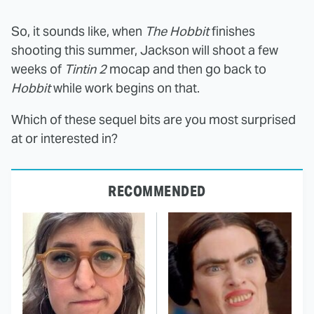
So, it sounds like, when
The Hobbit
finishes
shooting this summer, Jackson will shoot a few
weeks of
Tintin 2
mocap and then go back to
Hobbit
while work begins on that.
Which of these sequel bits are you most surprised
at or interested in?
RECOMMENDED