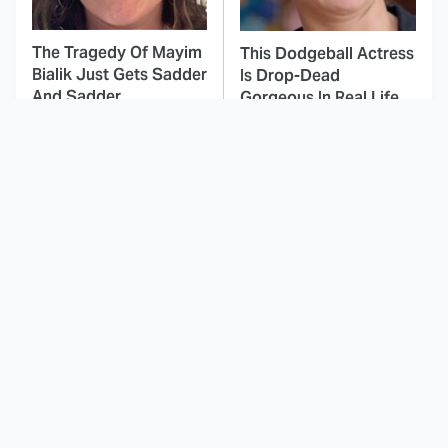
The Tragedy Of Mayim
This Dodgeball Actress
Bialik Just Gets Sadder
Is Drop-Dead
And Sadder
Gorgeous In Real Life
These Celebrities
This Was By Far The
Killed People And
Most Terrifying Horror
Everyone Seems To
Movie From 2023
Forget It