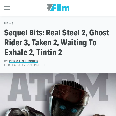
NEWS
Sequel Bits: Real Steel 2, Ghost
Rider 3, Taken 2, Waiting To
Exhale 2, Tintin 2
BY
GERMAIN LUSSIER
FEB. 14, 2012 2:30 PM EST