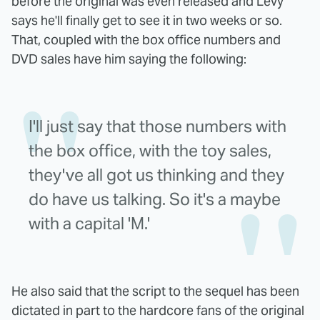
before the original was even released and Levy
says he'll finally get to see it in two weeks or so.
That, coupled with the box office numbers and
DVD sales have him saying the following:
I'll just say that those numbers with
the box office, with the toy sales,
they've all got us thinking and they
do have us talking. So it's a maybe
with a capital 'M.'
He also said that the script to the sequel has been
dictated in part to the hardcore fans of the original