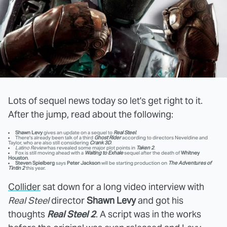
Lots of sequel news today so let's get right to it.
After the jump, read about the following:
Shawn Levy
gives an update on a sequel to
Real Steel
.
There's already been talk of a third
Ghost Rider
according to directors Neveldine and
Taylor, who are also still considering
Crank 3D
.
Latino Review
has revealed some major plot points in
Taken 2
.
Fox is still moving ahead with a
Waiting to Exhale
sequel after the death of
Whitney
Houston
.
Steven Spielberg
says
Peter Jackson
will be starting production on
The Adventures of
Tintin 2
this year.
Collider
sat down for a long video interview with
Real Steel
director
Shawn Levy
and got his
thoughts
Real Steel 2
. A script was in the works