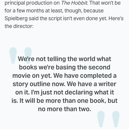
principal production on
The Hobbit.
That won't be
for a few months at least, though, because
Spielberg said the script isn't even done yet. Here's
the director:
We're not telling the world what
books we're basing the second
movie on yet. We have completed a
story outline now. We have a writer
on it. I'm just not declaring what it
is. It will be more than one book, but
no more than two.