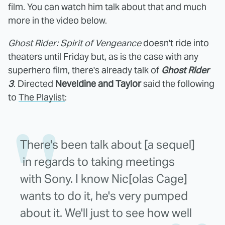
film. You can watch him talk about that and much
more in the video below.
Ghost Rider: Spirit of Vengeance
doesn't ride into
theaters until Friday but, as is the case with any
superhero film, there's already talk of
Ghost Rider
3
. Directed
Neveldine and Taylor
said the following
to
The Playlist
:
There's been talk about [a sequel]
in regards to taking meetings
with Sony. I know Nic[olas Cage]
wants to do it, he's very pumped
about it. We'll just to see how well