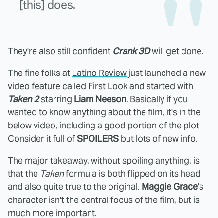
[this] does.
They're also still confident
Crank 3D
will get done.
The fine folks at
Latino Review
just launched a new
video feature called First Look and started with
Taken 2
starring
Liam Neeson.
Basically if you
wanted to know anything about the film, it's in the
below video, including a good portion of the plot.
Consider it full of
SPOILERS
but lots of new info.
The major takeaway, without spoiling anything, is
that the
Taken
formula is both flipped on its head
and also quite true to the original.
Maggie Grace
's
character isn't the central focus of the film, but is
much more important.