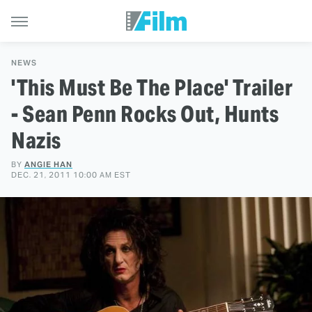
NEWS
'This Must Be The Place' Trailer
- Sean Penn Rocks Out, Hunts
Nazis
BY
ANGIE HAN
DEC. 21, 2011 10:00 AM EST