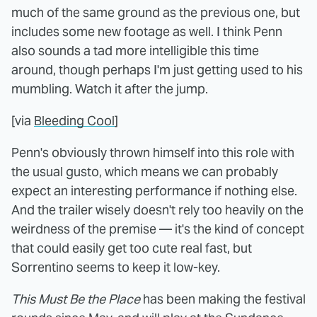
much of the same ground as the previous one, but
includes some new footage as well. I think Penn
also sounds a tad more intelligible this time
around, though perhaps I'm just getting used to his
mumbling. Watch it after the jump.
[via
Bleeding Cool
]
Penn's obviously thrown himself into this role with
the usual gusto, which means we can probably
expect an interesting performance if nothing else.
And the trailer wisely doesn't rely too heavily on the
weirdness of the premise — it's the kind of concept
that could easily get too cute real fast, but
Sorrentino seems to keep it low-key.
This Must Be the Place
has been making the festival