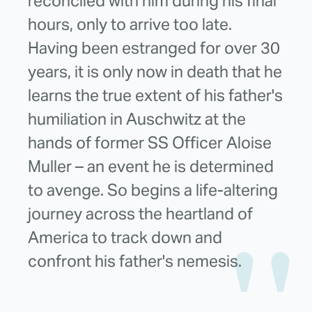
reconciled with him during his final
hours, only to arrive too late.
Having been estranged for over 30
years, it is only now in death that he
learns the true extent of his father's
humiliation in Auschwitz at the
hands of former SS Officer Aloise
Muller – an event he is determined
to avenge. So begins a life-altering
journey across the heartland of
America to track down and
confront his father's nemesis.