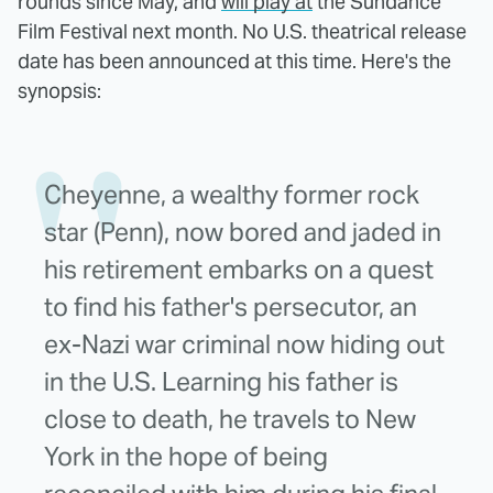
rounds since May, and
will play at
the Sundance
Film Festival next month. No U.S. theatrical release
date has been announced at this time. Here's the
synopsis:
Cheyenne, a wealthy former rock
star (Penn), now bored and jaded in
his retirement embarks on a quest
to find his father's persecutor, an
ex-Nazi war criminal now hiding out
in the U.S. Learning his father is
close to death, he travels to New
York in the hope of being