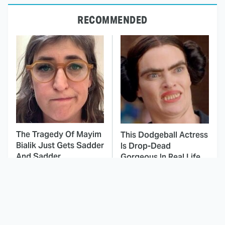
RECOMMENDED
The Tragedy Of Mayim
This Dodgeball Actress
Bialik Just Gets Sadder
Is Drop-Dead
And Sadder
Gorgeous In Real Life