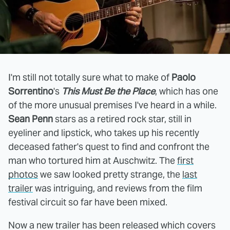
I'm still not totally sure what to make of
Paolo
Sorrentino
's
This Must Be the Place
, which has one
of the more unusual premises I've heard in a while.
Sean Penn
stars as a retired rock star, still in
eyeliner and lipstick, who takes up his recently
deceased father's quest to find and confront the
man who tortured him at Auschwitz. The
first
photos
we saw looked pretty strange, the
last
trailer
was intriguing, and reviews from the film
festival circuit so far have been mixed.
Now a new trailer has been released which covers