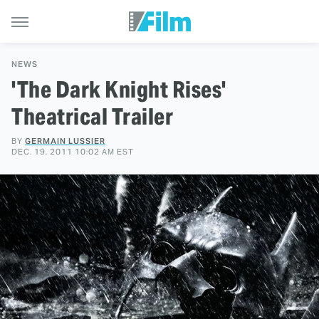
NEWS
'The Dark Knight Rises'
Theatrical Trailer
BY
GERMAIN LUSSIER
DEC. 19, 2011 10:02 AM EST