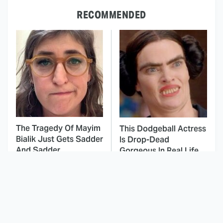
RECOMMENDED
The Tragedy Of Mayim
This Dodgeball Actress
Bialik Just Gets Sadder
Is Drop-Dead
And Sadder
Gorgeous In Real Life