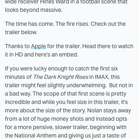
wide receiver Hines Ward in a football scene that
looks beyond massive.
The time has come. The fire rises. Check out the
trailer below.
Thanks to
Apple
for the trailer. Head there to watch
it in HD and here's an embed.
If you were lucky enough to catch the first six
minutes of
The Dark Knight Rises
in IMAX, this
trailer might feel slightly underwhelming. But not in
a bad way. The scope of that first scene is pretty
incredible and while you feel size in this trailer, it's
more about the size of the story. Nolan stays away
from a lot of huge money shots and instead opts
for a more pensive, slower trailer, beginning with
the National Anthem and giving us just a taste of