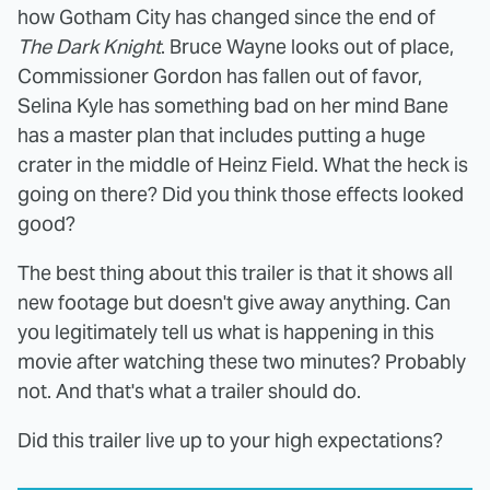
how Gotham City has changed since the end of
The Dark Knight
. Bruce Wayne looks out of place,
Commissioner Gordon has fallen out of favor,
Selina Kyle has something bad on her mind Bane
has a master plan that includes putting a huge
crater in the middle of Heinz Field. What the heck is
going on there? Did you think those effects looked
good?
The best thing about this trailer is that it shows all
new footage but doesn't give away anything. Can
you legitimately tell us what is happening in this
movie after watching these two minutes? Probably
not. And that's what a trailer should do.
Did this trailer live up to your high expectations?