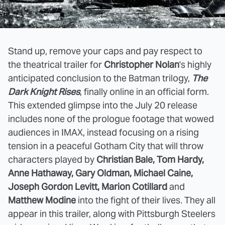
Stand up, remove your caps and pay respect to
the theatrical trailer for
Christopher Nolan
's highly
anticipated conclusion to the Batman trilogy,
The
Dark Knight Rises
, finally online in an official form.
This extended glimpse into the July 20 release
includes none of the prologue footage that wowed
audiences in IMAX, instead focusing on a rising
tension in a peaceful Gotham City that will throw
characters played by
Christian Bale, Tom Hardy,
Anne Hathaway, Gary Oldman, Michael Caine,
Joseph Gordon Levitt, Marion Cotillard
and
Matthew Modine
into the fight of their lives. They all
appear in this trailer, along with Pittsburgh Steelers