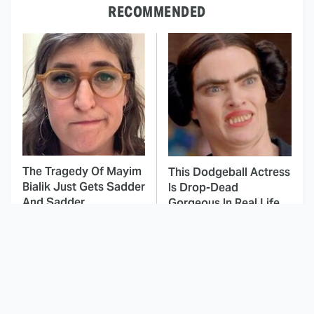
RECOMMENDED
The Tragedy Of Mayim
This Dodgeball Actress
Bialik Just Gets Sadder
Is Drop-Dead
And Sadder
Gorgeous In Real Life