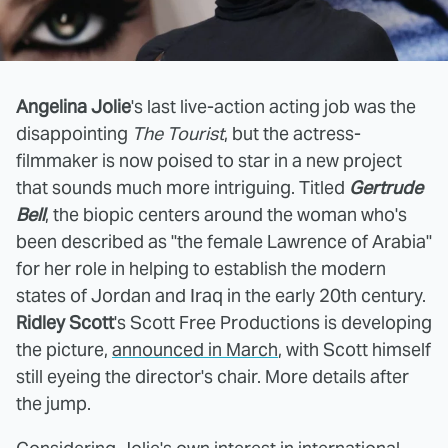
Angelina Jolie
's last live-action acting job was the
disappointing
The Tourist
, but the actress-
filmmaker is now poised to star in a new project
that sounds much more intriguing. Titled
Gertrude
Bell
, the biopic centers around the woman who's
been described as "the female Lawrence of Arabia"
for her role in helping to establish the modern
states of Jordan and Iraq in the early 20th century.
Ridley Scott
's Scott Free Productions is developing
the picture,
announced in March
, with Scott himself
still eyeing the director's chair. More details after
the jump.