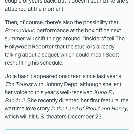
couple of years back, but it doesn't sound like she's
attached at the moment.
Then, of course, there's also the possibility that
Prometheus
' performance at the box office next
summer will shift things around. "Insiders" tell
The
Hollywood Reporter
that the studio is already
talking about a sequel, which could mean Scott
reshuffling his schedule.
Jolie hasn't appeared onscreen since last year's
The Tourist
with Johnny Depp, although she lent
her voice to this year's well-received
Kung Fu
Panda 2
. She recently directed her first feature, the
wartime love story
In the Land of Blood and Honey
,
which will hit U.S. theaters December 23.