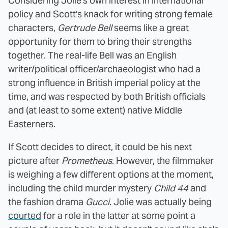
Considering Jolie's own interest in international
policy and Scott's knack for writing strong female
characters,
Gertrude Bell
seems like a great
opportunity for them to bring their strengths
together. The real-life Bell was an English
writer/political officer/archaeologist who had a
strong influence in British imperial policy at the
time, and was respected by both British officials
and (at least to some extent) native Middle
Easterners.
If Scott decides to direct, it could be his next
picture after
Prometheus
. However, the filmmaker
is weighing a few different options at the moment,
including the child murder mystery
Child 44
and
the fashion drama
Gucci
. Jolie was actually being
courted
for a role in the latter at some point a