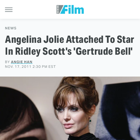
NEWS
Angelina Jolie Attached To Star
In Ridley Scott's 'Gertrude Bell'
BY
ANGIE HAN
NOV. 17, 2011 2:30 PM EST