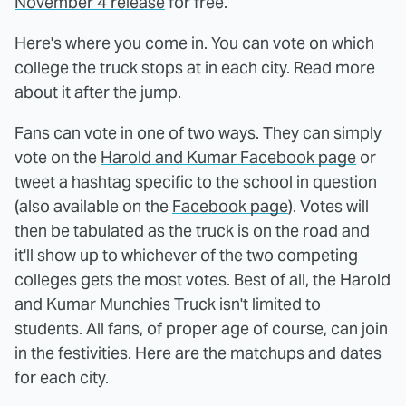
November 4 release
for free.
Here's where you come in. You can vote on which
college the truck stops at in each city. Read more
about it after the jump.
Fans can vote in one of two ways. They can simply
vote on the
Harold and Kumar Facebook page
or
tweet a hashtag specific to the school in question
(also available on the
Facebook page
). Votes will
then be tabulated as the truck is on the road and
it'll show up to whichever of the two competing
colleges gets the most votes. Best of all, the Harold
and Kumar Munchies Truck isn't limited to
students. All fans, of proper age of course, can join
in the festivities. Here are the matchups and dates
for each city.