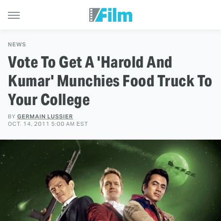
NEWS
Vote To Get A 'Harold And
Kumar' Munchies Food Truck To
Your College
BY
GERMAIN LUSSIER
OCT. 14, 2011 5:00 AM EST