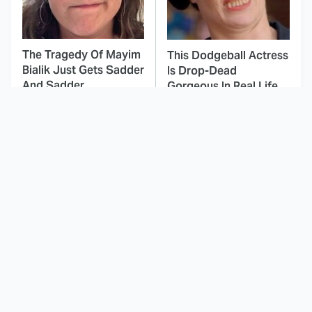
The Tragedy Of Mayim
This Dodgeball Actress
Bialik Just Gets Sadder
Is Drop-Dead
And Sadder
Gorgeous In Real Life
These Celebrities
This Awful Action
Killed People And
Movie Was Hated By
Everyone Seems To
Everyone
Forget It