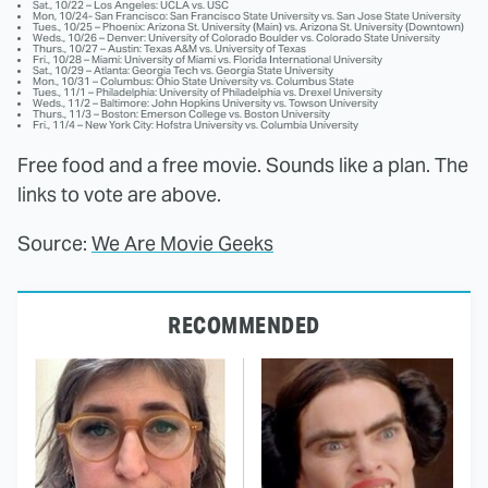
Sat., 10/22 – Los Angeles: UCLA vs. USC
Mon, 10/24- San Francisco: San Francisco State University vs. San Jose State University
Tues., 10/25 – Phoenix: Arizona St. University (Main) vs. Arizona St. University (Downtown)
Weds., 10/26 – Denver: University of Colorado Boulder vs. Colorado State University
Thurs., 10/27 – Austin: Texas A&M vs. University of Texas
Fri., 10/28 – Miami: University of Miami vs. Florida International University
Sat., 10/29 – Atlanta: Georgia Tech vs. Georgia State University
Mon., 10/31 – Columbus: Ohio State University vs. Columbus State
Tues., 11/1 – Philadelphia: University of Philadelphia vs. Drexel University
Weds., 11/2 – Baltimore: John Hopkins University vs. Towson University
Thurs., 11/3 – Boston: Emerson College vs. Boston University
Fri., 11/4 – New York City: Hofstra University vs. Columbia University
Free food and a free movie. Sounds like a plan. The
links to vote are above.
Source:
We Are Movie Geeks
RECOMMENDED