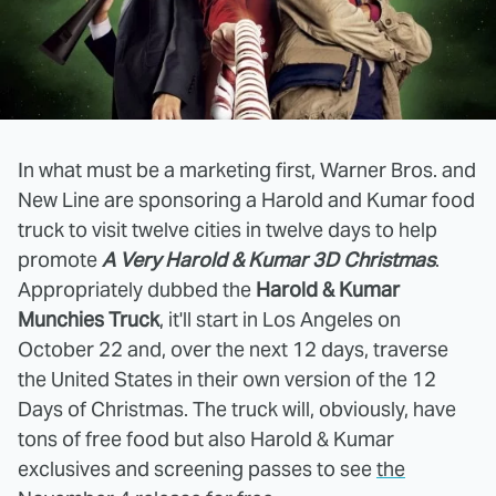
In what must be a marketing first, Warner Bros. and
New Line are sponsoring a Harold and Kumar food
truck to visit twelve cities in twelve days to help
promote
A Very Harold & Kumar 3D Christmas
.
Appropriately dubbed the
Harold & Kumar
Munchies Truck
, it'll start in Los Angeles on
October 22 and, over the next 12 days, traverse
the United States in their own version of the 12
Days of Christmas. The truck will, obviously, have
tons of free food but also Harold & Kumar
exclusives and screening passes to see
the