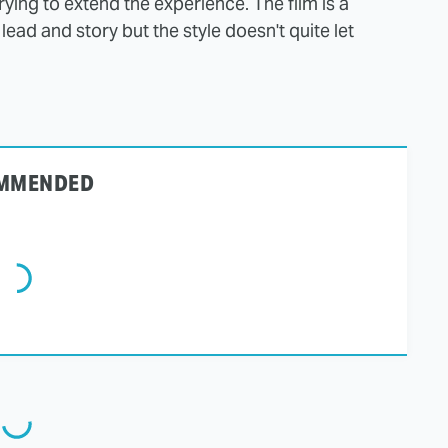
trying to extend the experience. The film is a
lead and story but the style doesn't quite let
MMENDED