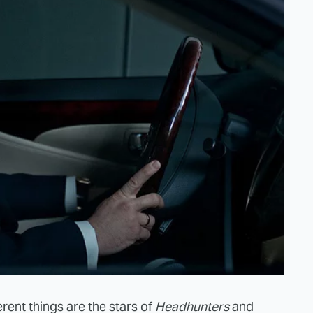
rent things are the stars of
Headhunters
and