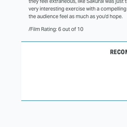
they feel extraneous, like Sakurai was just 
very interesting exercise with a compelling 
the audience feel as much as you'd hope.
/Film Rating: 6 out of 10
RECO