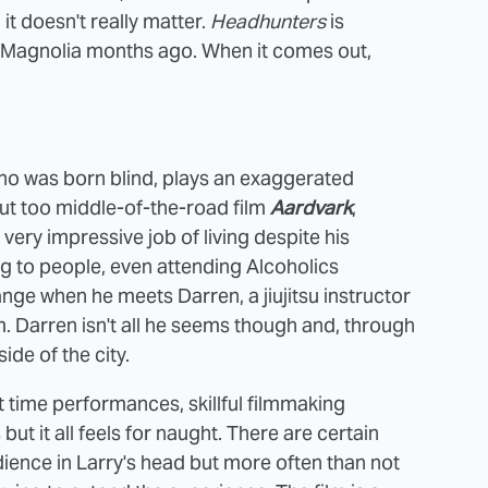
it doesn't really matter.
Headhunters
is
 Magnolia months ago. When it comes out,
 who was born blind, plays an exaggerated
 but too middle-of-the-road film
Aardvark
,
very impressive job of living despite his
ng to people, even attending Alcoholics
ge when he meets Darren, a jiujitsu instructor
m. Darren isn't all he seems though and, through
de of the city.
st time performances, skillful filmmaking
t it all feels for naught. There are certain
ience in Larry's head but more often than not