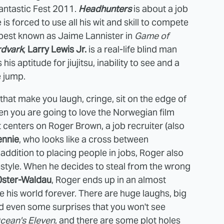
 Fantastic Fest 2011.
Headhunters
is about a job
 is forced to use all his wit and skill to compete
 best known as Jaime Lannister in
Game of
rdvark
,
Larry Lewis Jr.
is a real-life blind man
s aptitude for jiujitsu, inability to see and a
e jump.
s that make you laugh, cringe, sit on the edge of
hen you are going to love the Norwegian film
It centers on Roger Brown, a job recruiter (also
ennie
, who looks like a cross between
ddition to placing people in jobs, Roger also
ifestyle. When he decides to steal from the wrong
0ster-Waldau
, Roger ends up in an almost
e his world forever. There are huge laughs, big
 even some surprises that you won't see
cean's Eleven
, and there are some plot holes