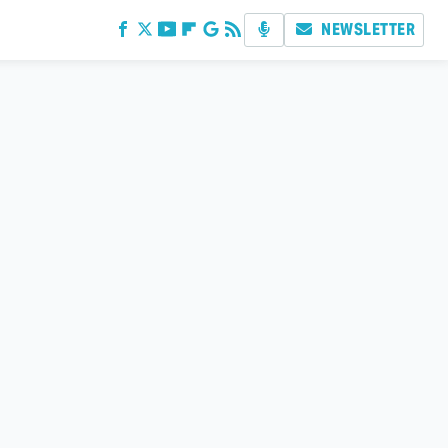
NEWSLETTER