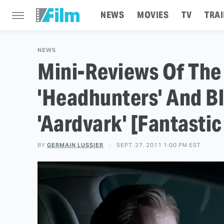
NEWS
MOVIES
TV
TRAI
NEWS
Mini-Reviews Of The 
'Headhunters' And Bl
'Aardvark' [Fantastic
BY
GERMAIN LUSSIER
SEPT. 27, 2011 1:00 PM EST