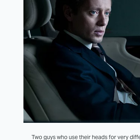
Two guys who use their heads for very diffe