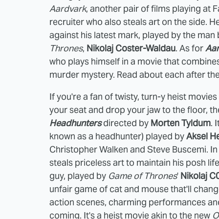
Aardvark
, another pair of films playing at
recruiter who also steals art on the side. He
against his latest mark, played by the man
Thrones
,
Nikolaj Coster-Waldau
. As for
Aa
who plays himself in a movie that combines hi
murder mystery. Read about each after th
If you're a fan of twisty, turn-y heist movie
your seat and drop your jaw to the floor, t
Headhunters
directed by
Morten Tyldum
. 
known as a headhunter) played by
Aksel H
Christopher Walken and Steve Buscemi. In a
steals priceless art to maintain his posh l
guy, played by
Game of Thrones
'
Nikolaj C
unfair game of cat and mouse that'll chang
action scenes, charming performances and
coming. It's a heist movie akin to the new
O