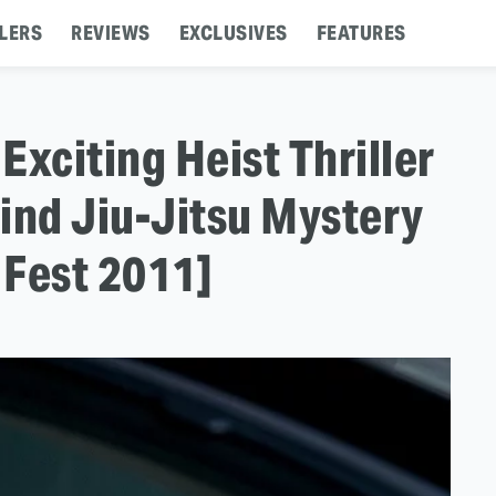
LERS
REVIEWS
EXCLUSIVES
FEATURES
Exciting Heist Thriller
ind Jiu-Jitsu Mystery
 Fest 2011]