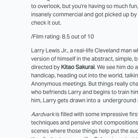
to overlook, but you're having so much fun, 
insanely commercial and got picked up by
check it out.
/Film rating: 8.5 out of 10
Larry Lewis Jr., a real-life Cleveland man
version of himself in the abstract, simple,
directed by
Kitao Sakurai
. We see him do a 
handicap, heading out into the world, talki
Anonymous meetings. But things really chan
who befriends Larry and begins to train hi
him, Larry gets drawn into a underground si
Aardvark
is filled with some impressive fir
techniques and pensive shot compositions bu
scenes where those things help put the aud