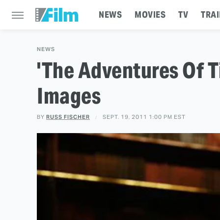
NEWS
MOVIES
TV
TRAI
NEWS
'The Adventures Of T
Images
BY
RUSS FISCHER
SEPT. 19, 2011 1:00 PM EST