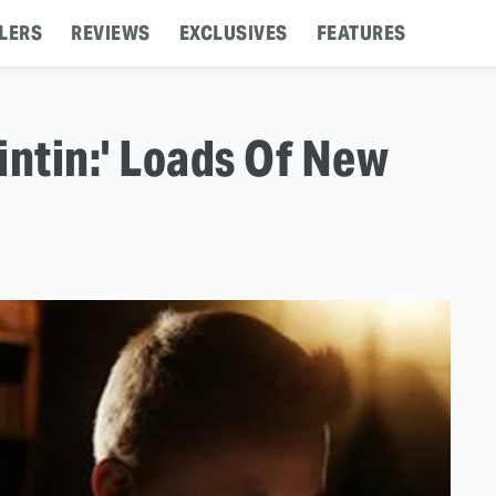
LERS
REVIEWS
EXCLUSIVES
FEATURES
intin:' Loads Of New