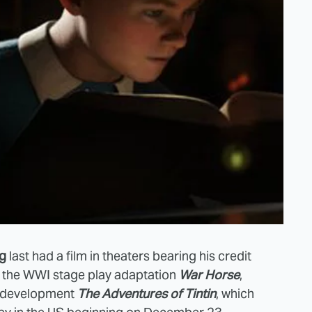
rg
last had a film in theaters bearing his credit
o: the WWI stage play adaptation
War Horse
,
n-development
The Adventures of Tintin
, which