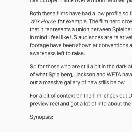
hits Europe in little over a month and will
Both these films have had a low profile so fa
War Horse
, for example. The film nerd cro
that it represents a union between Spielbe
in mind I feel like US audiences are relative
footage have been shown at conventions and
awareness left to raise.
So for those who are still a bit in the dark 
of what Spielberg, Jackson and WETA have 
out a massive gallery of new stills below.
For a bit of context on the film, check out 
preview reel and got a lot of info about the
Synopsis: