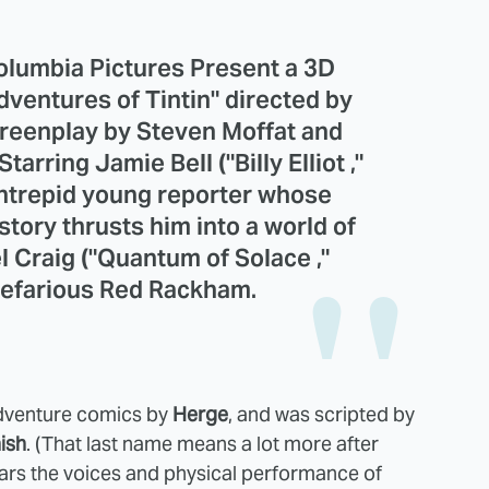
olumbia Pictures Present a 3D
ventures of Tintin" directed by
creenplay by Steven Moffat and
arring Jamie Bell ("Billy Elliot ,"
 intrepid young reporter whose
story thrusts him into a world of
l Craig ("Quantum of Solace ,"
 nefarious Red Rackham.
adventure comics by
Herge
, and was scripted by
ish
. (That last name means a lot more after
 stars the voices and physical performance of