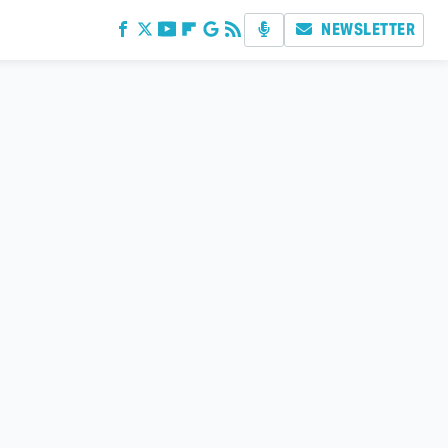
NEWSLETTER