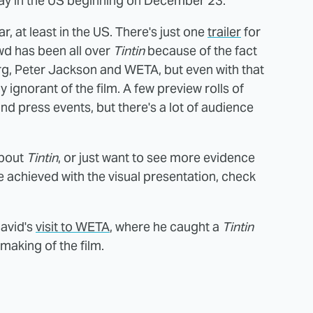
 play in the US beginning on December 23.
r, at least in the US. There's just one
trailer
for
wd has been all over
Tintin
because of the fact
rg, Peter Jackson and WETA, but even with that
ly ignorant of the film. A few preview rolls of
 press events, but there's a lot of audience
about
Tintin
, or just want to see more evidence
achieved with the visual presentation, check
David's
visit to WETA
, where he caught a
Tintin
 making of the film.