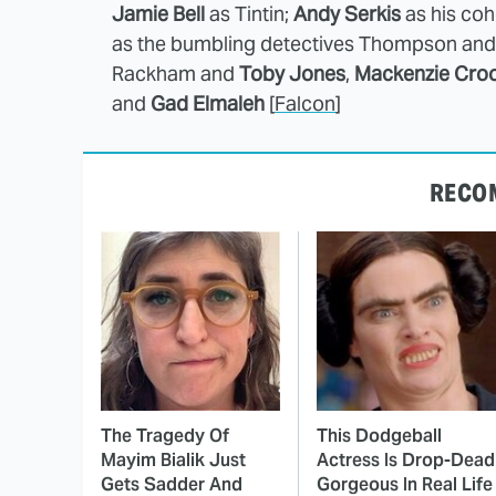
Jamie Bell
as Tintin;
Andy Serkis
as his coh
as the bumbling detectives Thompson a
Rackham and
Toby Jones
,
Mackenzie Cro
and
Gad Elmaleh
[
Falcon
]
RECO
The Tragedy Of
This Dodgeball
Mayim Bialik Just
Actress Is Drop-Dead
Gets Sadder And
Gorgeous In Real Life