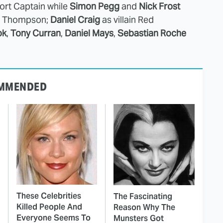
ort Captain while
Simon Pegg
and
Nick Frost
nd Thompson;
Daniel Craig
as villain Red
ok
,
Tony Curran
,
Daniel Mays
,
Sebastian Roche
MMENDED
These Celebrities
The Fascinating
Killed People And
Reason Why The
Everyone Seems To
Munsters Got