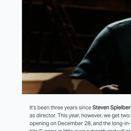
It's been three years since
Steven Spielbe
as director. This year, however, we get tw
opening on December 28, and the long-i