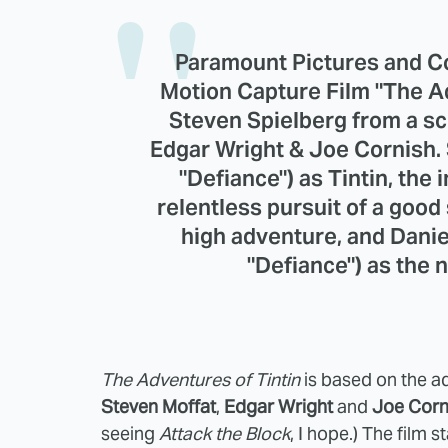
Paramount Pictures and C
Motion Capture Film "The Ad
Steven Spielberg from a s
Edgar Wright & Joe Cornish. St
"Defiance") as Tintin, the
relentless pursuit of a good 
high adventure, and Danie
"Defiance") as the
The Adventures of Tintin
is based on the 
Steven Moffat
,
Edgar Wright
and
Joe Corn
seeing
Attack the Block
, I hope.) The film