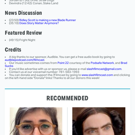
Jordan (01:50): Drive, Straw Dogs
Devindra (12:42): Conan, Stake Land
News Discussion
(23:50)
Ridley Scott is making a new Blade Runner
(35:10)
Does Story Matter Anymore?
Featured Review
(49:15) Fright Night
Credits
A big thanks to our sponsor, Audible. You can get a free audio book by going to
audiblepodcast.com/filmcast
.
Our music sometimes comes from
Point 22
courtesy of the
Podsafe Network
, and
Brad
Sucks
If you'd like advertise with us or sponsor us, please e-mail
slashfilmcast@gmail.com
.
Contact us at our voicemail number: 781-583-1993
You can donate and support the /Filmcast by going to
www.slashfilmcast.com
and clicking
on the left-hand side "Donate" links! Thanks to all our donors this week!
RECOMMENDED