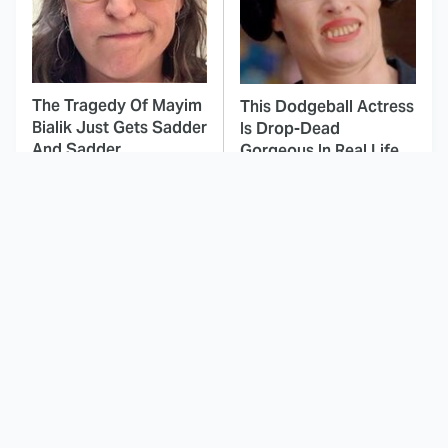
The Tragedy Of Mayim
This Dodgeball Actress
Bialik Just Gets Sadder
Is Drop-Dead
And Sadder
Gorgeous In Real Life
These Celebrities
This Deeply Disturbing
Killed People And
Movie Should Be
Everyone Seems To
Watched With Caution