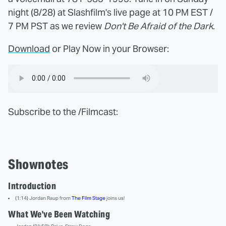
night (8/28) at Slashfilm's live page at 10 PM EST /
7 PM PST as we review
Don't Be Afraid of the Dark
.
Download
or Play Now in your Browser:
Subscribe to the /Filmcast:
Shownotes
Introduction
(1:14) Jordan Raup from
The Film Stage
joins us!
What We've Been Watching