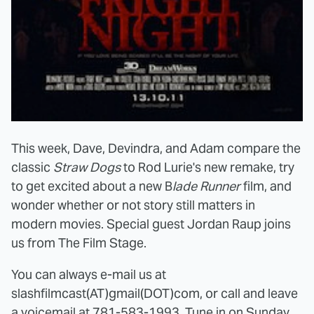
This week, Dave, Devindra, and Adam compare the
classic
Straw Dogs
to Rod Lurie's new remake, try
to get excited about a new B
lade Runner
film, and
wonder whether or not story still matters in
modern movies. Special guest Jordan Raup joins
us from The Film Stage.
You can always e-mail us at
slashfilmcast(AT)gmail(DOT)com, or call and leave
a voicemail at 781-583-1993. Tune in on Sunday