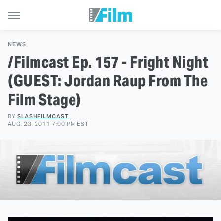
NEWS
/Filmcast Ep. 157 - Fright Night
(GUEST: Jordan Raup From The
Film Stage)
BY
SLASHFILMCAST
AUG. 23, 2011 7:00 PM EST