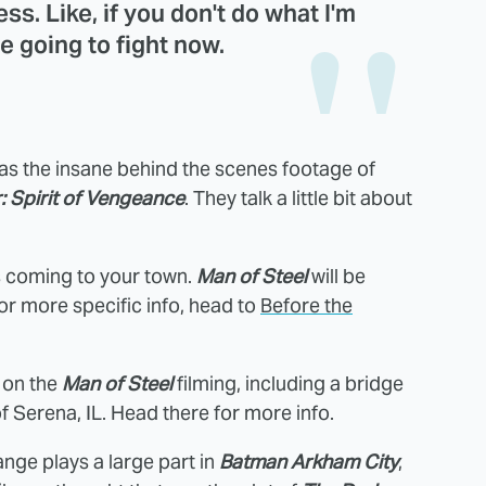
ss. Like, if you don't do what I'm
e going to fight now.
as the insane behind the scenes footage of
: Spirit of Vengeance
. They talk a little bit about
is coming to your town.
Man of Steel
will be
or more specific info, head to
Before the
 on the
Man of Steel
filming, including a bridge
of Serena, IL. Head there for more info.
nge plays a large part in
Batman Arkham City
,