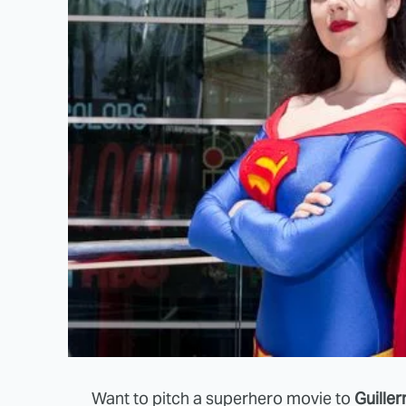
Want to pitch a superhero movie to
Guille