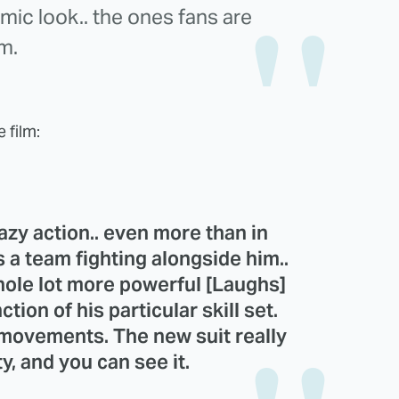
omic look.. the ones fans are
lm.
e film:
azy action.. even more than in
s a team fighting alongside him..
hole lot more powerful [Laughs]
tion of his particular skill set.
s movements. The new suit really
y, and you can see it.