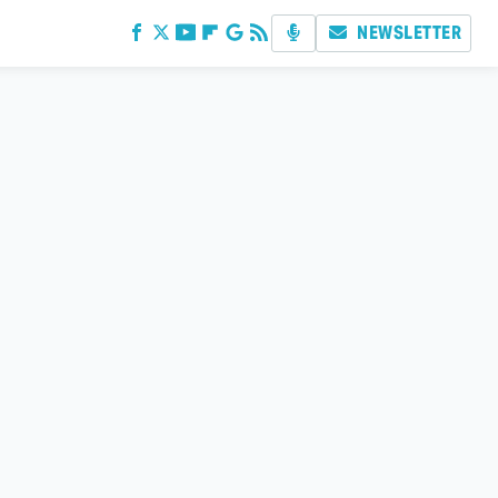
NEWSLETTER