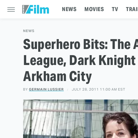
NEWS
MOVIES
TV
TRAI
NEWS
Superhero Bits: The 
League, Dark Knight
Arkham City
BY
GERMAIN LUSSIER
JULY 28, 2011 11:00 AM EST