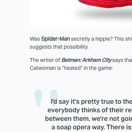
Was
Spider-Man
secretly a hippie? This s
suggests that possibility.
The writer of
Batman: Arkham City
says tha
Catwoman is "heated" in the game:
I'd say it's pretty true to t
everybody thinks of their rel
between them, we're not going
a soap opera way. There is