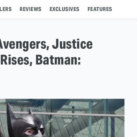
LERS
REVIEWS
EXCLUSIVES
FEATURES
Avengers, Justice
 Rises, Batman: