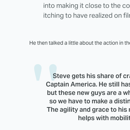
into making it close to the c
itching to have realized on fi
He then talked a little about the action in th
Steve gets his share of cr
Captain America. He still ha
but these new guys are a w
so we have to make a distinc
The agility and grace to hi
helps with mobilit