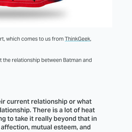
hirt, which comes to us from
ThinkGeek
,
t the relationship between Batman and
heir current relationship or what
ationship. There is a lot of heat
 to take it really beyond that in
 affection, mutual esteem, and