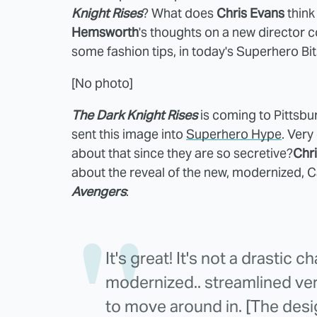
Knight Rises
? What does
Chris Evans
think 
Hemsworth
's thoughts on a new director
some fashion tips, in today's Superhero Bit
[No photo]
The Dark Knight Rises
is coming to Pittsbu
sent this image into
Superhero Hype
. Very
about that since they are so secretive?
Chr
about the reveal of the new, modernized, Ca
Avengers
:
It's great! It's not a drastic c
modernized.. streamlined ver
to move around in. [The desig