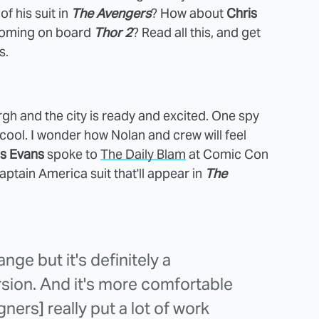
of his suit in
The Avengers
? How about
Chris
 coming on board
Thor 2
? Read all this, and get
s.
rgh and the city is ready and excited. One spy
 cool. I wonder how Nolan and crew will feel
is Evans
spoke to
The Daily Blam
at Comic Con
ptain America suit that'll appear in
The
hange but it's definitely a
sion. And it's more comfortable
ners] really put a lot of work