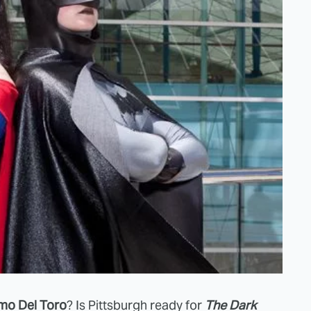
rmo Del Toro
? Is Pittsburgh ready for
The Dark