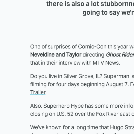
there is also a lot stubbornne
going to say we'r
One of surprises of Comic-Con this year w
Neveldine and Taylor
directing
Ghost Rider
that in their interview
with MTV News
.
Do you live in Silver Grove, IL? Superman 
filming for four days beginning August 7. F
Trailer
.
Also,
Superhero Hype
has some more info
closing on U.S. 52 over the Fox River east 
We've known for a long time that Hugo Stra