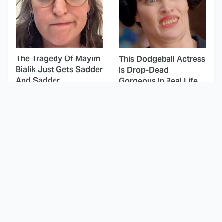
The Tragedy Of Mayim
This Dodgeball Actress
Bialik Just Gets Sadder
Is Drop-Dead
And Sadder
Gorgeous In Real Life
These Celebrities
Landman Star Jacob
Killed People And
Lofland Has
Everyone Seems To
Completely