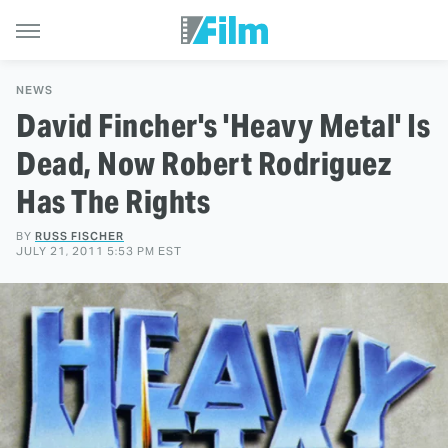
NEWS
David Fincher's 'Heavy Metal' Is
Dead, Now Robert Rodriguez
Has The Rights
BY
RUSS FISCHER
JULY 21, 2011 5:53 PM EST