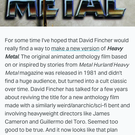
For some time I've hoped that David Fincher would
really find a way to
make a new version
of
Heavy
Metal
. The original animated anthology film based
on or inspired by stories from
Metal Hurlant
/
Heavy
Metal
magazine was released in 1981 and didn't
find a huge audience, but turned into a cult classic
over time. David Fincher has talked for a few years
about reviving the title for a new anthology film
made with a similarly weird/anarchic/sci-fi bent and
involving heavyweight directors like James
Cameron and Guillermo del Toro. Seemed too
good to be true. And it now looks like that plan