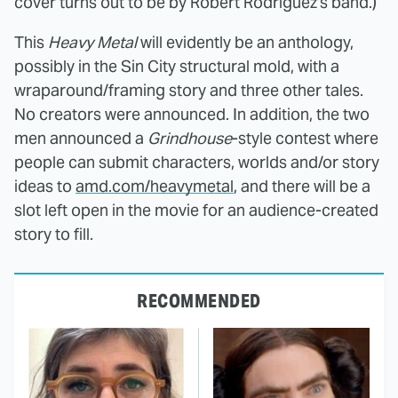
cover turns out to be by Robert Rodriguez's band.)
This
Heavy Metal
will evidently be an anthology,
possibly in the Sin City structural mold, with a
wraparound/framing story and three other tales.
No creators were announced. In addition, the two
men announced a
Grindhouse
-style contest where
people can submit characters, worlds and/or story
ideas to
amd.com/heavymetal
, and there will be a
slot left open in the movie for an audience-created
story to fill.
RECOMMENDED