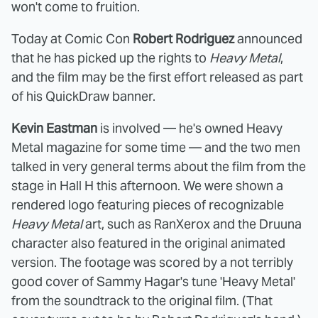
won't come to fruition.
Today at Comic Con
Robert Rodriguez
announced
that he has picked up the rights to
Heavy Metal
,
and the film may be the first effort released as part
of his QuickDraw banner.
Kevin Eastman
is involved — he's owned Heavy
Metal magazine for some time — and the two men
talked in very general terms about the film from the
stage in Hall H this afternoon. We were shown a
rendered logo featuring pieces of recognizable
Heavy Metal
art, such as RanXerox and the Druuna
character also featured in the original animated
version. The footage was scored by a not terribly
good cover of Sammy Hagar's tune 'Heavy Metal'
from the soundtrack to the original film. (That