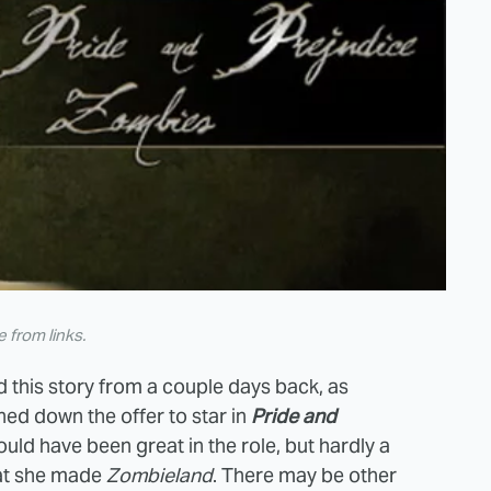
from links.
d this story from a couple days back, as
ed down the offer to star in
Pride and
uld have been great in the role, but hardly a
that she made
Zombieland
. There may be other