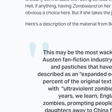
Hell, if anything, having
Zombieland
on her
obvious a choice here. But if she takes the jo
Here's a description of the material from B
This may be the most wack
Austen fan-fiction industr
and pastiches that have 
described as an "expanded ed
percent of the original te
with "ultraviolent zomb
years, we learn, Eng
zombies, prompting people 
daughters away to China fo