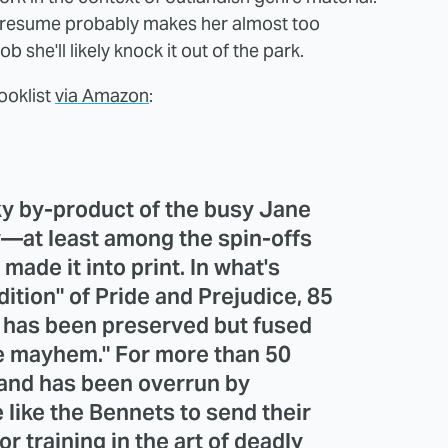
 resume probably makes her almost too
b she'll likely knock it out of the park.
ooklist
via Amazon
:
y by-product of the busy Jane
y—at least among the spin-offs
made it into print. In what's
ition" of Pride and Prejudice, 85
xt has been preserved but fused
ie mayhem." For more than 50
land has been overrun by
like the Bennets to send their
r training in the art of deadly