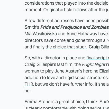
considerations that played into the decision,
moment. Original article follows after the 
A few different actresses have been possibl
Smith
's
Pride and Predjudice and Zombies
Mia Wasikowska and Anne Hathaway have als
directors have come and gone through a rev
and finally
the choice that stuck
,
Craig Gill
So, with a director in place and
final script
Craig Gillespie's last film, the
Fright Night
r
woman to play Jane Austen's heroine Eliza
addition to love and rigid social structures
THR
, but we don't have further info. If she 
her.
Emma Stone is a great choice, I think. She's 
is clearly comfortable with doing serious w