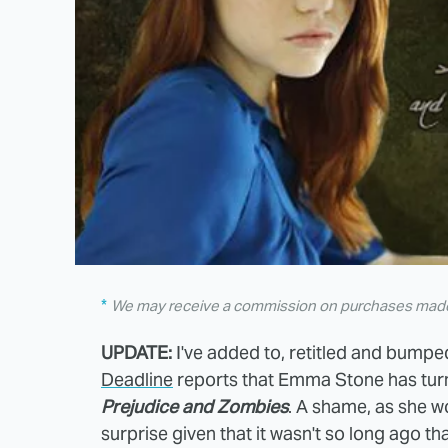
We may receive a commission on purchases made 
UPDATE:
I've added to, retitled and bumpe
Deadline
reports that Emma Stone has turn
Prejudice and Zombies
. A shame, as she wo
surprise given that it wasn't so long ago 