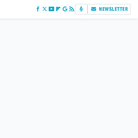
NEWSLETTER