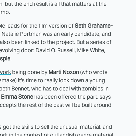
 but the end result is all that matters at the
jump.
e leads for the film version of
Seth Grahame-
. Natalie Portman was an early candidate, and
o been linked to the project. But a series of
olving door: David O. Russell, Mike White,
espie
.
 work
being done by
Marti Noxon
(who wrote
emake) it's time to really lock down a young
beth Bennet, who has to deal with zombies in
.
Emma Stone
has been offered the part, says
accepts the rest of the cast will be built around
got the skills to sell the unusual material, and
ork in the context of outlandish genre material.