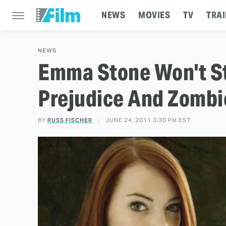
NEWS
MOVIES
TV
TRAI
NEWS
Emma Stone Won't Sta
Prejudice And Zombi
BY
RUSS FISCHER
JUNE 24, 2011 3:30 PM EST