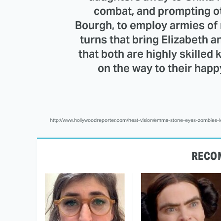
combat, and prompting ot
Bourgh, to employ armies of n
turns that bring Elizabeth a
that both are highly skilled 
on the way to their happ
http://www.hollywoodreporter.com/heat-vision/emma-stone-eyes-zombies-
RECO