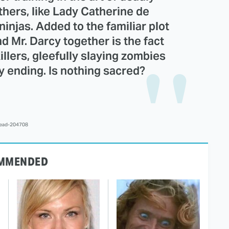
hers, like Lady Catherine de
injas. Added to the familiar plot
nd Mr. Darcy together is the fact
killers, gleefully slaying zombies
y ending. Is nothing sacred?
lead-204708
MMENDED