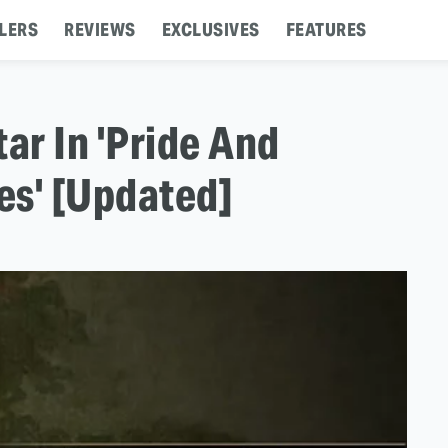
LERS
REVIEWS
EXCLUSIVES
FEATURES
r In 'Pride And
es' [Updated]