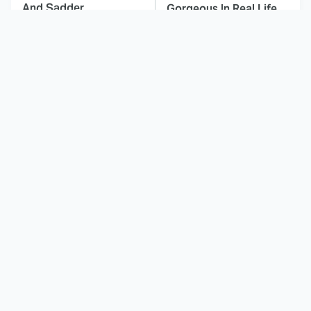
And Sadder
Gorgeous In Real Life
These Celebrities
Sitcom Fans Still
Killed People And
Haven't Forgiven These
Everyone Seems To
Pregnancy Storylines
Forget It