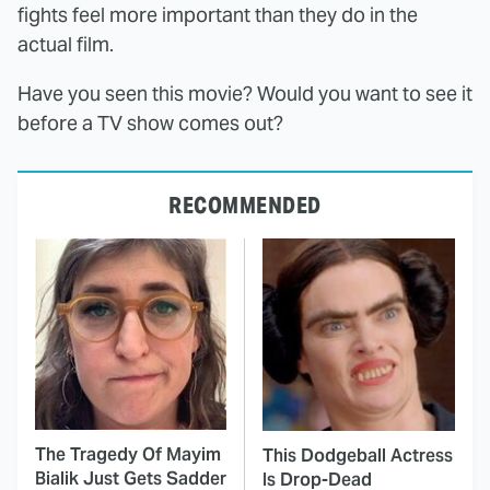
fights feel more important than they do in the
actual film.
Have you seen this movie? Would you want to see it
before a TV show comes out?
RECOMMENDED
The Tragedy Of Mayim
This Dodgeball Actress
Bialik Just Gets Sadder
Is Drop-Dead