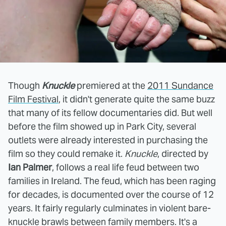
Though
Knuckle
premiered at the
2011 Sundance
Film Festival
, it didn't generate quite the same buzz
that many of its fellow documentaries did. But well
before the film showed up in Park City, several
outlets were already interested in purchasing the
film so they could remake it.
Knuckle
, directed by
Ian Palmer
, follows a real life feud between two
families in Ireland. The feud, which has been raging
for decades, is documented over the course of 12
years. It fairly regularly culminates in violent bare-
knuckle brawls between family members. It's a