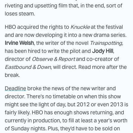
riveting and upsetting film that, in the end, sort of
loses steam.
HBO acquired the rights to
Knuckle
at the festival
and are now developing it into a new drama series.
Irvine Welsh
, the writer of the novel
Trainspotting
,
has been hired to write the pilot and
Jody Hill
,
director of
Observe & Report
and co-creator of
Eastbound & Down
, will direct. Read more after the
break.
Deadline
broke the news of the new writer and
director. There's no timetable on when this show
might see the light of day, but 2012 or even 2013 is
fairly likely. HBO has enough shows returning, and
currently in production, to fill at least a year's worth
of Sunday nights. Plus, they'd have to be sold on