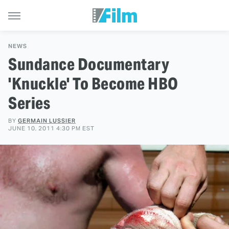
NEWS
Sundance Documentary
'Knuckle' To Become HBO
Series
BY
GERMAIN LUSSIER
JUNE 10, 2011 4:30 PM EST