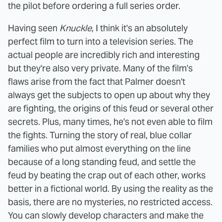
the pilot before ordering a full series order.
Having seen
Knuckle
, I think it's an absolutely
perfect film to turn into a television series. The
actual people are incredibly rich and interesting
but they're also very private. Many of the film's
flaws arise from the fact that Palmer doesn't
always get the subjects to open up about why they
are fighting, the origins of this feud or several other
secrets. Plus, many times, he's not even able to film
the fights. Turning the story of real, blue collar
families who put almost everything on the line
because of a long standing feud, and settle the
feud by beating the crap out of each other, works
better in a fictional world. By using the reality as the
basis, there are no mysteries, no restricted access.
You can slowly develop characters and make the