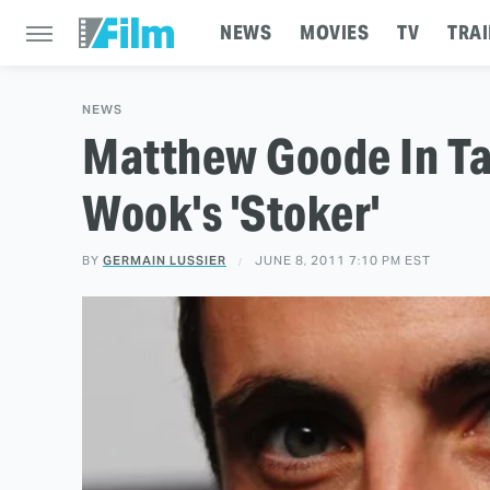
NEWS
MOVIES
TV
TRAI
NEWS
Matthew Goode In Ta
Wook's 'Stoker'
BY
GERMAIN LUSSIER
JUNE 8, 2011 7:10 PM EST