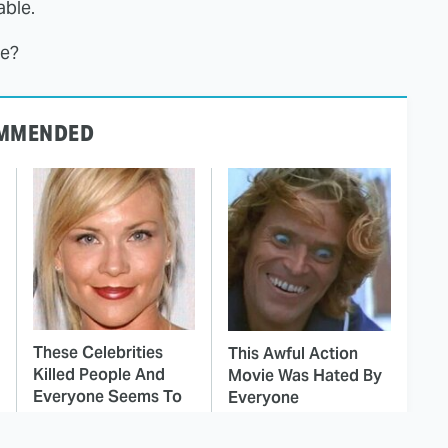
ble.
le?
MMENDED
These Celebrities
This Awful Action
Killed People And
Movie Was Hated By
Everyone Seems To
Everyone
Forget It