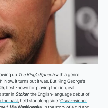
lowing up
The King's Speech
with a genre
ch
. Now, it turns out it was. But King George's
de
, best known for playing the rich, evil
o star in
Stoker
, the English-language debut of
n the past
, he'd star along side "
Oscar-winner
self
,
Mia Waskiowska
, in the story of a girl and