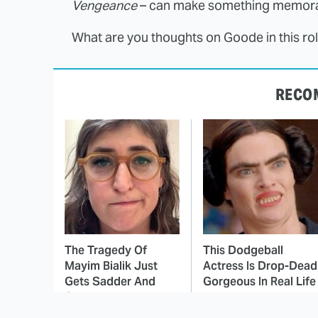
Vengeance
– can make something memora
What are you thoughts on Goode in this ro
RECO
The Tragedy Of
This Dodgeball
Mayim Bialik Just
Actress Is Drop-Dead
Gets Sadder And
Gorgeous In Real Life
Sadder