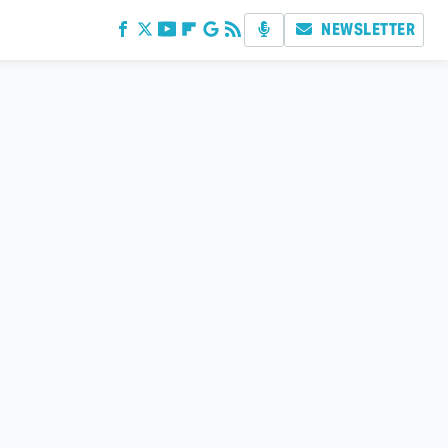
NEWSLETTER