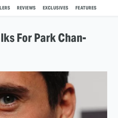
LERS
REVIEWS
EXCLUSIVES
FEATURES
lks For Park Chan-