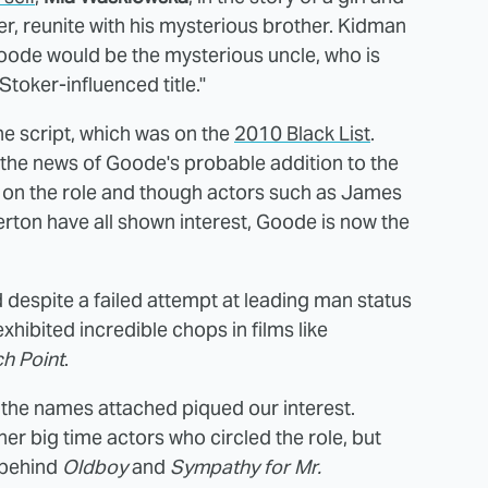
er, reunite with his mysterious brother. Kidman
Goode would be the mysterious uncle, who is
oker-influenced title."
e script, which was on the
2010 Black List
.
the news of Goode's probable addition to the
ed on the role and though actors such as James
ton have all shown interest, Goode is now the
 despite a failed attempt at leading man status
 exhibited incredible chops in films like
h Point
.
ll the names attached piqued our interest.
her big time actors who circled the role, but
 behind
Oldboy
and
Sympathy for Mr.