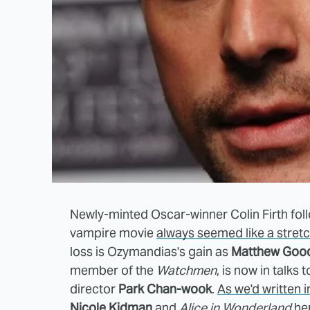
Newly-minted Oscar-winner Colin Firth fol
vampire movie
always seemed like a stret
loss is Ozymandias's gain as
Matthew Goo
member of the
Watchmen
, is now in talks t
director
Park Chan-wook
.
As we'd written i
Nicole Kidman
and
Alice in Wonderland
her