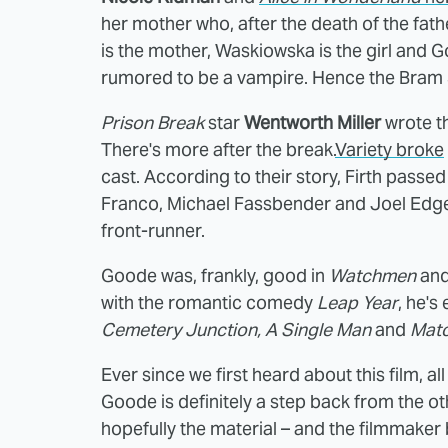
her mother who, after the death of the fath
is the mother, Waskiowska is the girl and 
rumored to be a vampire. Hence the Bram St
Prison Break
star
Wentworth Miller
wrote th
There's more after the break.
Variety broke
cast. According to their story, Firth pass
Franco, Michael Fassbender and Joel Edger
front-runner.
Goode was, frankly, good in
Watchmen
and
with the romantic comedy
Leap Year
, he's
Cemetery Junction, A Single Man
and
Matc
Ever since we first heard about this film, a
Goode is definitely a step back from the ot
hopefully the material – and the filmmaker