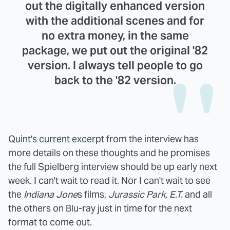
out the digitally enhanced version
with the additional scenes and for
no extra money, in the same
package, we put out the original '82
version. I always tell people to go
back to the '82 version.
Quint's current excerpt
from the interview has
more details on these thoughts and he promises
the full Spielberg interview should be up early next
week. I can't wait to read it. Nor I can't wait to see
the
Indiana Jone
s films,
Jurassic Park, E.T.
and all
the others on Blu-ray just in time for the next
format to come out.