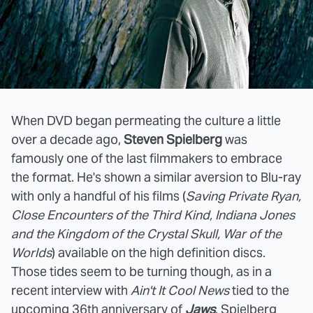
When DVD began permeating the culture a little
over a decade ago,
Steven Spielberg
was
famously one of the last filmmakers to embrace
the format. He's shown a similar aversion to Blu-ray
with only a handful of his films (
Saving Private Ryan,
Close Encounters of the Third Kind, Indiana Jones
and the Kingdom of the Crystal Skull, War of the
Worlds
) available on the high definition discs.
Those tides seem to be turning though, as in a
recent interview with
Ain't It Cool News
tied to the
upcoming 36th anniversary of
Jaws
, Spielberg