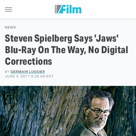
NEWS
Steven Spielberg Says 'Jaws'
Blu-Ray On The Way, No Digital
Corrections
BY
GERMAIN LUSSIER
JUNE 4, 2011 9:30 AM EST