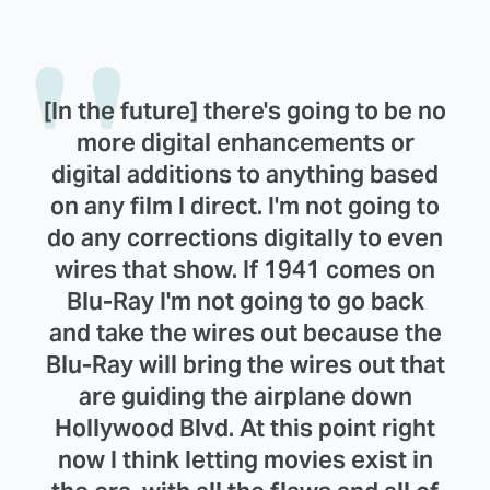
[In the future] there's going to be no
more digital enhancements or
digital additions to anything based
on any film I direct. I'm not going to
do any corrections digitally to even
wires that show. If 1941 comes on
Blu-Ray I'm not going to go back
and take the wires out because the
Blu-Ray will bring the wires out that
are guiding the airplane down
Hollywood Blvd. At this point right
now I think letting movies exist in