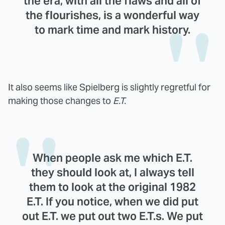
the era, with all the flaws and all of
the flourishes, is a wonderful way
to mark time and mark history.
It also seems like Spielberg is slightly regretful for
making those changes to
E.T.
When people ask me which E.T.
they should look at, I always tell
them to look at the original 1982
E.T. If you notice, when we did put
out E.T. we put out two E.T.s. We put