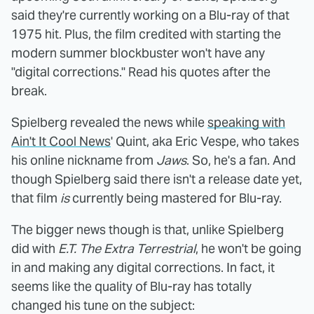
said they're currently working on a Blu-ray of that
1975 hit. Plus, the film credited with starting the
modern summer blockbuster won't have any
"digital corrections." Read his quotes after the
break.
Spielberg revealed the news while
speaking with
Ain't It Cool News
' Quint, aka Eric Vespe, who takes
his online nickname from
Jaws
. So, he's a fan. And
though Spielberg said there isn't a release date yet,
that film
is
currently being mastered for Blu-ray.
The bigger news though is that, unlike Spielberg
did with
E.T. The Extra Terrestrial
, he won't be going
in and making any digital corrections. In fact, it
seems like the quality of Blu-ray has totally
changed his tune on the subject: