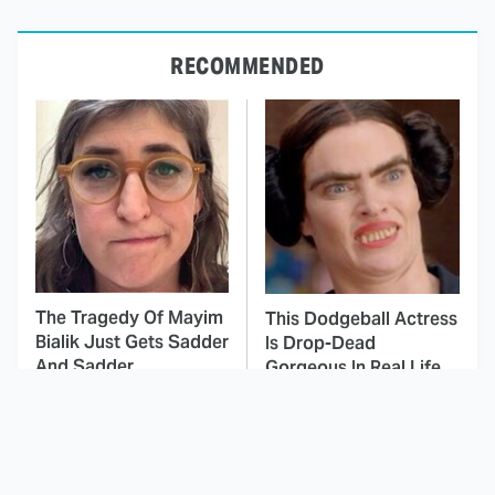
RECOMMENDED
The Tragedy Of Mayim
This Dodgeball Actress
Bialik Just Gets Sadder
Is Drop-Dead
And Sadder
Gorgeous In Real Life