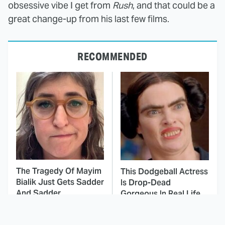
obsessive vibe I get from
Rush
, and that could be a
great change-up from his last few films.
RECOMMENDED
The Tragedy Of Mayim
This Dodgeball Actress
Bialik Just Gets Sadder
Is Drop-Dead
And Sadder
Gorgeous In Real Life