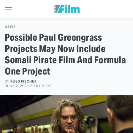
NEWS
Possible Paul Greengrass
Projects May Now Include
Somali Pirate Film And Formula
One Project
BY
RUSS FISCHER
JUNE 2, 2011 6:15 PM EST