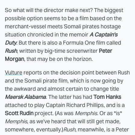
So what will the director make next? The biggest
possible option seems to be a film based on the
merchant-vessel meets Somali pirates hostage
situation chronicled in the memoir
A Captain's
Duty
. But there is also a Formula One film called
Rush
, written by big-time screenwriter
Peter
Morgan
, that may be on the horizon.
Vulture
reports on the decision point between Rush
and the Somali pirate film, which is now going by
the awkward and almost certain to change title
Maersk Alabama
. The latter has had
Tom Hanks
attached to play Captain Richard Phillips, and is a
Scott Rudin
project. (As was
Memphis
. Or as *is*
Memphis
, as we've heard that will still get made,
somewhere, eventually.)
Rush
, meanwhile, is a Peter