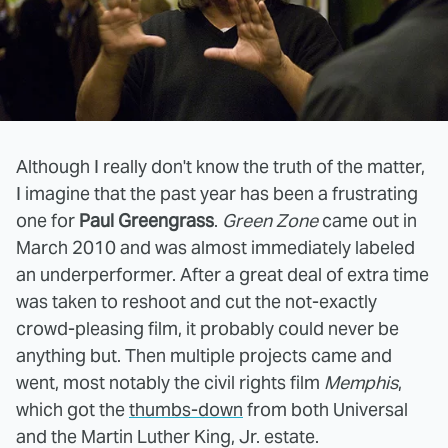
Although I really don't know the truth of the matter,
I imagine that the past year has been a frustrating
one for
Paul Greengrass
.
Green Zone
came out in
March 2010 and was almost immediately labeled
an underperformer. After a great deal of extra time
was taken to reshoot and cut the not-exactly
crowd-pleasing film, it probably could never be
anything but. Then multiple projects came and
went, most notably the civil rights film
Memphis
,
which got the
thumbs-down
from both Universal
and the Martin Luther King, Jr. estate.