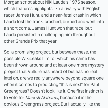
Morgan script about Niki Lauda's 1976 season,
which features highlights like a rivalry with English
racer James Hunt, and a near-fatal crash in which
Lauda lost the track, crashed, burned and went into
a short coma. James Hunt won that race, but
Lauda persisted in challenging him throughout
other Grands Prix that year.
So: a promising project, but between these, the
possible WikiLeaks film for which his name has
been thrown around and at least one more mystery
project that Vulture has heard of but has no real
intel on, are we really anywhere beyond square one
when it comes to predicting "this is next" for Paul
Greengrass? Doesn't look like it. One first instinct is
to vote for
Maersk Alabama
, because it is the
obvious Greengrass project. But I actually like the