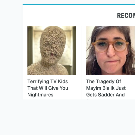
RECO
Terrifying TV Kids
The Tragedy Of
That Will Give You
Mayim Bialik Just
Nightmares
Gets Sadder And
Sadder