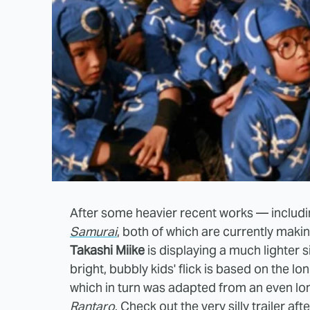
After some heavier recent works — includ
Samurai
, both of which are currently making
Takashi Miike
is displaying a much lighter si
bright, bubbly kids' flick is based on the 
which in turn was adapted from an even lo
Rantaro
. Check out the very silly trailer aft