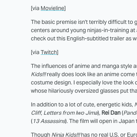
[via
Movieline
]
The basic premise isn't terribly difficult to
centers around young ninjas-in-training at 
check out this English-subtitled trailer as we
[via
Twitch
]
The influences of anime and manga style ar
Kids!!!
really does look like an anime come to
costume design. I especially love the look 
whose hilariously oversized glasses put th
In addition to a lot of cute, energetic kids,
N
Cliff
,
Letters from Iwo Jima
),
Rei Dan
(
Pand
(
13 Assassins
). The film will open in Japan t
Though
Ninja Kids!!!
has no real U.S. or Eur