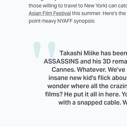
those willing to travel to New York) can ca
Asian Film Festival
this summer. Here's the 
point-heavy NYAFF synopsis:
Takashi Miike has been
ASSASSINS and his 3D remak
Cannes. Whatever. We've 
insane new kid's flick abou
wonder where all the crazi
films? He put it all in here. 
with a snapped cable. W