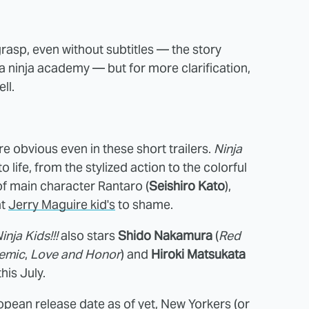
 grasp, even without subtitles — the story
a ninja academy — but for more clarification,
ll.
e obvious even in these short trailers.
Ninja
 life, from the stylized action to the colorful
of main character Rantaro (
Seishiro Kato
),
at
Jerry Maguire kid's
to shame.
inja Kids!!!
also stars
Shido Nakamura
(
Red
emic
,
Love and Honor
) and
Hiroki Matsukata
his July.
opean release date as of yet, New Yorkers (or