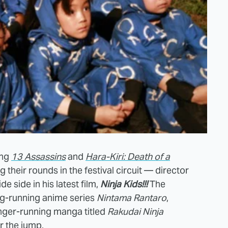
ing
13 Assassins
and
Hara-Kiri: Death of a
 their rounds in the festival circuit — director
de side in his latest film,
Ninja Kids!!!
The
long-running anime series
Nintama Rantaro
,
nger-running manga titled
Rakudai Ninja
er the jump.