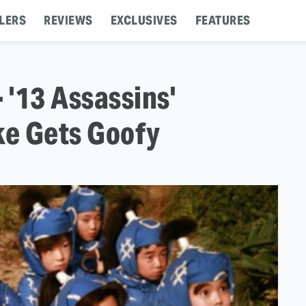
LERS
REVIEWS
EXCLUSIVES
FEATURES
 - '13 Assassins'
ke Gets Goofy