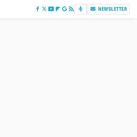
NEWSLETTER