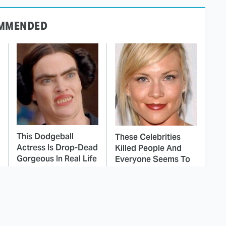
MMENDED
This Dodgeball
These Celebrities
Actress Is Drop-Dead
Killed People And
Gorgeous In Real Life
Everyone Seems To
Forget It