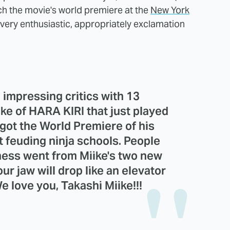
tch the movie's world premiere at the
New York
very enthusiastic, appropriately exclamation
 impressing critics with 13
e of HARA KIRI that just played
got the World Premiere of his
t feuding ninja schools. People
ness went from Miike's two new
Your jaw will drop like an elevator
e love you, Takashi Miike!!!