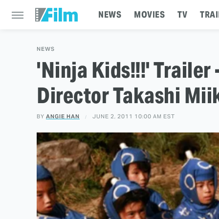
NEWS
MOVIES
TV
TRAI
NEWS
'Ninja Kids!!!' Trailer
Director Takashi Mii
BY
ANGIE HAN
JUNE 2, 2011 10:00 AM EST