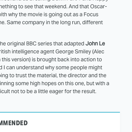
ething to see that weekend. And that Oscar-
ith why the movie is going out as a Focus
one. Same company in the long run, different
the original BBC series that adapted
John Le
 British intelligence agent George Smiley (Alec
this version) is brought back into action to
nd I can understand why some people might
ing to trust the material, the director and the
inning some high hopes on this one, but with a
icult not to be a little eager for the result.
MMENDED