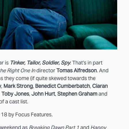
ar is
Tinker, Tailor, Soldier, Spy
. That's in part
the Right One In
director
Tomas Alfredson
. And
as they come (if quite skewed towards the
y
,
Mark Strong
,
Benedict Cumberbatch
,
Ciaran
,
Toby Jones
,
John Hurt
,
Stephen Graham
and
 a cast list.
 18 by Focus Features.
e weekend as
Breaking Dawn Part 1
and
Happy