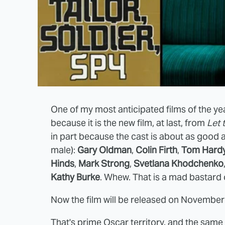
One of my most anticipated films of the ye
because it is the new film, at last, from
Let 
in part because the cast is about as good 
male):
Gary Oldman
,
Colin Firth
,
Tom Hard
Hinds
,
Mark Strong
,
Svetlana Khodchenko
Kathy Burke
. Whew. That is a mad bastard of
Now the film will be released on November
That's prime Oscar territory, and the sam