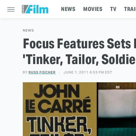
NEWS
MOVIES
TV
TRAI
NEWS
Focus Features Sets
'Tinker, Tailor, Soldie
BY
RUSS FISCHER
JUNE 1, 2011 6:53 PM EST