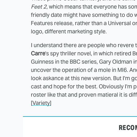
Feet 2
, which means that everyone has som
friendly date might have something to do w
Features release, rather than a Universal 
logo, different marketing style.
I understand there are people who revere 
Carre
's spy thriller novel, in which retired
Guinness in the BBC series, Gary Oldman in 
uncover the operation of a mole in MI6. A
look askance at this new version. But I'm go
cast and hope for the best. Obviously I'm p
roster like that and proven matieral it is diff
[
Variety
]
RECO