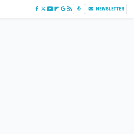
NEWSLETTER