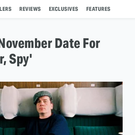
LERS
REVIEWS
EXCLUSIVES
FEATURES
 November Date For
r, Spy'