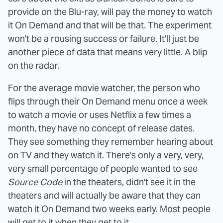
provide on the Blu-ray, will pay the money to watch
it On Demand and that will be that. The experiment
won't be a rousing success or failure. It'll just be
another piece of data that means very little. A blip
on the radar.
For the average movie watcher, the person who
flips through their On Demand menu once a week
to watch a movie or uses Netflix a few times a
month, they have no concept of release dates.
They see something they remember hearing about
on TV and they watch it. There's only a very, very,
very small percentage of people wanted to see
Source Code
in the theaters, didn't see it in the
theaters and will actually be aware that they can
watch it On Demand two weeks early. Most people
will get to it when they get to it.