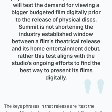
will test the demand for viewing a
bigger budgeted film digitally prior
to the release of physical discs.
Summit is not shortening the
industry established window
between a film's theatrical release
and its home entertainment debut,
rather this test aligns with the
studio's ongoing efforts to find the
best way to present its films
digitally.
The keys phrases in that release are "test the