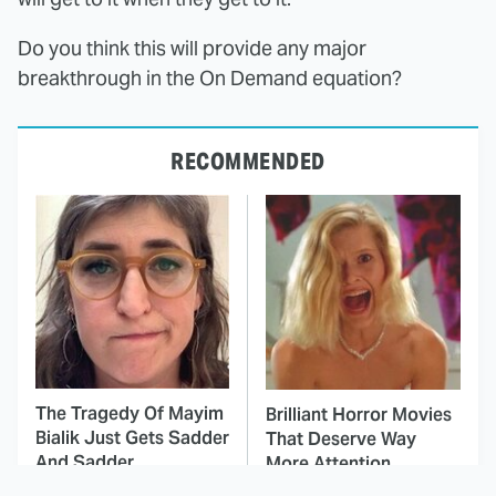
Do you think this will provide any major
breakthrough in the On Demand equation?
RECOMMENDED
The Tragedy Of Mayim
Brilliant Horror Movies
Bialik Just Gets Sadder
That Deserve Way
And Sadder
More Attention