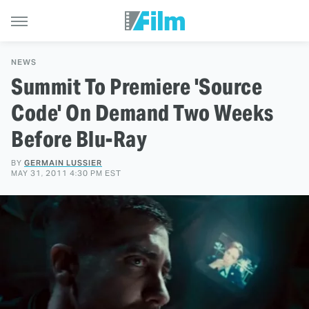
NEWS
Summit To Premiere 'Source
Code' On Demand Two Weeks
Before Blu-Ray
BY
GERMAIN LUSSIER
MAY 31, 2011 4:30 PM EST