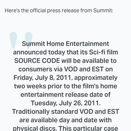
Here's the official press release from Summit:
Summit Home Entertainment
announced today that its Sci-fi film
SOURCE CODE will be available to
consumers via VOD and EST on
Friday, July 8, 2011, approximately
two weeks prior to the film's home
entertainment release date of
Tuesday, July 26, 2011.
Traditionally standard VOD and EST
are available day and date with
physical discs. This particular case