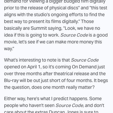
demand for viewing a bigger budged film digitally
prior to the release of physical discs" and "this test
aligns with the studio's ongoing efforts to find the
best way to present its films digitally." Those
basically are Summit saying, "Look, we have no
idea if this is going to work.
Source Code
is a good
movie, let's see if we can make more money this
way."
What's interesting to note is that
Source Code
opened on April 1, so it's coming On Demand just
over three months after theatrical release and the
Blu-ray will be out just short of four months. It begs
the question, does one month really matter?
Either way, here's what I predict happens. Some
people who haven't seen
Source Code,
and don't
care about the extras Duncan Jones is sure to