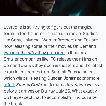
Everyone is still trying to figure out the magical
formula for the home release of a movie. Studios
like Sony, Universal, Warner Brothers and Fox are
now releasing some of their movies On Demand
two months
after
they premiere
in theaters.
Smaller companies like IFC release their films on
demand
before
they open in theaters and the latest
experiment comes from Summit Entertainment
which will be releasing
Duncan Jones
'
sophomore
effort
Source Code
on demand July 8, two weeks
before it arrives on Blu-ray July 26. What exactly
do they expect that to accomplish? Find out after
the break.