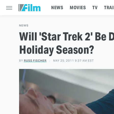
NEWS
MOVIES
TV
TRAI
NEWS
Will 'Star Trek 2' Be
Holiday Season?
BY
RUSS FISCHER
MAY 25, 2011 9:37 AM EST