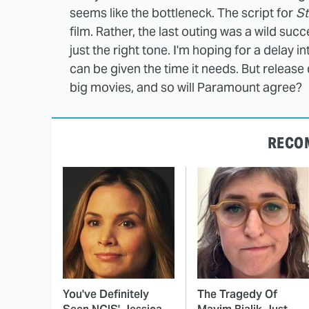
seems like the bottleneck. The script for
St
film. Rather, the last outing was a wild suc
just the right tone. I'm hoping for a delay 
can be given the time it needs. But release
big movies, and so will Paramount agree?
RECO
You've Definitely
The Tragedy Of