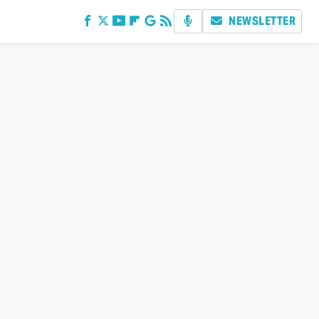
NEWSLETTER