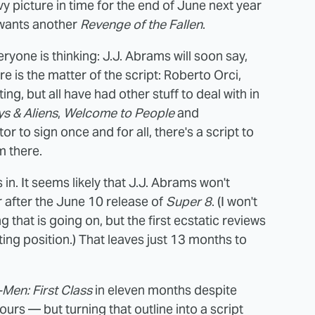
vy picture in time for the end of June next year
 wants another
Revenge of the Fallen
.
yone is thinking: J.J. Abrams will soon say,
ere is the matter of the script: Roberto Orci,
ting, but all have had other stuff to deal with in
s & Aliens
,
Welcome to People
and
tor to sign once and for all, there's a script to
m there.
in. It seems likely that J.J. Abrams won't
r after the June 10 release of
Super 8
. (I won't
hat is going on, but the first ecstatic reviews
ing position.) That leaves just 13 months to
-Men: First Class
in eleven months despite
urs — but turning that outline into a script