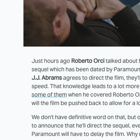
Just hours ago
Roberto Orci
talked about 
sequel which has been dated by Paramount
J.J. Abrams
agrees to direct the film, they'
speed. That knowledge leads to a lot more
some of them
when he covered Roberto Orci
will the film be pushed back to allow for a
We don't have definitive word on that, but o
to announce that he'll direct the sequel, ev
Paramount will have to delay the film. Why