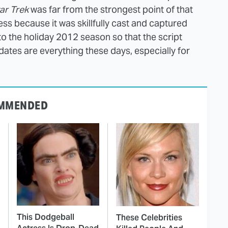
ar Trek
was far from the strongest point of that
cess because it was skillfully cast and captured
into the holiday 2012 season so that the script
 dates are everything these days, especially for
MMENDED
This Dodgeball
These Celebrities