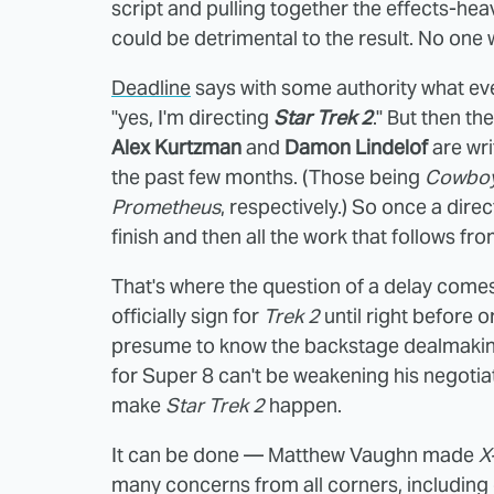
script and pulling together the effects-hea
could be detrimental to the result. No one
Deadline
says with some authority what ever
"yes, I'm directing
Star Trek 2
." But then th
Alex Kurtzman
and
Damon Lindelof
are wri
the past few months. (Those being
Cowboy
Prometheus
, respectively.) So once a direc
finish and then all the work that follows fro
That's where the question of a delay comes 
officially sign for
Trek 2
until right before o
presume to know the backstage dealmaking t
for Super 8 can't be weakening his negotiat
make
Star Trek 2
happen.
It can be done — Matthew Vaughn made
X
many concerns from all corners, including o