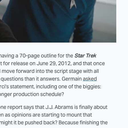
having a 70-page outline for the
Star Trek
 for release on June 29, 2012, and that once
ll move forward into the script stage with all
 questions than it answers. Germain
asked
's statement, including one of the biggies:
 longer production schedule?
ne report says that J.J. Abrams is finally about
en as opinions are starting to mount that
 might it be pushed back? Because finishing the