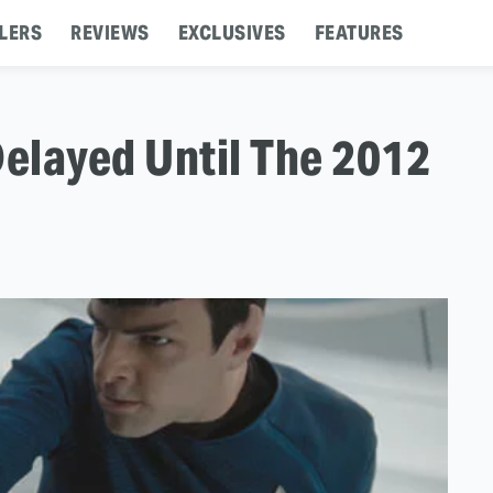
LERS
REVIEWS
EXCLUSIVES
FEATURES
 Delayed Until The 2012