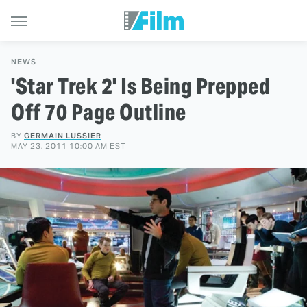
NEWS
'Star Trek 2' Is Being Prepped
Off 70 Page Outline
BY
GERMAIN LUSSIER
MAY 23, 2011 10:00 AM EST