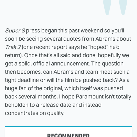
Super 8
press began this past weekend so you'll
soon be seeing several quotes from Abrams about
Trek 2
(one recent report says he "hoped" he'd
return). Once that's all said and done, hopefully we
get a solid, official announcement. The question
then becomes, can Abrams and team meet such a
tight deadline or will the film be pushed back? As a
huge fan of the original, which itself was pushed
back several months, I hope Paramount isn't totally
beholden to a release date and instead
concentrates on quality.
RECOMMENDED