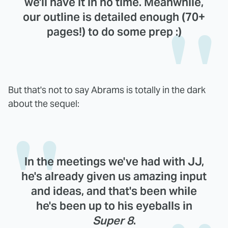
we'll have it in no time. Meanwhile,
our outline is detailed enough (70+
pages!) to do some prep :)
But that's not to say Abrams is totally in the dark
about the sequel:
In the meetings we've had with JJ,
he's already given us amazing input
and ideas, and that's been while
he's been up to his eyeballs in
Super 8
.