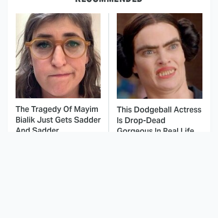
The Tragedy Of Mayim
This Dodgeball Actress
Bialik Just Gets Sadder
Is Drop-Dead
And Sadder
Gorgeous In Real Life