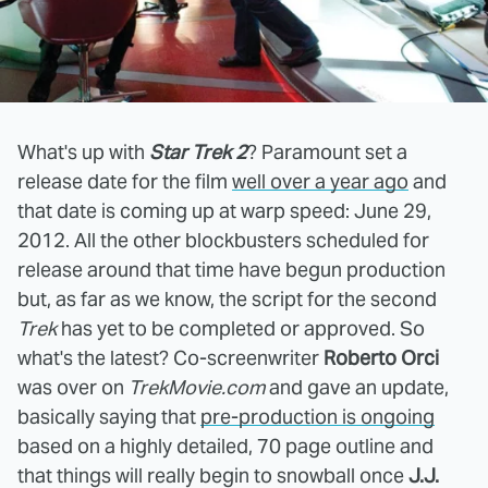
What's up with
Star Trek 2
? Paramount set a
release date for the film
well over a year ago
and
that date is coming up at warp speed: June 29,
2012. All the other blockbusters scheduled for
release around that time have begun production
but, as far as we know, the script for the second
Trek
has yet to be completed or approved. So
what's the latest? Co-screenwriter
Roberto Orci
was over on
TrekMovie.com
and gave an update,
basically saying that
pre-production is ongoing
based on a highly detailed, 70 page outline and
that things will really begin to snowball once
J.J.