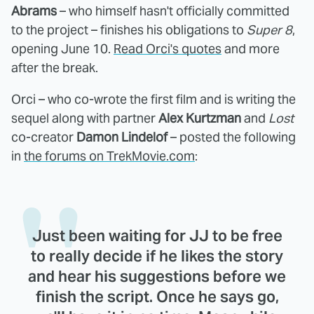
Abrams
– who himself hasn't officially committed
to the project – finishes his obligations to
Super 8
,
opening June 10.
Read Orci's quotes
and more
after the break.
Orci – who co-wrote the first film and is writing the
sequel along with partner
Alex Kurtzman
and
Lost
co-creator
Damon Lindelof
– posted the following
in
the forums on TrekMovie.com
:
Just been waiting for JJ to be free
to really decide if he likes the story
and hear his suggestions before we
finish the script. Once he says go,