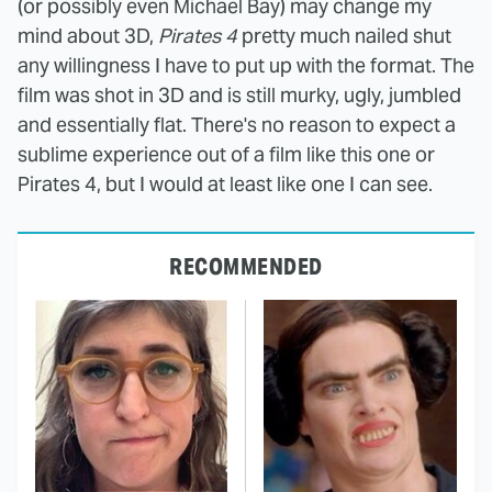
(or possibly even Michael Bay) may change my
mind about 3D,
Pirates 4
pretty much nailed shut
any willingness I have to put up with the format. The
film was shot in 3D and is still murky, ugly, jumbled
and essentially flat. There's no reason to expect a
sublime experience out of a film like this one or
Pirates 4, but I would at least like one I can see.
RECOMMENDED