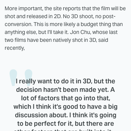
More important, the site reports that the film will be
shot and released in 2D. No 3D shoot, no post-
conversion. This is more likely a budget thing than
anything else, but I'll take it. Jon Chu, whose last
two films have been natively shot in 3D, said
recently,
I really want to do it in 3D, but the
decision hasn't been made yet. A
lot of factors that go into that,
which I think it's good to have a big
discussion about. I think it's going
to be perfect for it, but there are