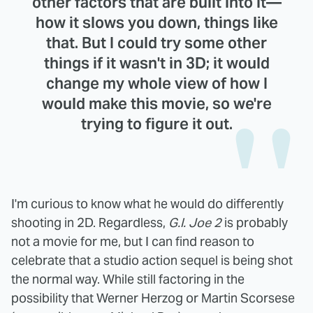
other factors that are built into it—
how it slows you down, things like
that. But I could try some other
things if it wasn't in 3D; it would
change my whole view of how I
would make this movie, so we're
trying to figure it out.
I'm curious to know what he would do differently
shooting in 2D. Regardless,
G.I. Joe 2
is probably
not a movie for me, but I can find reason to
celebrate that a studio action sequel is being shot
the normal way. While still factoring in the
possibility that Werner Herzog or Martin Scorsese