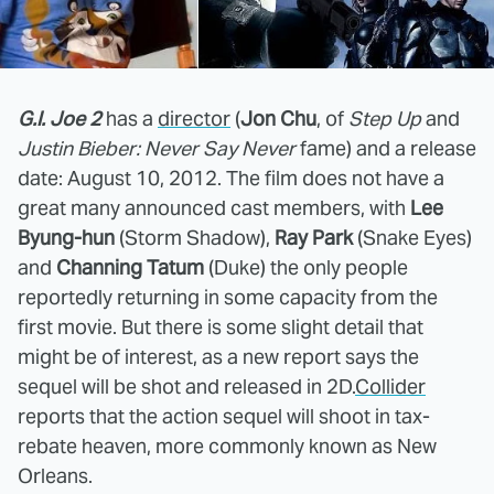
G.I. Joe 2
has a
director
(
Jon Chu
, of
Step Up
and
Justin Bieber: Never Say Never
fame) and a release
date: August 10, 2012. The film does not have a
great many announced cast members, with
Lee
Byung-hun
(Storm Shadow),
Ray Park
(Snake Eyes)
and
Channing Tatum
(Duke) the only people
reportedly returning in some capacity from the
first movie. But there is some slight detail that
might be of interest, as a new report says the
sequel will be shot and released in 2D.
Collider
reports that the action sequel will shoot in tax-
rebate heaven, more commonly known as New
Orleans.