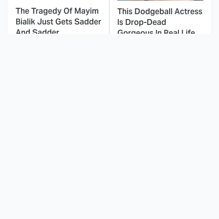
The Tragedy Of Mayim
This Dodgeball Actress
Bialik Just Gets Sadder
Is Drop-Dead
And Sadder
Gorgeous In Real Life
These Celebrities
Here's Why Hollywood
Killed People And
Turned Its Back On
Everyone Seems To
Jenna Elfman
Forget It