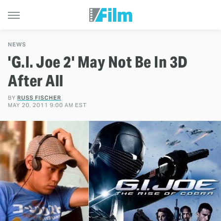
NEWS
'G.I. Joe 2' May Not Be In 3D
After All
BY
RUSS FISCHER
MAY 20, 2011 9:00 AM EST