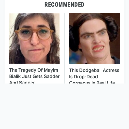
RECOMMENDED
The Tragedy Of Mayim
This Dodgeball Actress
Bialik Just Gets Sadder
Is Drop-Dead
And Sadder
Gorgeous In Real Life