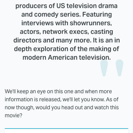
producers of US television drama
and comedy series. Featuring
interviews with showrunners,
actors, network execs, casting
directors and many more. It is an in
depth exploration of the making of
modern American television.
We'll keep an eye on this one and when more
information is released, we'll let you know. As of
now though, would you head out and watch this
movie?