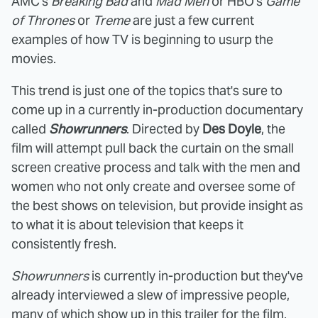
AMC's
Breaking Bad
and
Mad Men
or HBO's
Game
of Thrones
or
Treme
are just a few current
examples of how TV is beginning to usurp the
movies.
This trend is just one of the topics that's sure to
come up in a currently in-production documentary
called
Showrunners
. Directed by
Des Doyle
, the
film will attempt pull back the curtain on the small
screen creative process and talk with the men and
women who not only create and oversee some of
the best shows on television, but provide insight as
to what it is about television that keeps it
consistently fresh.
Showrunners
is currently in-production but they've
already interviewed a slew of impressive people,
many of which show up in this trailer for the film.