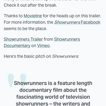
Check it out after the break.
Thanks to
Movieline
for the heads up on this trailer.
For more information, the
Showrunners
Facebook
seems to be the place.
Showrunners Trailer
from
Showrunners
Documentary
on
Vimeo
.
Here's the basic pitch on
Showrunners
:
Showrunners is a feature length
documentary film about the
fascinating world of television
showrunners – the writers and