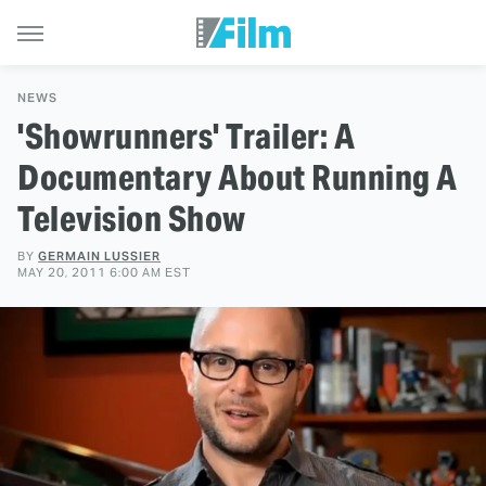
NEWS
'Showrunners' Trailer: A
Documentary About Running A
Television Show
BY
GERMAIN LUSSIER
MAY 20, 2011 6:00 AM EST