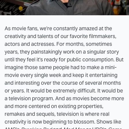
As movie fans, we're constantly amazed at the
creativity and talents of our favorite filmmakers,
actors and actresses. For months, sometimes
years, they painstakingly work on a singular story
until they feel it's ready for public consumption. But
imagine those same people had to make a mini-
movie every single week and keep it entertaining
and interesting over the course of several months
or years. It would be extremely difficult. It would be
a television program. And as movies become more
and more centered on existing properties,
remakes and sequels, television is where real
creativity is now beginning to blossom. Shows like