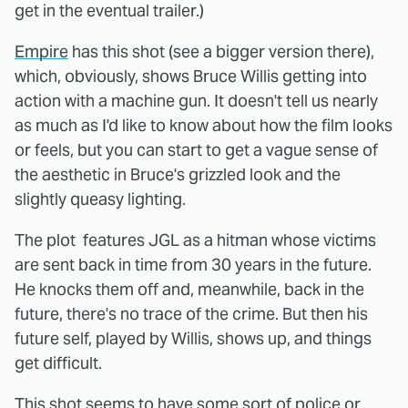
get in the eventual trailer.)
Empire
has this shot (see a bigger version there),
which, obviously, shows Bruce Willis getting into
action with a machine gun. It doesn't tell us nearly
as much as I'd like to know about how the film looks
or feels, but you can start to get a vague sense of
the aesthetic in Bruce's grizzled look and the
slightly queasy lighting.
The plot features JGL as a hitman whose victims
are sent back in time from 30 years in the future.
He knocks them off and, meanwhile, back in the
future, there's no trace of the crime. But then his
future self, played by Willis, shows up, and things
get difficult.
This shot seems to have some sort of police or