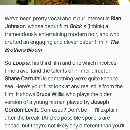
We've been pretty vocal about our interest in
Rian
Johnson
, whose debut film
Brick
is (I think) a
tremendously entertaining modern noir, and who
crafted an engaging and clever caper film in
The
Brothers Bloom
.
So
Looper
, his third film and one which involves
time travel (and the talents of Primer director
Shane Carruth
!) is something we're quite keen to
see. Here's your first look at any real stills from the
film. It shows
Bruce Willis
, who plays the older
version of a young hitman played by
Joseph
Gordon-Levitt
. Confused? Don't be — I'll explain
after the break. (And so possible spoilers are
ahead, but they're not likely any different than you'll