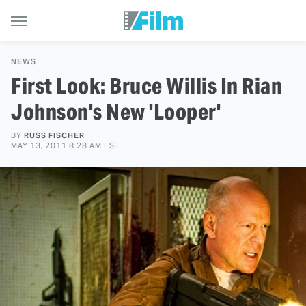
NEWS
First Look: Bruce Willis In Rian
Johnson's New 'Looper'
BY
RUSS FISCHER
MAY 13, 2011 8:28 AM EST