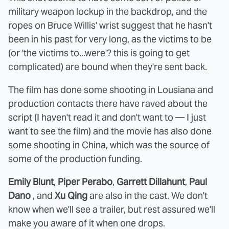
military weapon lockup in the backdrop, and the
ropes on Bruce Willis' wrist suggest that he hasn't
been in his past for very long, as the victims to be
(or 'the victims to...were'? this is going to get
complicated) are bound when they're sent back.
The film has done some shooting in Lousiana and
production contacts there have raved about the
script (I haven't read it and don't want to — I just
want to see the film) and the movie has also done
some shooting in China, which was the source of
some of the production funding.
Emily Blunt
,
Piper Perabo
,
Garrett Dillahunt
,
Paul
Dano
, and
Xu Qing
are also in the cast. We don't
know when we'll see a trailer, but rest assured we'll
make you aware of it when one drops.