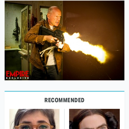
RECOMMENDED