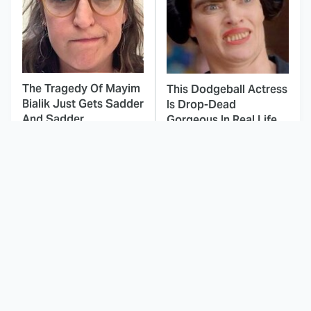
The Tragedy Of Mayim
This Dodgeball Actress
Bialik Just Gets Sadder
Is Drop-Dead
And Sadder
Gorgeous In Real Life
The Addams Family
These Celebrities Killed
Movies We'll Always
People And Everyone