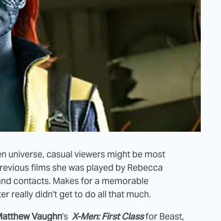
en universe, casual viewers might be most
previous films she was played by Rebecca
t and contacts. Makes for a memorable
er really didn't get to do all that much.
atthew Vaughn
's
X-Men: First Class
for Beast,