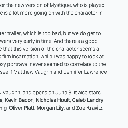
or the new version of Mystique, who is played
re is a lot more going on with the character in
r trailer, which is too bad, but we do get to
ers very early in time. And there's a good
like that this version of the character seems a
ilm incarnation; while I was happy to look at
xy portrayal never seemed to correlate to the
ll see if Matthew Vaughn and Jennifer Lawrence
Vaughn, and opens on June 3. It also stars
s
,
Kevin Bacon
,
Nicholas Hoult
,
Caleb Landry
yng
,
Oliver Platt
,
Morgan Lily
, and
Zoe Kravitz
.