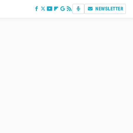
NEWSLETTER