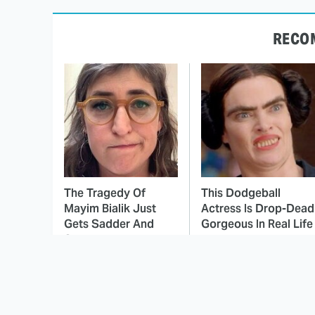
RECO
The Tragedy Of
This Dodgeball
Mayim Bialik Just
Actress Is Drop-Dead
Gets Sadder And
Gorgeous In Real Life
Sadder