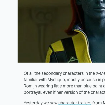
Of all the secondary characters in the X-M
familiar with Mystique, mostly because in 
Romijn wearing little more than blue pain
portrayal, even if her version of the charact
Yesterday we saw
character trailers
from
M