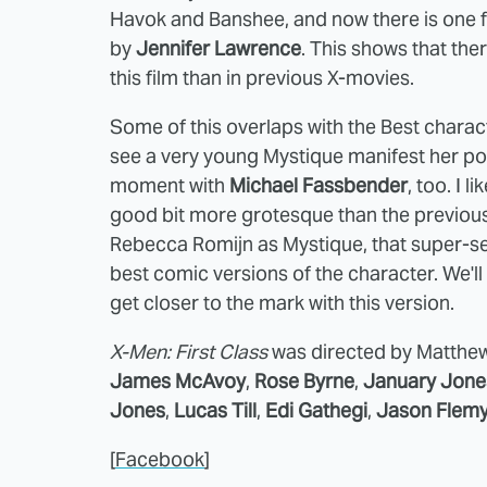
Havok and Banshee, and now there is one f
by
Jennifer Lawrence
. This shows that the
this film than in previous X-movies.
Some of this overlaps with the Best characte
see a very young Mystique manifest her pow
moment with
Michael Fassbender
, too. I 
good bit more grotesque than the previous f
Rebecca Romijn as Mystique, that super-se
best comic versions of the character. We'
get closer to the mark with this version.
X-Men: First Class
was directed by Matthew 
James McAvoy
,
Rose Byrne
,
January Jone
Jones
,
Lucas Till
,
Edi Gathegi
,
Jason Flem
[
Facebook
]