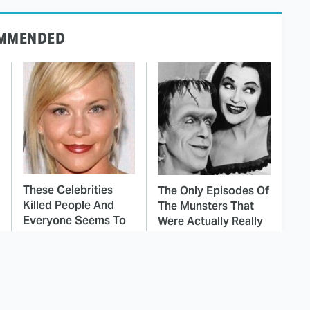
MMENDED
These Celebrities
The Only Episodes Of
Killed People And
The Munsters That
Everyone Seems To
Were Actually Really
Forget It
Bad