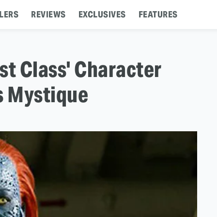
LERS
REVIEWS
EXCLUSIVES
FEATURES
st Class' Character
s Mystique