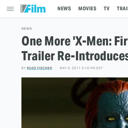
NEWS
MOVIES
TV
TRAI
NEWS
One More 'X-Men: Fir
Trailer Re-Introduce
BY
RUSS FISCHER
MAY 6, 2011 5:10 PM EST