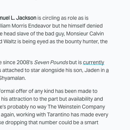
uel L. Jackson
is circling as role as is
lliam Morris Endeavor but he himself denied
e head slave of the bad guy, Monsieur Calvin
 Waltz is being eyed as the bounty hunter, the
re since 2008's
Seven Pounds
but is
currently
s attached to star alongside his son, Jaden in
a
 Shyamalan.
 formal offer of any kind has been made to
is attraction to the part but availability and
ere's probably no way The Weinstein Company
n again, working with Tarantino has made every
 like dropping that number could be a smart