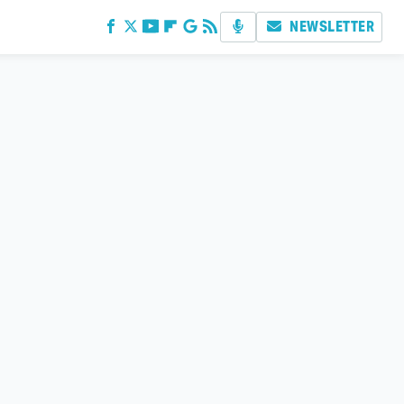
NEWSLETTER