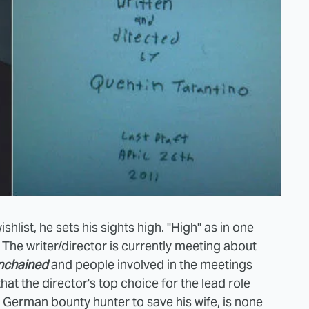
hlist, he sets his sights high. "High" as in one
. The writer/director is currently meeting about
nchained
and people involved in the meetings
hat the director's top choice for the lead role
a German bounty hunter to save his wife, is none