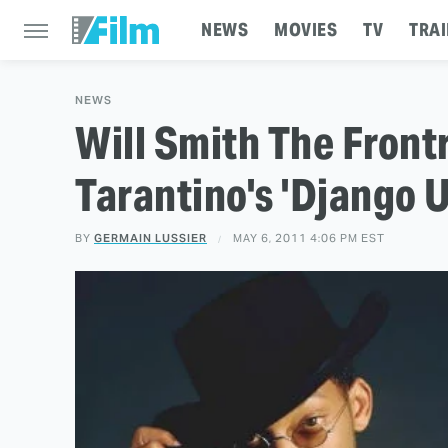
NEWS
MOVIES
TV
TRAI
NEWS
Will Smith The Front
Tarantino's 'Django 
BY
GERMAIN LUSSIER
MAY 6, 2011 4:06 PM EST