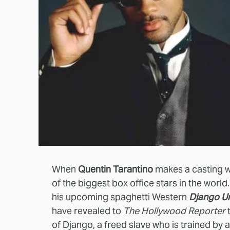
When
Quentin Tarantino
makes a casting wis
of the biggest box office stars in the world
his upcoming spaghetti Western
Django U
have revealed to
The Hollywood Reporter
t
of Django, a freed slave who is trained by 