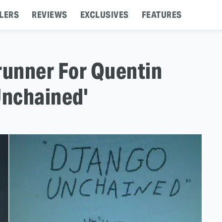
LERS
REVIEWS
EXCLUSIVES
FEATURES
runner For Quentin
Unchained'