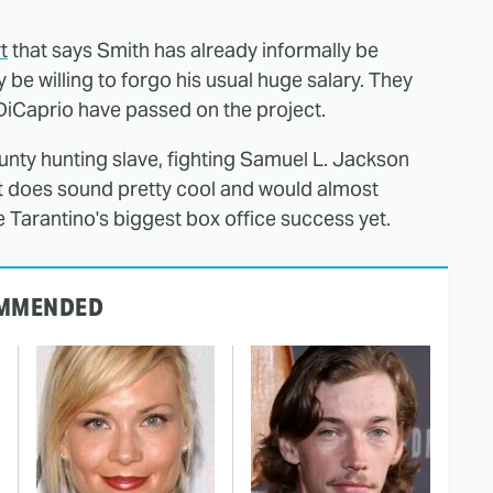
t
that says Smith has already informally be
y be willing to forgo his usual huge salary. They
DiCaprio have passed on the project.
ounty hunting slave, fighting Samuel L. Jackson
it does sound pretty cool and would almost
 Tarantino's biggest box office success yet.
MMENDED