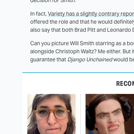
decision for Smith.
In fact,
Variety has a slightly contrary repor
offered the role and that he would definitel
also say that both Brad Pitt and Leonardo 
Can you picture Will Smith starring as a b
alongside Christoph Waltz? Me either. But 
guarantee that
Django Unchained
would be
RECO