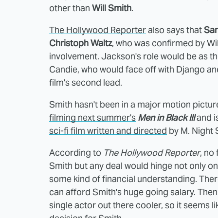
other than
Will Smith
.
The Hollywood Reporter
also says that
Sam
Christoph Waltz
, who was confirmed by Wi
involvement. Jackson's role would be as th
Candie, who would face off with Django and
film's second lead.
Smith hasn't been in a major motion pictu
filming next summer's
Men in Black III
and i
sci-fi film written and directed
by M. Night
According to
The Hollywood Reporter
, no
Smith but any deal would hinge not only on h
some kind of financial understanding. Th
can afford Smith's huge going salary. The
single actor out there cooler, so it seems