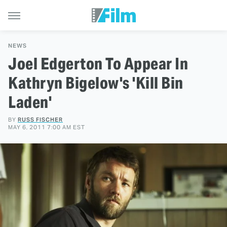
NEWS
Joel Edgerton To Appear In
Kathryn Bigelow's 'Kill Bin
Laden'
BY
RUSS FISCHER
MAY 6, 2011 7:00 AM EST