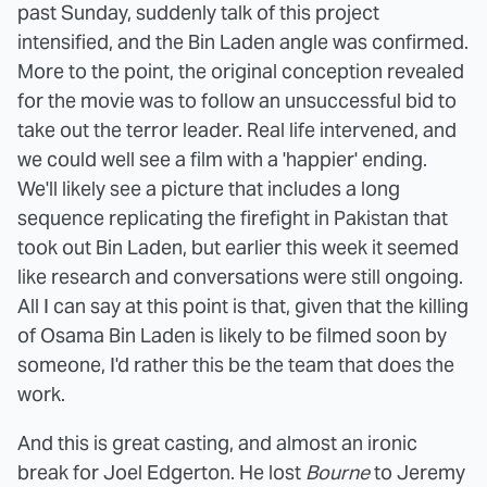
past Sunday, suddenly talk of this project
intensified, and the Bin Laden angle was confirmed.
More to the point, the original conception revealed
for the movie was to follow an unsuccessful bid to
take out the terror leader. Real life intervened, and
we could well see a film with a 'happier' ending.
We'll likely see a picture that includes a long
sequence replicating the firefight in Pakistan that
took out Bin Laden, but earlier this week it seemed
like research and conversations were still ongoing.
All I can say at this point is that, given that the killing
of Osama Bin Laden is likely to be filmed soon by
someone, I'd rather this be the team that does the
work.
And this is great casting, and almost an ironic
break for Joel Edgerton. He lost
Bourne
to Jeremy