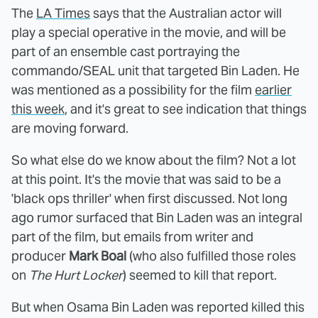
The
LA Times
says that the Australian actor will
play a special operative in the movie, and will be
part of an ensemble cast portraying the
commando/SEAL unit that targeted Bin Laden. He
was mentioned as a possibility for the film
earlier
this week
, and it's great to see indication that things
are moving forward.
So what else do we know about the film? Not a lot
at this point. It's the movie that was said to be a
'black ops thriller' when first discussed. Not long
ago rumor surfaced that Bin Laden was an integral
part of the film, but emails from writer and
producer
Mark Boal
(who also fulfilled those roles
on
The Hurt Locker
) seemed to kill that report.
But when Osama Bin Laden was reported killed this