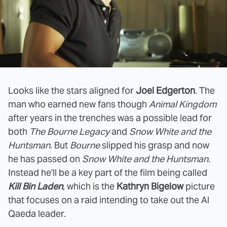
Looks like the stars aligned for
Joel Edgerton
. The
man who earned new fans though
Animal Kingdom
after years in the trenches was a possible lead for
both
The Bourne Legacy
and
Snow White and the
Huntsman
. But
Bourne
slipped his grasp and now
he has passed on
Snow White and the Huntsman
.
Instead he'll be a key part of the film being called
Kill Bin Laden
, which is the
Kathryn Bigelow
picture
that focuses on a raid intending to take out the Al
Qaeda leader.