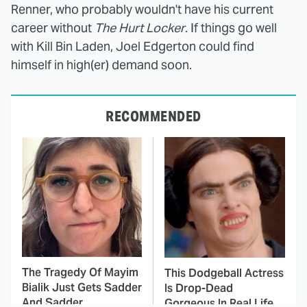
Renner, who probably wouldn't have his current
career without
The Hurt Locker
. If things go well
with Kill Bin Laden, Joel Edgerton could find
himself in high(er) demand soon.
RECOMMENDED
The Tragedy Of Mayim
This Dodgeball Actress
Bialik Just Gets Sadder
Is Drop-Dead
And Sadder
Gorgeous In Real Life