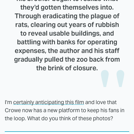
they'd gotten themselves into.
Through eradicating the plague of
rats, clearing out years of rubbish
to reveal usable buildings, and
battling with banks for operating
expenses, the author and his staff
gradually pulled the zoo back from
the brink of closure.
I'm
certainly anticipating this film
and love that
Crowe now has a new platform to keep his fans in
the loop. What do you think of these photos?