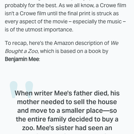
probably for the best. As we all know, a Crowe film
isn't a Crowe film until the final print is struck as
every aspect of the movie – especially the music –
is of the utmost importance.
To recap, here's the Amazon description of
We
Bought a Zoo
, which is based on a book by
Benjamin Mee
:
When writer Mee's father died, his
mother needed to sell the house
and move to a smaller place—so
the entire family decided to buy a
zoo. Mee's sister had seen an