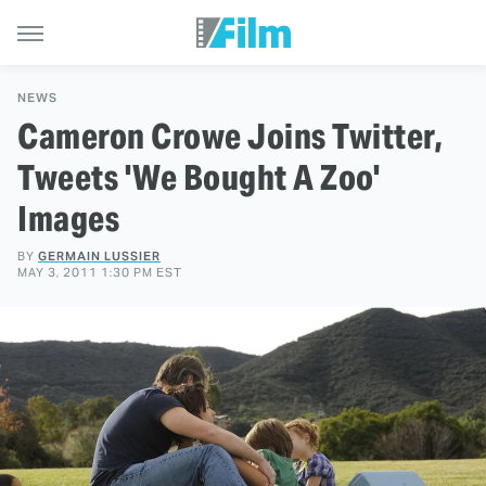
NEWS
Cameron Crowe Joins Twitter,
Tweets 'We Bought A Zoo'
Images
BY
GERMAIN LUSSIER
MAY 3, 2011 1:30 PM EST