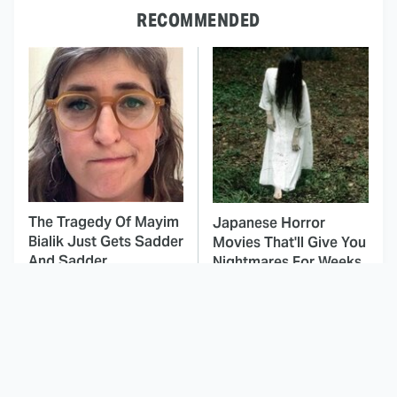
RECOMMENDED
The Tragedy Of Mayim
Japanese Horror
Bialik Just Gets Sadder
Movies That'll Give You
And Sadder
Nightmares For Weeks