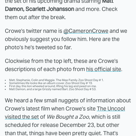
the set of his upcoming drama starring
Matt
Damon, Scarlett Johansson
and more. Check
them out after the break.
Crowe's twitter name is
@CameronCrowe
and we
obviously suggest you follow him. Here are the
photo's he's tweeted so far.
Clockwise from the top left, these are Crowe's
descriptions of each photo from
his official site
.
Matt, Stephanie, Colin and Maggie. The Mee Family. Zoo Shoot Day # 1.
Sometimes life looks like an album cover. Zoo Shoot Day # 19.
First day, this lion wheeled around, lifting his leg and peed on me.
Matt Damon, and a large Grizzly named Bart. Zoo Shoot Day # 53.
We heard a few small nuggets of information about
Crowe's latest film when Crowe's site
The Uncool
visited the set
of
We Bought a Zoo
, which is still
scheduled for release December 23, but other
than that, things have been pretty quiet. That's