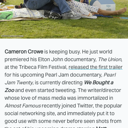
Cameron Crowe
is keeping busy. He just world
premiered his Elton John documentary,
The Union
,
at the Tribeca Film Festival,
released the first trailer
for his upcoming Pearl Jam documentary,
Pearl
Jam Twenty
, is currently directing
We Bought a
Zoo
and even started tweeting. The writer/director
whose love of mass media was immortalized in
Almost Famous
recently joined Twitter, the popular
social networking site, and immediately put it to
good use with some never before seen shots from