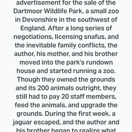
advertisement for the sale of the
Dartmoor Wildlife Park, a small zoo
in Devonshire in the southwest of
England. After a long series of
negotiations, licensing snafus, and
the inevitable family conflicts, the
author, his mother, and his brother
moved into the park's rundown
house and started running a zoo.
Though they owned the grounds
and its 200 animals outright, they
still had to pay 20 staff members,
feed the animals, and upgrade the
grounds. During the first week, a
jaguar escaped, and the author and
his brother began to realize what