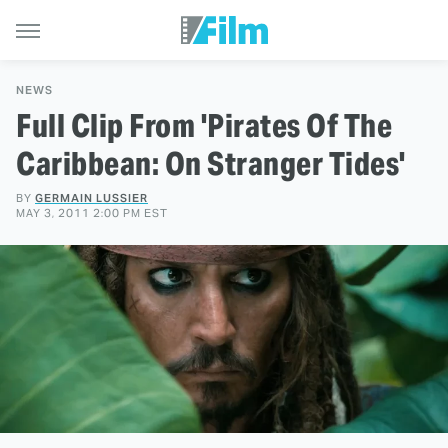
NEWS
Full Clip From 'Pirates Of The
Caribbean: On Stranger Tides'
BY
GERMAIN LUSSIER
MAY 3, 2011 2:00 PM EST