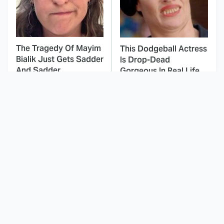
The Tragedy Of Mayim
This Dodgeball Actress
Bialik Just Gets Sadder
Is Drop-Dead
And Sadder
Gorgeous In Real Life
These Celebrities
Landman Star Jacob
Killed People And
Lofland Has
Everyone Seems To
Completely
Forget It
Transformed