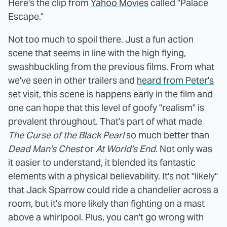
Here's the clip from
Yahoo Movies
called "Palace
Escape."
Not too much to spoil there. Just a fun action
scene that seems in line with the high flying,
swashbuckling from the previous films. From what
we've seen in other trailers and
heard from Peter's
set visit
, this scene is happens early in the film and
one can hope that this level of goofy "realism" is
prevalent throughout. That's part of what made
The Curse of the Black Pearl
so much better than
Dead Man's Chest
or
At World's End
. Not only was
it easier to understand, it blended its fantastic
elements with a physical believability. It's not "likely"
that Jack Sparrow could ride a chandelier across a
room, but it's more likely than fighting on a mast
above a whirlpool. Plus, you can't go wrong with