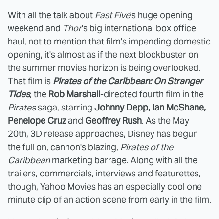
With all the talk about
Fast Five
's huge opening
weekend and
Thor
's big international box office
haul, not to mention that film's impending domestic
opening, it's almost as if the next blockbuster on
the summer movies horizon is being overlooked.
That film is
Pirates of the Caribbean: On Stranger
Tides
, the
Rob Marshall
-directed fourth film in the
Pirates
saga, starring
Johnny Depp, Ian McShane,
Penelope Cruz
and
Geoffrey Rush
. As the May
20th, 3D release approaches, Disney has begun
the full on, cannon's blazing,
Pirates of the
Caribbean
marketing barrage. Along with all the
trailers, commercials, interviews and featurettes,
though, Yahoo Movies has an especially cool one
minute clip of an action scene from early in the film.