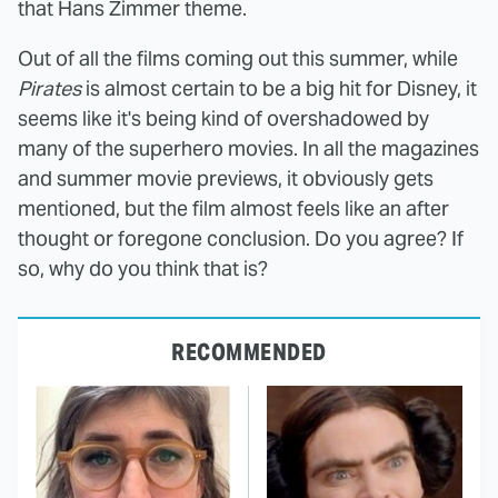
that Hans Zimmer theme.
Out of all the films coming out this summer, while
Pirates
is almost certain to be a big hit for Disney, it
seems like it's being kind of overshadowed by
many of the superhero movies. In all the magazines
and summer movie previews, it obviously gets
mentioned, but the film almost feels like an after
thought or foregone conclusion. Do you agree? If
so, why do you think that is?
RECOMMENDED